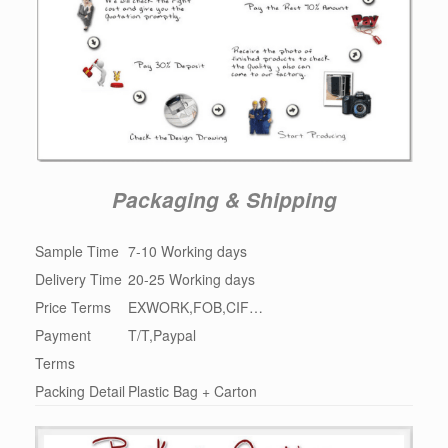
Packaging & Shipping
Sample Time
7-10 Working days
Delivery Time
20-25 Working days
Price Terms
EXWORK,FOB,CIF…
Payment
T/T,Paypal
Terms
Packing Detail
Plastic Bag + Carton