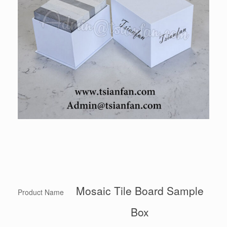
Mosaic Tile Board Sample
Product Name
Box