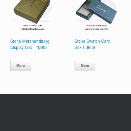
Stone Merchandising
Stone Swatch Card
Display Box PB607
Box PB606
More
More