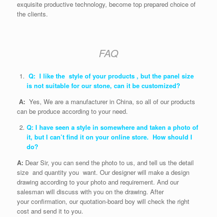
exquisite productive technology, become top prepared choice of
the clients.
FAQ
Q: I like the style of your products , but the panel size
is not suitable for our stone, can it be customized?
A:
Yes, We are a manufacturer in China, so all of our products
can be produce according to your need.
Q: I have seen a style in somewhere and taken a photo of
it, but I can’t find it on your online store. How should I
do?
A:
Dear Sir, you can send the photo to us, and tell us the detail
size and quantity you want. Our designer will make a design
drawing according to your photo and requirement. And our
salesman will discuss with you on the drawing. After
your confirmation, our quotation-board boy will check the right
cost and send it to you.