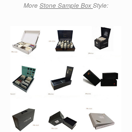
More
Stone Sample Box
Style: