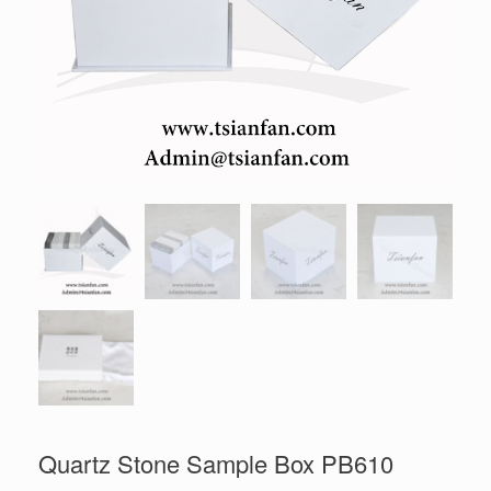
Quartz Stone Sample Box PB610