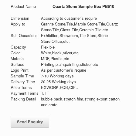
Product Name
Quartz Stone Sample Box PB610
Dimension
According to customer’s require
Apply to
Granite Stone/Tile,Marble Stone/Tile,Quartz
Stone/Tile,Glass Tile,Ceramic Tile,etc.
Suit Occasions
Exhibition,Showroom,Tile Store,Stone
Store,Office,etc.
Capacity
Flexible
Color
White,black,silver,etc
Material
MDF,Plastic,etc
Surface
Printing,plain,painting,sticker,etc
Logo Print
As per customer’s require
Sample Time
7-10 Working days
Delivery Time
20-25 Working days
Price Terms
EXWORK,FOB,CIF…
Payment Terms
T/T
Packing Detail
bubble pack,stretch film,strong export carton
and crate