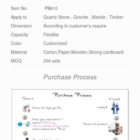
Item No.
PB610
Apply to
Quartz Stone , Granite , Marble , Timber
Dimension
According to customer’s require
Capacity
Flexible
Color
Customized
Material
Carton,Paper,Wooden,Strong cardboard
MOQ
200 sets
Purchase Process