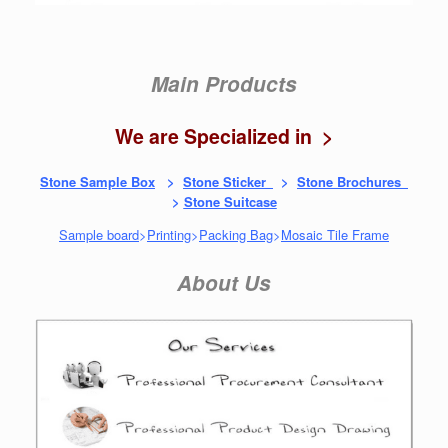
Main Products
We are Specialized in >
Stone Sample Box
>
Stone Sticker
>
Stone Brochures
>
Stone Suitcase
Sample board
>
Printing
>
Packing Bag
>
Mosaic Tile Frame
About Us