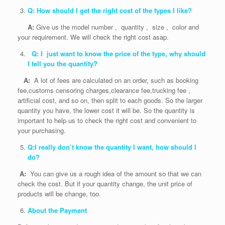
Q: How should I get the right cost of the types I like?
A:
Give us the model number , quantity , size , color and
your requirement. We will check the right cost asap.
Q: I just want to know the price of the type, why should
I tell you the quantity?
A:
A lot of fees are calculated on an order, such as booking
fee,customs censoring charges,clearance fee,trucking fee ,
artificial cost, and so on, then split to each goods. So the larger
quantity you have, the lower cost it will be. So the quantity is
important to help us to check the right cost and convenient to
your purchasing.
Q:I really don’t know the quantity I want, how should I
do?
A:
You can give us a rough idea of the amount so that we can
check the cost. But if your quantity change, the unit price of
products will be change, too.
About the Payment