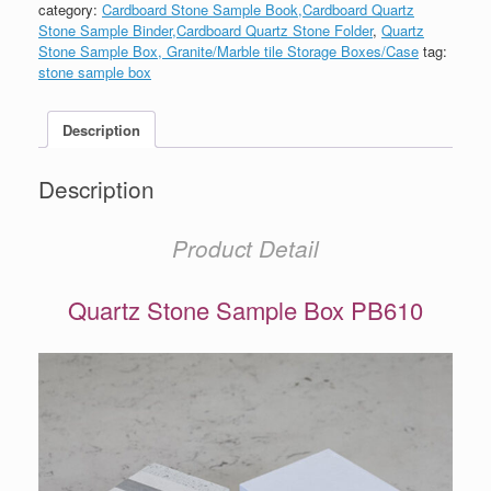
category:
Cardboard Stone Sample Book,Cardboard Quartz
Stone Sample Binder,Cardboard Quartz Stone Folder
,
Quartz
Stone Sample Box, Granite/Marble tile Storage Boxes/Case
tag:
stone sample box
Description
Description
Product Detail
Quartz Stone Sample Box PB610