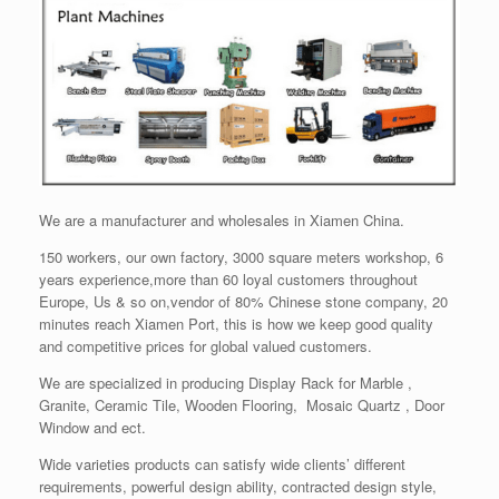
We are a manufacturer and wholesales in Xiamen China.
150 workers, our own factory, 3000 square meters workshop, 6
years experience,more than 60 loyal customers throughout
Europe, Us & so on,vendor of 80% Chinese stone company, 20
minutes reach Xiamen Port, this is how we keep good quality
and competitive prices for global valued customers.
We are specialized in producing Display Rack for Marble ,
Granite, Ceramic Tile, Wooden Flooring, Mosaic Quartz , Door
Window and ect.
Wide varieties products can satisfy wide clients’ different
requirements, powerful design ability, contracted design style,