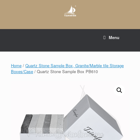
Skip
to
content
E-mail to:
web@tsianfan.com
Menu
whatsapp : +86 13365904989
Home
/
Quartz Stone Sample Box, Granite/Marble tile Storage
Boxes/Case
/ Quartz Stone Sample Box PB610