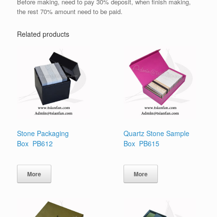
Before making, need to pay 30% deposit, when finish making,
the rest 70% amount need to be paid.
Related products
Stone Packaging
Quartz Stone Sample
Box PB612
Box PB615
More
More