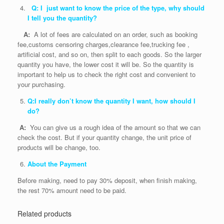
Q: I just want to know the price of the type, why should
I tell you the quantity?
A:
A lot of fees are calculated on an order, such as booking
fee,customs censoring charges,clearance fee,trucking fee ,
artificial cost, and so on, then split to each goods. So the larger
quantity you have, the lower cost it will be. So the quantity is
important to help us to check the right cost and convenient to
your purchasing.
Q:I really don’t know the quantity I want, how should I
do?
A:
You can give us a rough idea of the amount so that we can
check the cost. But if your quantity change, the unit price of
products will be change, too.
About the Payment
Before making, need to pay 30% deposit, when finish making,
the rest 70% amount need to be paid.
Related products