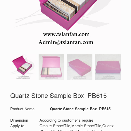
Quartz Stone Sample Box PB615
Product Name
Quartz Stone Sample Box PB615
Dimension
According to customer’s require
Apply to
Granite Stone/Tile,Marble Stone/Tile,Quartz