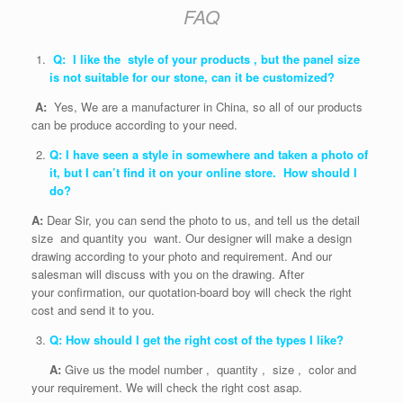
FAQ
Q: I like the style of your products , but the panel size
is not suitable for our stone, can it be customized?
A:
Yes, We are a manufacturer in China, so all of our products
can be produce according to your need.
Q: I have seen a style in somewhere and taken a photo of
it, but I can’t find it on your online store. How should I
do?
A:
Dear Sir, you can send the photo to us, and tell us the detail
size and quantity you want. Our designer will make a design
drawing according to your photo and requirement. And our
salesman will discuss with you on the drawing. After
your confirmation, our quotation-board boy will check the right
cost and send it to you.
Q: How should I get the right cost of the types I like?
A:
Give us the model number , quantity , size , color and
your requirement. We will check the right cost asap.