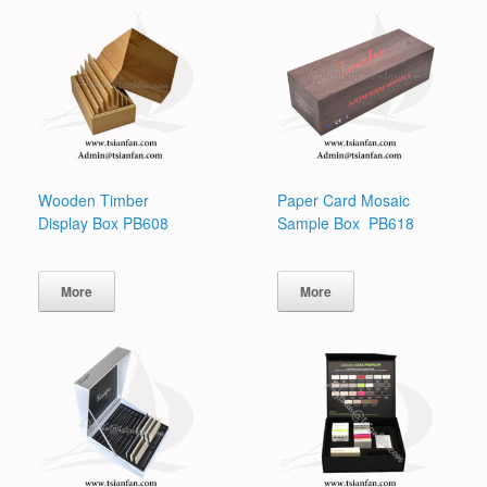
Wooden Timber
Paper Card Mosaic
Display Box PB608
Sample Box PB618
More
More