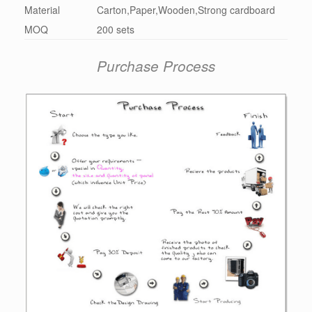
Material
Carton,Paper,Wooden,Strong cardboard
MOQ
200 sets
Purchase Process