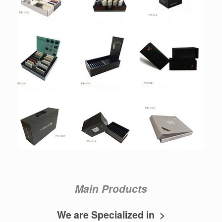
Main Products
We are Specialized in >