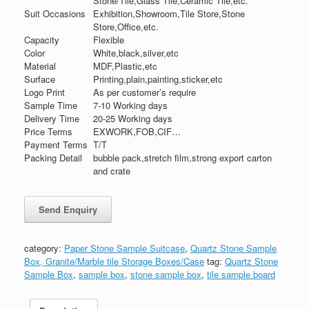
Stone/Tile,Glass Tile,Ceramic Tile,etc.
Suit Occasions
Exhibition,Showroom,Tile Store,Stone
Store,Office,etc.
Capacity
Flexible
Color
White,black,silver,etc
Material
MDF,Plastic,etc
Surface
Printing,plain,painting,sticker,etc
Logo Print
As per customer’s require
Sample Time
7-10 Working days
Delivery Time
20-25 Working days
Price Terms
EXWORK,FOB,CIF…
Payment Terms
T/T
Packing Detail
bubble pack,stretch film,strong export carton
and crate
category:
Paper Stone Sample Suitcase
,
Quartz Stone Sample
Box, Granite/Marble tile Storage Boxes/Case
tag:
Quartz Stone
Sample Box
,
sample box
,
stone sample box
,
tile sample board