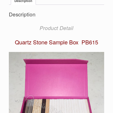
Description
Description
Product Detail
Quartz Stone Sample Box PB615