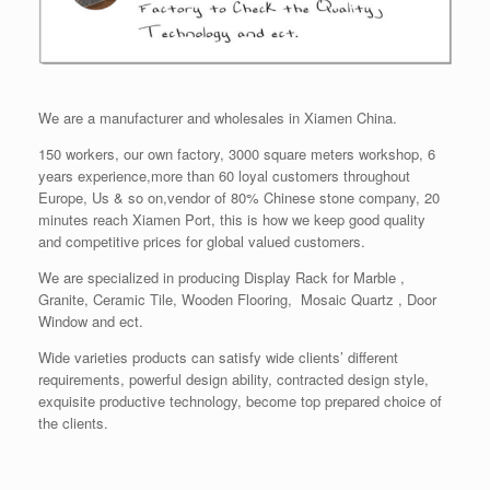
We are a manufacturer and wholesales in Xiamen China.
150 workers, our own factory, 3000 square meters workshop, 6
years experience,more than 60 loyal customers throughout
Europe, Us & so on,vendor of 80% Chinese stone company, 20
minutes reach Xiamen Port, this is how we keep good quality
and competitive prices for global valued customers.
We are specialized in producing Display Rack for Marble ,
Granite, Ceramic Tile, Wooden Flooring, Mosaic Quartz , Door
Window and ect.
Wide varieties products can satisfy wide clients’ different
requirements, powerful design ability, contracted design style,
exquisite productive technology, become top prepared choice of
the clients.