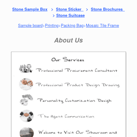
Stone Sample Box
>
Stone Sticker
>
Stone Brochures
>
Stone Suitcase
Sample board
>
Printing
>
Packing Bag
>
Mosaic Tile Frame
About Us