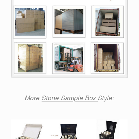
More
Stone Sample Box
Style: