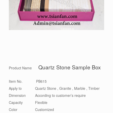
Quartz Stone Sample Box
Product Name
Item No.
PB615
Apply to
Quartz Stone , Granite , Marble , Timber
Dimension
According to customer’s require
Capacity
Flexible
Color
Customized