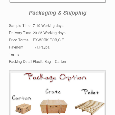
Packaging & Shipping
Sample Time
7-10 Working days
Delivery Time
20-25 Working days
Price Terms
EXWORK,FOB,CIF…
Payment
T/T,Paypal
Terms
Packing Detail
Plastic Bag + Carton