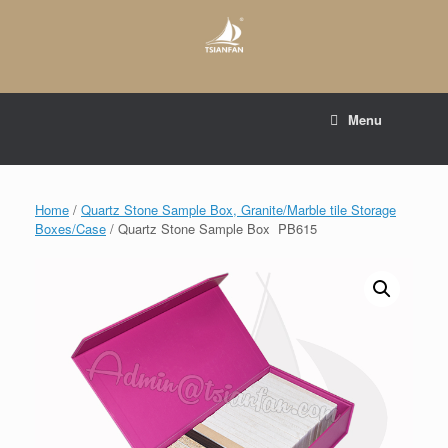
Skip
to
content
E-mail to:
web@tsianfan.com
Menu
whatsapp : +86 13365904989
Home
/
Quartz Stone Sample Box, Granite/Marble tile Storage
Boxes/Case
/ Quartz Stone Sample Box PB615