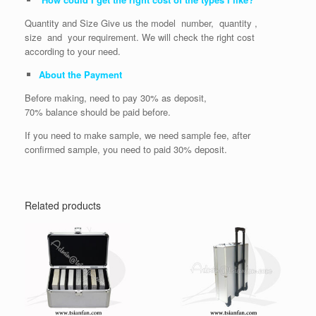
Quantity and Size Give us the model number, quantity ,
size and your requirement. We will check the right cost
according to your need.
About the Payment
Before making, need to pay 30% as deposit,
70% balance should be paid before.
If you need to make sample, we need sample fee, after
confirmed sample, you need to paid 30% deposit.
Related products