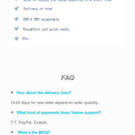
FAQ
How about the delivery time?
15-20 days for new order depend on order quantity .
What kind of payments does Yasian support?
T/T, PayPal, Exwork.
What’s the MOQ?