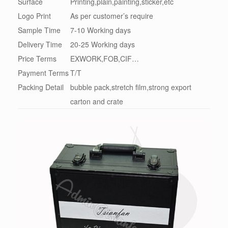
Surface
Printing,plain,painting,sticker,etc
Logo Print
As per customer’s require
Sample Time
7-10 Working days
Delivery Time
20-25 Working days
Price Terms
EXWORK,FOB,CIF…
Payment Terms
T/T
Packing Detail
bubble pack,stretch film,strong export
carton and crate