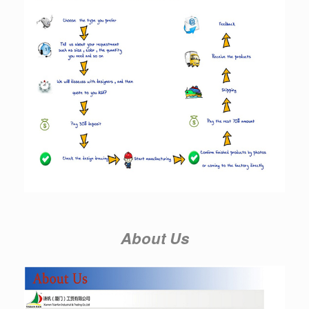
About Us