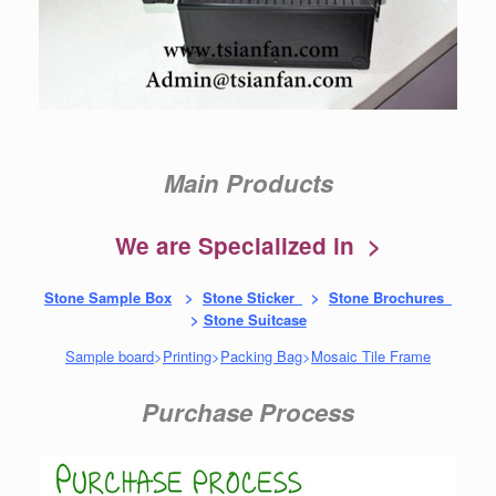
Main Products
We are Specialized in >
Stone Sample Box
>
Stone Sticker
>
Stone Brochures
>
Stone Suitcase
Sample board
>
Printing
>
Packing Bag
>
Mosaic Tile Frame
Purchase Process