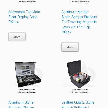
Showroom Tile Metal
Aluminum Marble
Floor Display Case
Stone Sample Suitcase
PX604
For Traveling Magnetic
Latch On The Flap
PX617
More
More
Aluminum Stone
Leather Quartz Stone
Samples Display
Sample Suitcase /