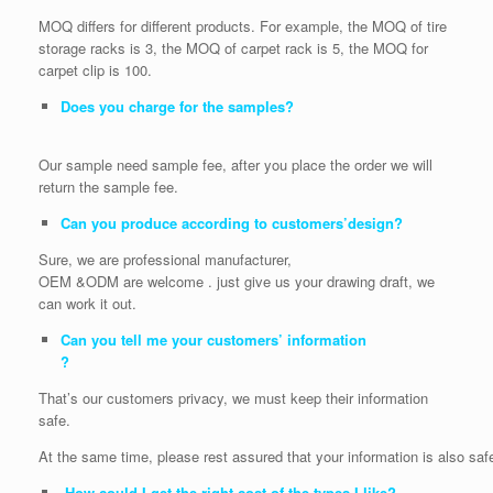
MOQ differs for different products. For example, the MOQ of tire
storage racks is 3, the MOQ of carpet rack is 5, the MOQ for
carpet clip is 100.
Does you charge for the samples?
Our sample need sample fee, after you place the order we will
return the sample fee.
Can you produce according to customers’design?
Sure, we are professional manufacturer,
OEM &ODM are welcome . just give us your drawing draft, we
can work it out.
Can you tell me your customers’ information
?
That’s our customers privacy, we must keep their information
safe.
At the same time, please rest assured that your information is also saf
How could I get the right cost of the types I like?