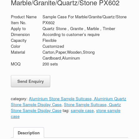
Marble/Granite/Quartz/Stone PX602
Product Name
Sample Case For Marble/Granite/Quartz/Stone
Item No.
PX602
Apply to
Quartz Stone , Granite , Marble , Timber
Dimension
According to customer’s require
Capacity
Flexible
Color
Customized
Material
Carton,Paper,Wooden,Strong
Cardboard,Aluminum
MOQ
200 sets
category:
Aluminium Stone Sample Suitcase, Aluminium Quartz
Stone Sample Display Case
,
Stone Sample Suitcase, Quartz
Stone Sample Display Case
tag:
sample case
,
stone sample
case
Description