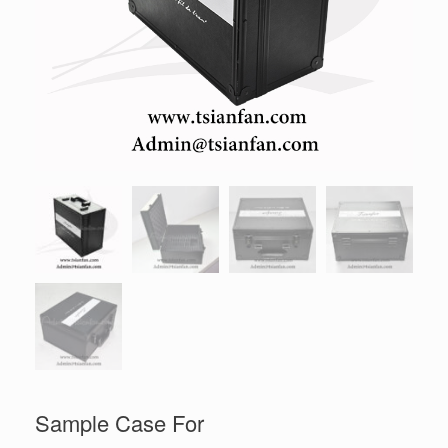
Sample Case For