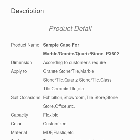
Description
Product Detail
Product Name
Sample Case For
Marble/Granite/Quartz/Stone PX602
Dimension
According to customer’s require
Apply to
Granite Stone/Tile,Marble
Stone/Tile,Quartz Stone/Tile,Glass
Tile,Ceramic Tile,etc.
Suit Occasions
Exhibition,Showroom,Tile Store,Stone
Store,Office,etc.
Capacity
Flexible
Color
Customized
Material
MDF,Plastic,etc