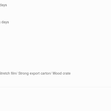
days
g days
tretch film/ Strong export carton/ Wood crate