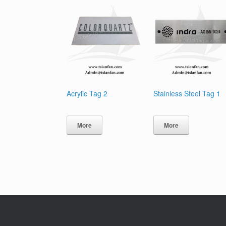
Acrylic Tag 2
Stainless Steel Tag 1
More
More