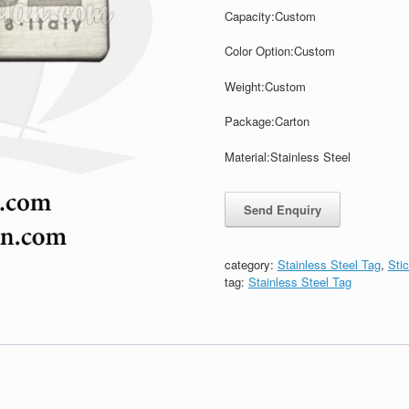
Capacity:
Custom
Color Option:
Custom
Weight:
Custom
Package:
Carton
Material:Stainless Steel
category:
Stainless Steel Tag
,
Sti
tag:
Stainless Steel Tag