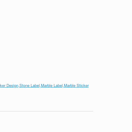
cker Design,Stone Label,Marble Label,Marble Sticker