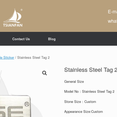
E-ma
wha
Contact Us
Blog
e Sticker
/ Stainless Steel Tag 2
Stainless Steel Tag 
General Size
Model No：Stainless Steel Tag 2
Stone Size：
Custom
Appearance Size:
Custom