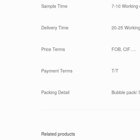
Sample Time
7-10 Working 
Delivery Time
20-25 Workin
Price Terms
FOB, CIF….
Payment Terms
T/T
Packing Detail
Bubble pack/ S
Related products