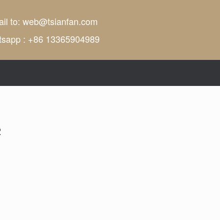
il to:
web@tsianfan.com
tsapp : +86 13365904989
2