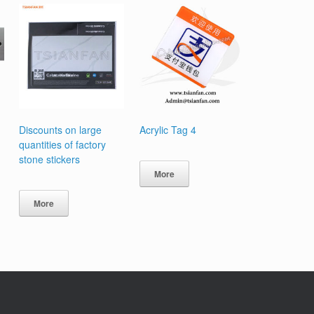
Discounts on large
Acrylic Tag 4
quantities of factory
stone stickers
More
More