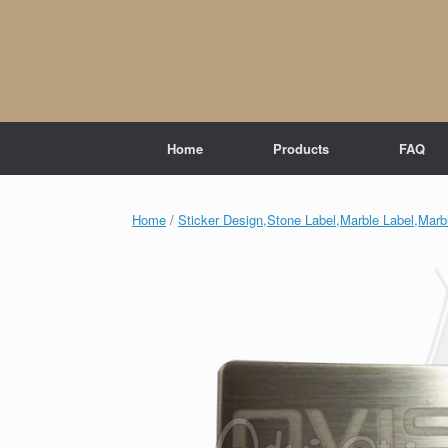
Skip
to
content
Home
Products
FAQ
Home
/
Sticker Design,Stone Label,Marble Label,Marbl