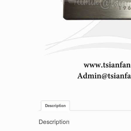
Description
Description