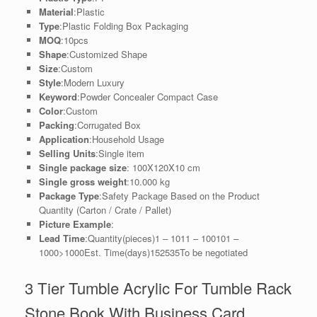
Material
:Plastic
Type
:Plastic Folding Box Packaging
MOQ
:10pcs
Shape
:Customized Shape
Size
:Custom
Style
:Modern Luxury
Keyword
:Powder Concealer Compact Case
Color
:Custom
Packing
:Corrugated Box
Application
:Household Usage
Selling Units
:Single item
Single package size
: 100X120X10 cm
Single gross weight
:10.000 kg
Package Type
:Safety Package Based on the Product
Quantity (Carton / Crate / Pallet)
Picture Example
:
Lead Time
:Quantity(pieces)1 – 1011 – 100101 –
1000>1000Est. Time(days)152535To be negotiated
3 Tier Tumble Acrylic For Tumble Rack
Stone Book With Business Card