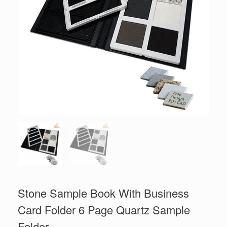
Stone Sample Book With Business
Card Folder 6 Page Quartz Sample
Folder