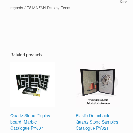
Kind
regards / TSIANFAN Display Team
Related products
Quartz Stone Display
Plastic Detachable
board ,Marble
Quartz Stone Samples
Catalogue PY607
Catalogue PY621