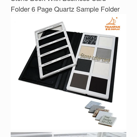
Folder 6 Page Quartz Sample Folder