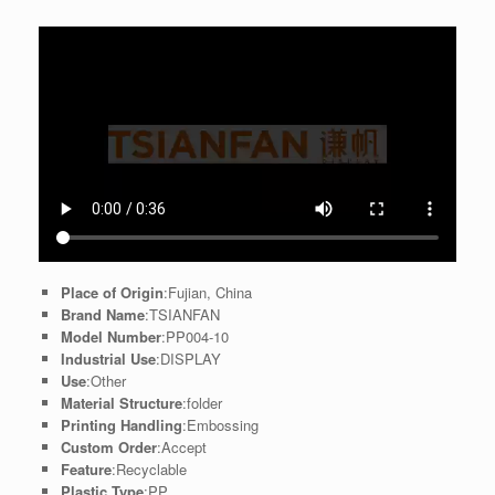
Place of Origin
:Fujian, China
Brand Name
:TSIANFAN
Model Number
:PP004-10
Industrial Use
:DISPLAY
Use
:Other
Material Structure
:folder
Printing Handling
:Embossing
Custom Order
:Accept
Feature
:Recyclable
Plastic Type
:PP