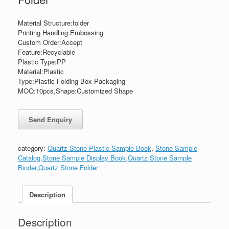
Material Structure:folder
Printing Handling:Embossing
Custom Order:Accept
Feature:Recyclable
Plastic Type:PP
Material:Plastic
Type:Plastic Folding Box Packaging
MOQ:10pcs,Shape:Customized Shape
category:
Quartz Stone Plastic Sample Book
,
Stone Sample
Catalog,Stone Sample Display Book,Quartz Stone Sample
Binder,Quartz Stone Folder
Description
Description