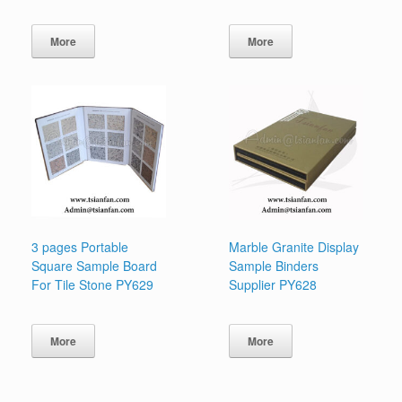
More
More
3 pages Portable
Marble Granite Display
Square Sample Board
Sample Binders
For Tile Stone PY629
Supplier PY628
More
More