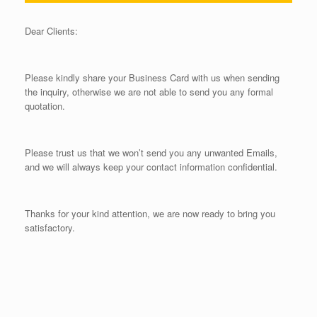
Dear Clients:
Please kindly share your Business Card with us when sending
the inquiry, otherwise we are not able to send you any formal
quotation.
Please trust us that we won’t send you any unwanted Emails,
and we will always keep your contact information confidential.
Thanks for your kind attention, we are now ready to bring you
satisfactory.