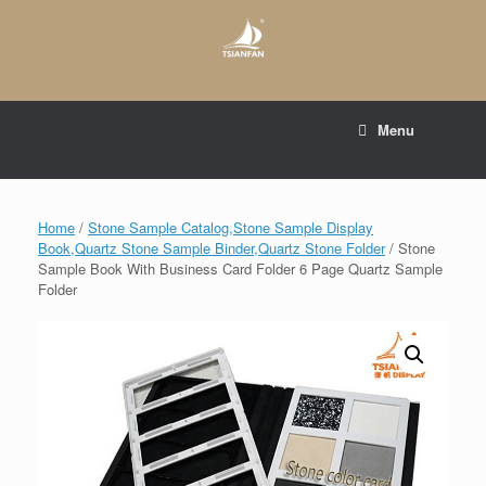
Skip
to
content
E-mail to:
web@tsianfan.com
Menu
whatsapp : +86 13365904989
Home
/
Stone Sample Catalog,Stone Sample Display
Book,Quartz Stone Sample Binder,Quartz Stone Folder
/ Stone
Sample Book With Business Card Folder 6 Page Quartz Sample
Folder