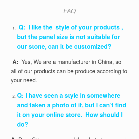
FAQ
Q: I like the style of your products ,
but the panel size is not suitable for
our stone, can it be customized?
Yes, We are a manufacturer in China, so
A:
all of our products can be produce according to
your need.
Q: I have seen a style in somewhere
and taken a photo of it, but I can’t find
it on your online store. How should I
do?