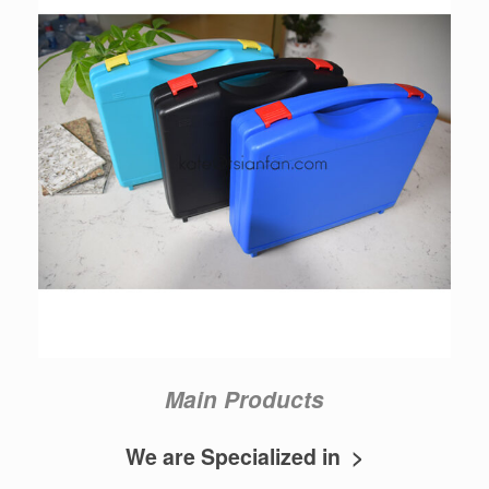
Main Products
We are Specialized in >