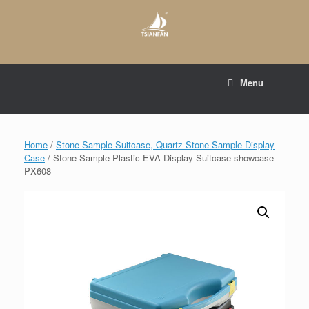
Skip
to
content
E-mail to:
web@tsianfan.com
Menu
whatsapp : +86 13365904989
Home
/
Stone Sample Suitcase, Quartz Stone Sample Display
Case
/ Stone Sample Plastic EVA Display Suitcase showcase
PX608