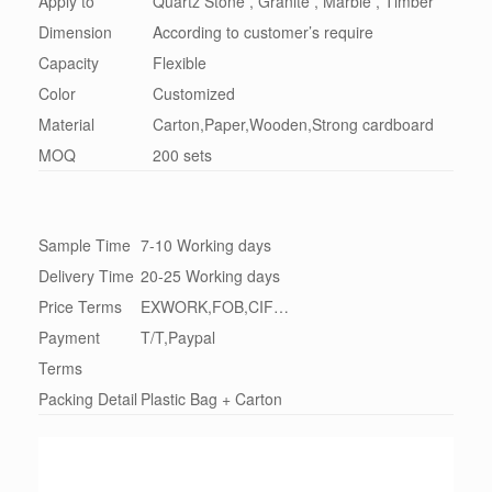
Apply to
Quartz Stone , Granite , Marble , Timber
Dimension
According to customer’s require
Capacity
Flexible
Color
Customized
Material
Carton,Paper,Wooden,Strong cardboard
MOQ
200 sets
Sample Time
7-10 Working days
Delivery Time
20-25 Working days
Price Terms
EXWORK,FOB,CIF…
Payment
T/T,Paypal
Terms
Packing Detail
Plastic Bag + Carton