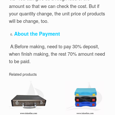
amount so that we can check the cost. But if
your quantity change, the unit price of products
will be change, too.
About the Payment
A:Before making, need to pay 30% deposit,
when finish making, the rest 70% amount need
to be paid.
Related products