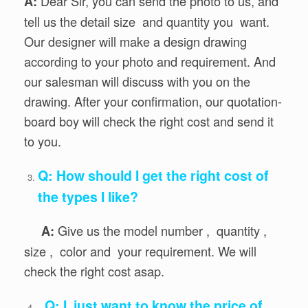
Dear Sir, you can send the photo to us, and
A:
tell us the detail size and quantity you want.
Our designer will make a design drawing
according to your photo and requirement. And
our salesman will discuss with you on the
drawing. After your confirmation, our quotation-
board boy will check the right cost and send it
to you.
Q: How should I get the right cost of
the types I like?
Give us the model number , quantity ,
A:
size , color and your requirement. We will
check the right cost asap.
Q: I just want to know the price of