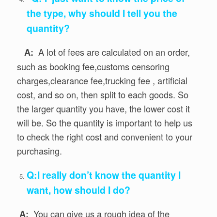
the type, why should I tell you the
quantity?
A lot of fees are calculated on an order,
A:
such as booking fee,customs censoring
charges,clearance fee,trucking fee , artificial
cost, and so on, then split to each goods. So
the larger quantity you have, the lower cost it
will be. So the quantity is important to help us
to check the right cost and convenient to your
purchasing.
Q:I really don’t know the quantity I
want, how should I do?
You can give us a rough idea of the
A: