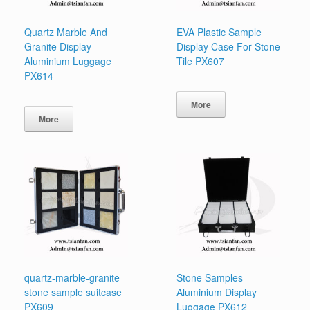
Quartz Marble And
EVA Plastic Sample
Granite Display
Display Case For Stone
Aluminium Luggage
Tile PX607
PX614
More
More
quartz-marble-granite
Stone Samples
stone sample suitcase
Aluminium Display
PX609
Luggage PX612