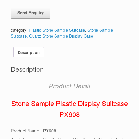
category:
Plastic Stone Sample Suitcase
,
Stone Sample
Suitcase, Quartz Stone Sample Display Case
Description
Description
Product Detail
Stone Sample Plastic Display Suitcase
PX608
Product Name
PX608