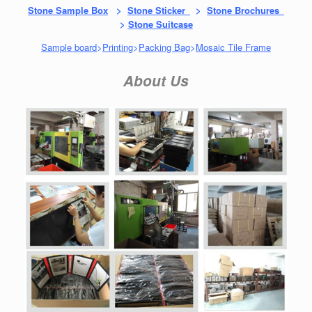
Stone Sample Box
>
Stone Sticker
>
Stone Brochures
>
Stone Suitcase
Sample board
>
Printing
>
Packing Bag
>
Mosaic Tile Frame
About Us