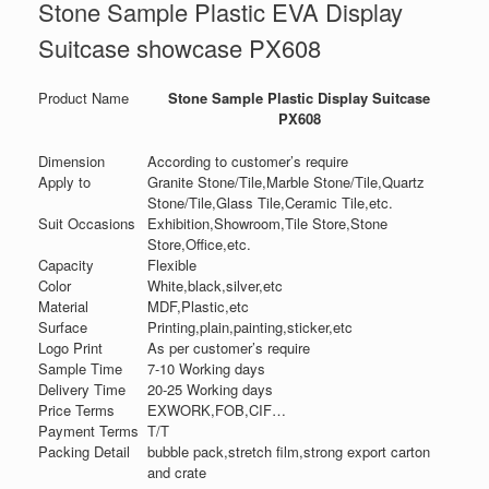
Stone Sample Plastic EVA Display
Suitcase showcase PX608
Product Name
Stone Sample Plastic Display Suitcase
PX608
Dimension
According to customer’s require
Apply to
Granite Stone/Tile,Marble Stone/Tile,Quartz
Stone/Tile,Glass Tile,Ceramic Tile,etc.
Suit Occasions
Exhibition,Showroom,Tile Store,Stone
Store,Office,etc.
Capacity
Flexible
Color
White,black,silver,etc
Material
MDF,Plastic,etc
Surface
Printing,plain,painting,sticker,etc
Logo Print
As per customer’s require
Sample Time
7-10 Working days
Delivery Time
20-25 Working days
Price Terms
EXWORK,FOB,CIF…
Payment Terms
T/T
Packing Detail
bubble pack,stretch film,strong export carton
and crate