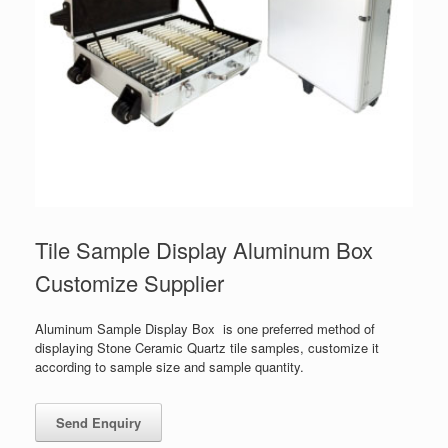
Tile Sample Display Aluminum Box
Customize Supplier
Aluminum Sample Display Box is one preferred method of
displaying Stone Ceramic Quartz tile samples, customize it
according to sample size and sample quantity.