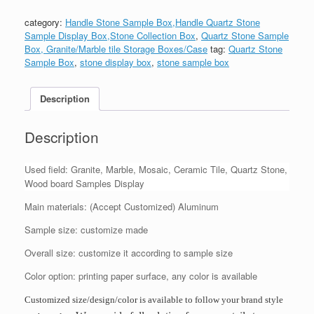
category:
Handle Stone Sample Box,Handle Quartz Stone
Sample Display Box,Stone Collection Box
,
Quartz Stone Sample
Box, Granite/Marble tile Storage Boxes/Case
tag:
Quartz Stone
Sample Box
,
stone display box
,
stone sample box
Description
Description
Used field: Granite, Marble, Mosaic, Ceramic Tile, Quartz Stone,
Wood board Samples Display
Main materials: (Accept Customized) Aluminum
Sample size: customize made
Overall size: customize it according to sample size
Color option: printing paper surface, any color is available
Customized size/design/color is available to follow your brand style