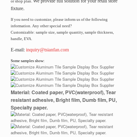
We provide full solution for your retail store
or shop plan.
fixture.
If you need to customize, please inform us of the following
information. Any other special need?
Customizable: sample size, sample quantity, sample thickness,
handle, EVA.
E-mail:
inquiry@tsianfan.com
Some samples show:
Material: Coated paper, PVC(waterproof), Tear
resistant adhesive, Bright film, Dumb film, PU,
Specialty paper.