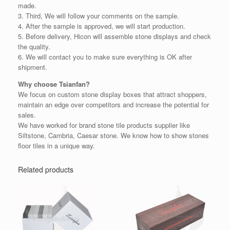
made.
3. Third, We will follow your comments on the sample.
4. After the sample is approved, we will start production.
5. Before delivery, Hicon will assemble stone displays and check
the quality.
6. We will contact you to make sure everything is OK after
shipment.
Why choose Tsianfan?
We focus on custom stone display boxes that attract shoppers,
maintain an edge over competitors and increase the potential for
sales.
We have worked for brand stone tile products supplier like
Siltstone, Cambria, Caesar stone. We know how to show stones
floor tiles in a unique way.
Related products