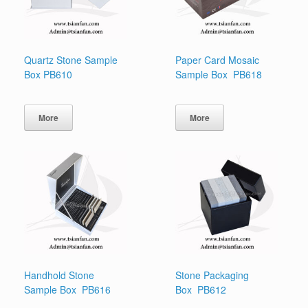
Quartz Stone Sample
Paper Card Mosaic
Box PB610
Sample Box PB618
More
More
Handhold Stone
Stone Packaging
Sample Box PB616
Box PB612