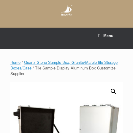
Skip
to
content
E-mail to:
web@tsianfan.com
Menu
whatsapp : +86 13365904989
Home
/
Quartz Stone Sample Box, Granite/Marble tile Storage
Boxes/Case
/ Tile Sample Display Aluminum Box Customize
Supplier