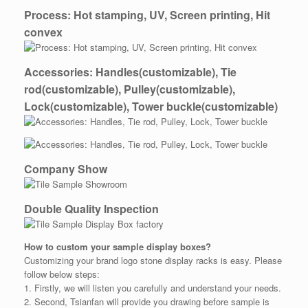
Process: Hot stamping, UV, Screen printing, Hit
convex
Accessories: Handles(customizable), Tie
rod(customizable), Pulley(customizable),
Lock(customizable), Tower buckle(customizable)
Company Show
Double Quality Inspection
How to custom your
sample
display boxes?
Customizing your brand logo stone display racks is easy. Please
follow below steps:
1. Firstly, we will listen you carefully and understand your needs.
2. Second, Tsianfan will provide you drawing before sample is