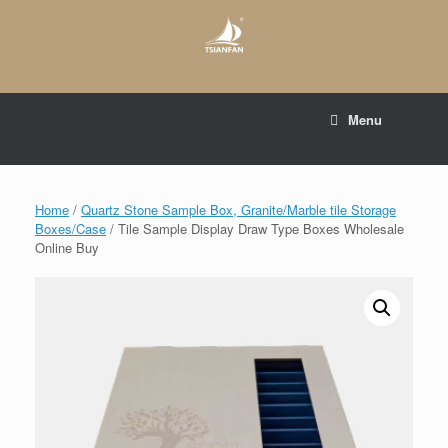
Skip
to
content
E-mail to:
web@tsianfan.com
Menu
whatsapp : +86 13365904989
Home
/
Quartz Stone Sample Box, Granite/Marble tile Storage
Boxes/Case
/ Tile Sample Display Draw Type Boxes Wholesale
Online Buy