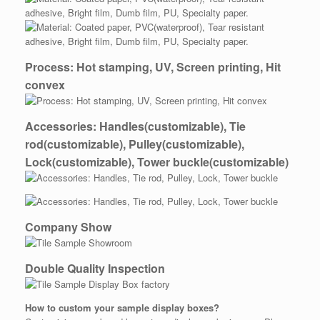
Process: Hot stamping, UV, Screen printing, Hit
convex
Accessories: Handles(customizable), Tie
rod(customizable), Pulley(customizable),
Lock(customizable), Tower buckle(customizable)
Company Show
Double Quality Inspection
How to custom your
sample
display boxes?