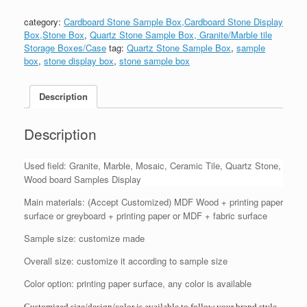
category:
Cardboard Stone Sample Box,Cardboard Stone Display
Box,Stone Box
,
Quartz Stone Sample Box, Granite/Marble tile
Storage Boxes/Case
tag:
Quartz Stone Sample Box
,
sample
box
,
stone display box
,
stone sample box
Description
Description
Used field: Granite, Marble, Mosaic, Ceramic Tile, Quartz Stone,
Wood board Samples Display
Main materials: (Accept Customized) MDF Wood + printing paper
surface or greyboard + printing paper or MDF + fabric surface
Sample size: customize made
Overall size: customize it according to sample size
Color option: printing paper surface, any color is available
Customized size/design/color is available to follow your brand style