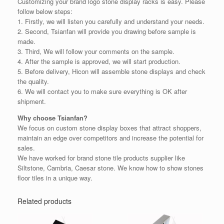
Customizing your brand logo stone display racks is easy. Please
follow below steps:
1. Firstly, we will listen you carefully and understand your needs.
2. Second, Tsianfan will provide you drawing before sample is
made.
3. Third, We will follow your comments on the sample.
4. After the sample is approved, we will start production.
5. Before delivery, Hicon will assemble stone displays and check
the quality.
6. We will contact you to make sure everything is OK after
shipment.
Why choose Tsianfan?
We focus on custom stone display boxes that attract shoppers,
maintain an edge over competitors and increase the potential for
sales.
We have worked for brand stone tile products supplier like
Siltstone, Cambria, Caesar stone. We know how to show stones
floor tiles in a unique way.
Related products