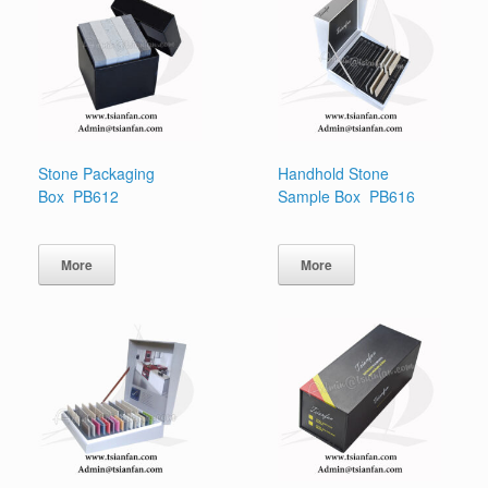
Stone Packaging
Handhold Stone
Box PB612
Sample Box PB616
More
More