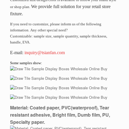
We provide full solution for your retail store
or shop plan.
fixture.
If you need to customize, please inform us of the following
information. Any other special need?
Customizable: sample size, sample quantity, sample thickness,
handle, EVA.
E-mail:
inquiry@tsianfan.com
Some samples show:
Material: Coated paper, PVC(waterproof), Tear
resistant adhesive, Bright film, Dumb film, PU,
Specialty paper.