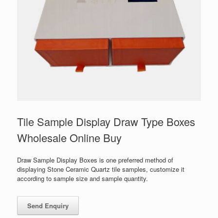
Tile Sample Display Draw Type Boxes
Wholesale Online Buy
Draw Sample Display Boxes is one preferred method of
displaying Stone Ceramic Quartz tile samples, customize it
according to sample size and sample quantity.