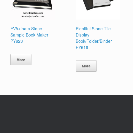
EVA+foam Stone
Plentiful Stone Tile
Sample Book Maker
Display
PY623
Book/Folder/Binder
PY616
More
More