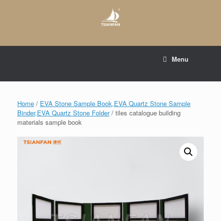
Skip
to
content
E-mail to:
web@tsianfan.com
Menu
whatsapp : +86 13365904989
Home
/
EVA Stone Sample Book,EVA Quartz Stone Sample
Binder,EVA Quartz Stone Folder
/ tiles catalogue building
materials sample book