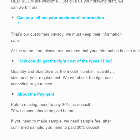
OEM &ODM are welcome . just give us your drawing draft, we
can work it out.
Can you tell me your customers’ information
?
That’s our customers privacy, we must keep their information
safe.
At the same time, please rest assured that your information is also saf
How could I get the right cost of the types I like?
Quantity and Size Give us the model number, quantity ,
size and your requirement. We will check the right cost
according to your need.
About the Payment
Before making, need to pay 30% as deposit,
70% balance should be paid before.
If you need to make sample, we need sample fee, after
confirmed sample, you need to paid 30% deposit.