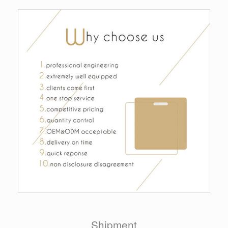
Shipment