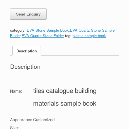
category:
EVA Stone Sample Book,EVA Quartz Stone Sample
Binder,EVA Quartz Stone Folder
tag:
plastic sample book
Description
Description
tiles catalogue building
Name:
materials sample book
Appearance
Customized
Size: