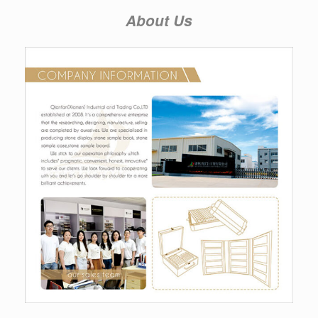
About Us