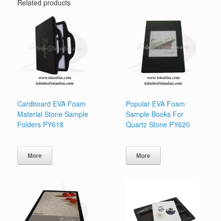
Related products
Cardboard EVA Foam
Popular EVA Foam
Material Stone Sample
Sample Books For
Folders PY618
Quartz Stone PY620
More
More