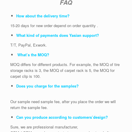
FAQ
How about the delivery time?
15-20 days for new order depend on order quantity .
What kind of payments does Yasian support?
T/T, PayPal, Exwork.
What’s the MOQ?
MOQ differs for different products. For example, the MOQ of tire
storage racks is 3, the MOQ of carpet rack is 5, the MOQ for
carpet clip is 100.
Does you charge for the samples?
Our sample need sample fee, after you place the order we will
return the sample fee.
Can you produce according to customers’design?
Sure, we are professional manufacturer,