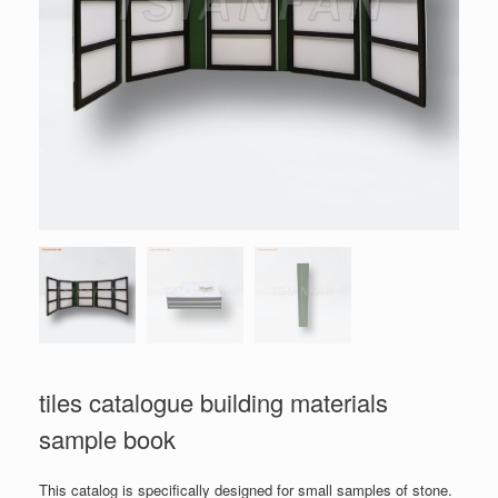
tiles catalogue building materials
sample book
This catalog is specifically designed for small samples of stone.