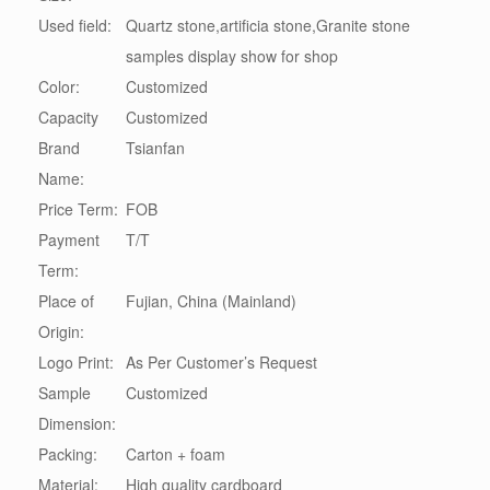
Used field:
Quartz stone,artificia stone,Granite stone
samples display show for shop
Color:
Customized
Capacity
Customized
Brand
Tsianfan
Name:
Price Term:
FOB
Payment
T/T
Term:
Place of
Fujian, China (Mainland)
Origin:
Logo Print:
As Per Customer’s Request
Sample
Customized
Dimension:
Packing:
Carton + foam
Material:
High quality cardboard