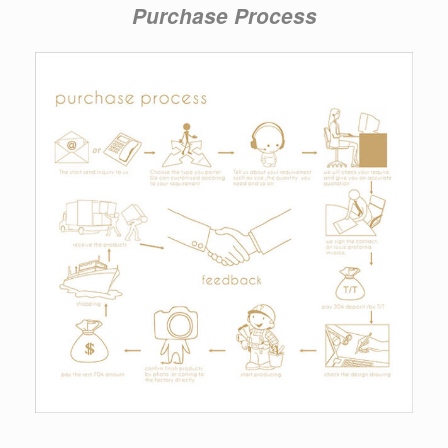
Purchase Process