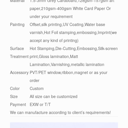
Material
1.5-3mm Grey Cardboard,128gsm-157gsm art
paper,210gsm-400gsm White Card Paper Or
under your requirement
Painting
Offset,silk printing,UV Coating,Water base
varnish,Hot Foil stamping,embossing,Imprint(we
accept any kind of printing)
Surface
Hot Stamping,Die-Cutting,Embossing,Silk-screen
Treatment
print,Gloss lamination,Matt
Lamination,Varnishing,metallic lamination
Accessory
PVT/PET window,ribbon,magnet or as your
order
Color
Custom
Size
All size can be customized
Payment
EXW or T/T
We can manufacture according to client’s requirements!