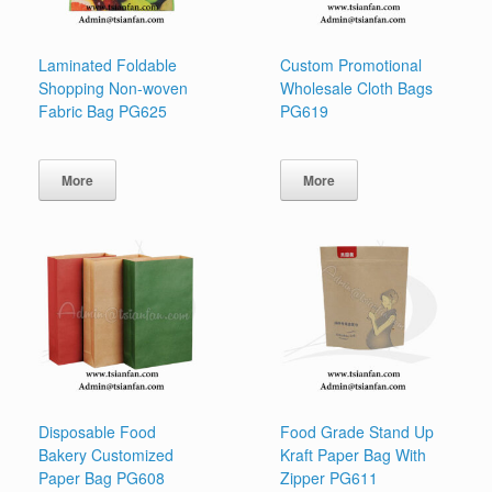
Laminated Foldable
Custom Promotional
Shopping Non-woven
Wholesale Cloth Bags
Fabric Bag PG625
PG619
More
More
Disposable Food
Food Grade Stand Up
Bakery Customized
Kraft Paper Bag With
Paper Bag PG608
Zipper PG611