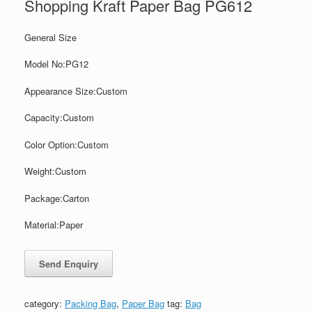
Shopping Kraft Paper Bag PG612
General Size
Model No:PG12
Appearance Size:
Custom
Capacity:
Custom
Color
Option:
Custom
Weight:
Custom
Package:
Carton
Material:Paper
category:
Packing Bag
,
Paper Bag
tag:
Bag