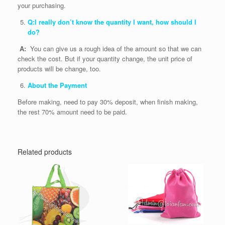
your purchasing.
Q:I really don’t know the quantity I want, how should I
do?
A:
You can give us a rough idea of the amount so that we can
check the cost. But if your quantity change, the unit price of
products will be change, too.
About the Payment
Before making, need to pay 30% deposit, when finish making,
the rest 70% amount need to be paid.
Related products