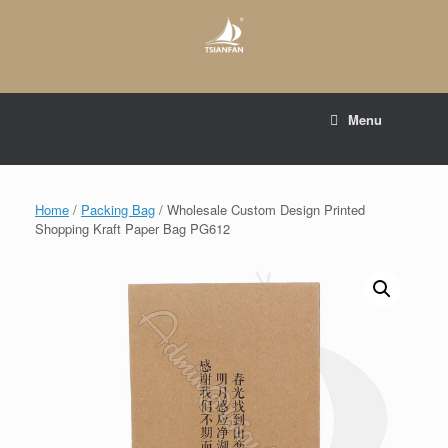
Skip
to
content
E-mail to:
web@tsianfan.com
Menu
whatsapp : +86 13365904989
Home
/
Packing Bag
/ Wholesale Custom Design Printed
Shopping Kraft Paper Bag PG612