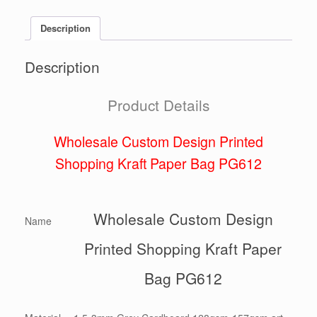
Description
Description
Product Details
Wholesale Custom Design Printed
Shopping Kraft Paper Bag PG612
Wholesale Custom Design
Name
Printed Shopping Kraft Paper
Bag PG612