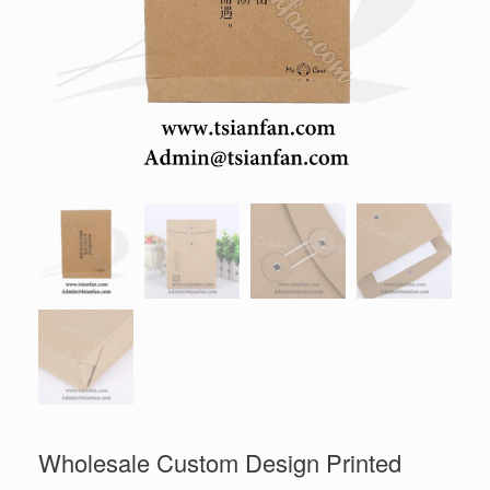
Wholesale Custom Design Printed