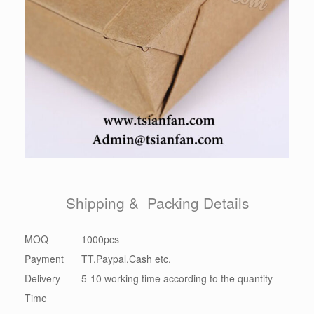
Shipping & Packing Details
MOQ
1000pcs
Payment
TT,Paypal,Cash etc.
Delivery
5-10 working time according to the quantity
Time