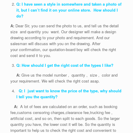
Q: I have seen a style in somewhere and taken a photo of
it, but I can’t find it on your online store. How should I
do?
A:
Dear Sir, you can send the photo to us, and tell us the detail
size and quantity you want. Our designer will make a design
drawing according to your photo and requirement. And our
salesman will discuss with you on the drawing. After
your confirmation, our quotation-board boy will check the right
cost and send it to you.
Q: How should I get the right cost of the types I like?
A:
Give us the model number , quantity , size , color and
your requirement. We will check the right cost asap.
Q: I just want to know the price of the type, why should
I tell you the quantity?
A:
A lot of fees are calculated on an order, such as booking
fee,customs censoring charges,clearance fee,trucking fee ,
artificial cost, and so on, then split to each goods. So the larger
quantity you have, the lower cost it will be. So the quantity is
important to help us to check the right cost and convenient to