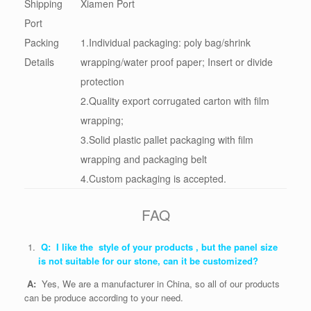
Shipping
Xiamen Port
Port
Packing
1.Individual packaging: poly bag/shrink
Details
wrapping/water proof paper; Insert or divide
protection
2.Quality export corrugated carton with film
wrapping;
3.Solid plastic pallet packaging with film
wrapping and packaging belt
4.Custom packaging is accepted.
FAQ
Q: I like the style of your products , but the panel size
is not suitable for our stone, can it be customized?
A:
Yes, We are a manufacturer in China, so all of our products
can be produce according to your need.