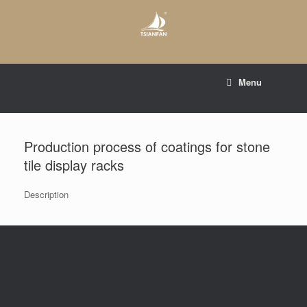
Skip
to
content
E-mail to:
web@tsianfan.com
Menu
whatsapp : +86 13365904989
Production process of coatings for stone
tile display racks
Description