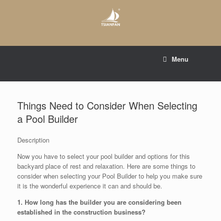
Skip
to
content
E-mail to:
web@tsianfan.com
Menu
whatsapp : +86 13365904989
Things Need to Consider When Selecting
a Pool Builder
Description
Now you have to select your pool builder and options for this
backyard place of rest and relaxation. Here are some things to
consider when selecting your Pool Builder to help you make sure
it is the wonderful experience it can and should be.
1. How long has the builder you are considering been
established in the construction business?