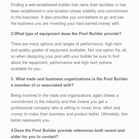
Finding a well-established builder that owns their facilities or has
been established in one location shows stability and commitment
to the business. It also provides you somewhere to go and see
the business you are investing your hard earned money with.
2.
What type of equipment does the Pool Builder provide?
There are many options and ranges of performance, high tech
and quality grades of equipment available. Not one option fits all,
so when designing your pool with your builder be sure to find
about the equipment, performance and high tech options
available for you.
3. What trade and business organizations is the Pool Builder
a member of or associated with?
Being involved in the trade and organizations again shows a
commitment to the industry and that means you get a
professional company who is willing to invest time, effort and
money to make their business and product better. Ultimately, this
better represents you.
4.
Does the Pool Builder provide references both recent and
older for you to contact?