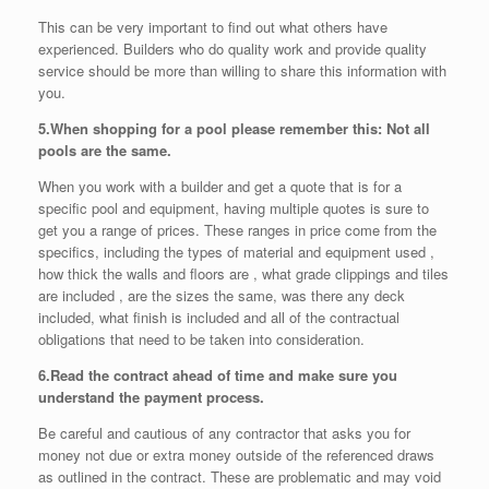
This can be very important to find out what others have
experienced. Builders who do quality work and provide quality
service should be more than willing to share this information with
you.
5.
When shopping for a pool please remember this: Not all
pools are the same.
When you work with a builder and get a quote that is for a
specific pool and equipment, having multiple quotes is sure to
get you a range of prices. These ranges in price come from the
specifics, including the types of material and equipment used ,
how thick the walls and floors are , what grade clippings and tiles
are included , are the sizes the same, was there any deck
included, what finish is included and all of the contractual
obligations that need to be taken into consideration.
6.
Read the contract ahead of time and make sure you
understand the payment process.
Be careful and cautious of any contractor that asks you for
money not due or extra money outside of the referenced draws
as outlined in the contract. These are problematic and may void