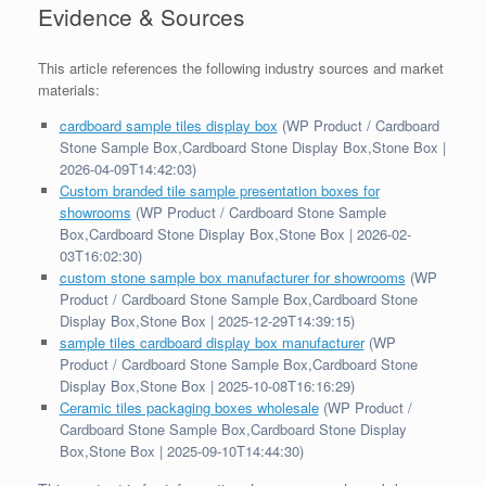
Evidence & Sources
This article references the following industry sources and market
materials:
cardboard sample tiles display box
(WP Product / Cardboard
Stone Sample Box,Cardboard Stone Display Box,Stone Box |
2026-04-09T14:42:03)
Custom branded tile sample presentation boxes for
showrooms
(WP Product / Cardboard Stone Sample
Box,Cardboard Stone Display Box,Stone Box | 2026-02-
03T16:02:30)
custom stone sample box manufacturer for showrooms
(WP
Product / Cardboard Stone Sample Box,Cardboard Stone
Display Box,Stone Box | 2025-12-29T14:39:15)
sample tiles cardboard display box manufacturer
(WP
Product / Cardboard Stone Sample Box,Cardboard Stone
Display Box,Stone Box | 2025-10-08T16:16:29)
Ceramic tiles packaging boxes wholesale
(WP Product /
Cardboard Stone Sample Box,Cardboard Stone Display
Box,Stone Box | 2025-09-10T14:44:30)