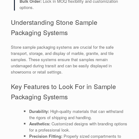
Bulk Order:
Lock in MOQ flexibility and customization
options.
Understanding Stone Sample
Packaging Systems
Stone sample packaging systems are crucial for the safe
transport, storage, and display of marble, granite, and tile
samples. These systems ensure that samples remain
undamaged during transit and can be easily displayed in
showrooms or retail settings.
Key Features to Look For in Sample
Packaging Systems
Durability:
High-quality materials that can withstand
the rigors of shipping and handling.
Aesthetics:
Customized designs with branding options
for a professional look.
Precision Fitting:
Properly sized compartments to