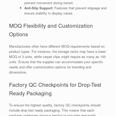
prevent movement during transit.
Anti-Slip Support:
Features that prevent slippage and
ensure stability in display cases.
MOQ Flexibility and Customization
Options
Manufacturers often have different MOQ requirements based on
product types. For instance, tire storage racks may have a lower
MOQ of 3 units, while carpet clips might require as many as 100
units. Ensure that the supplier can accommodate your specific
needs and offer customization options for branding and
dimensions.
Factory QC Checkpoints for Drop-Test
Ready Packaging
To ensure the highest quality, factory QC checkpoints should
include drop-test ready packaging. This means that each
package undergoes rigorous testing to simulate real-world