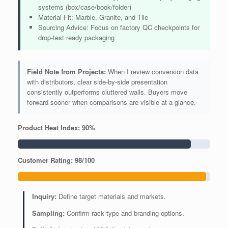
systems (box/case/book/folder)
Material Fit: Marble, Granite, and Tile
Sourcing Advice: Focus on factory QC checkpoints for
drop-test ready packaging
Field Note from Projects:
When I review conversion data
with distributors, clear side-by-side presentation
consistently outperforms cluttered walls. Buyers move
forward sooner when comparisons are visible at a glance.
Product Heat Index: 90%
Customer Rating: 98/100
Inquiry:
Define target materials and markets.
Sampling:
Confirm rack type and branding options.