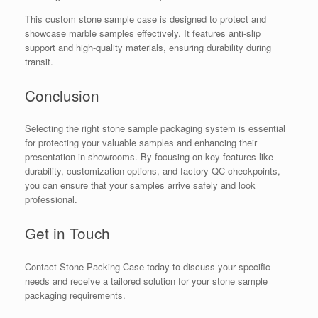
This custom stone sample case is designed to protect and
showcase marble samples effectively. It features anti-slip
support and high-quality materials, ensuring durability during
transit.
Conclusion
Selecting the right stone sample packaging system is essential
for protecting your valuable samples and enhancing their
presentation in showrooms. By focusing on key features like
durability, customization options, and factory QC checkpoints,
you can ensure that your samples arrive safely and look
professional.
Get in Touch
Contact Stone Packing Case today to discuss your specific
needs and receive a tailored solution for your stone sample
packaging requirements.