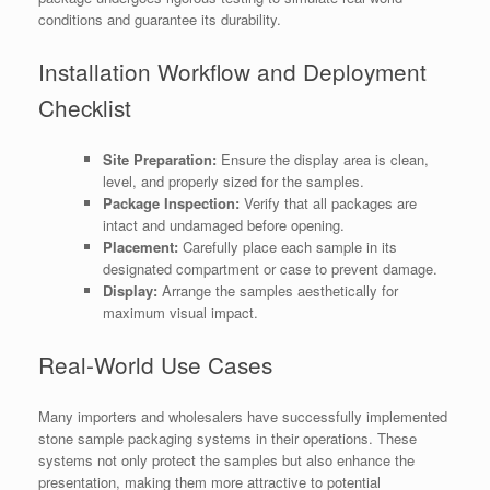
conditions and guarantee its durability.
Installation Workflow and Deployment
Checklist
Site Preparation:
Ensure the display area is clean,
level, and properly sized for the samples.
Package Inspection:
Verify that all packages are
intact and undamaged before opening.
Placement:
Carefully place each sample in its
designated compartment or case to prevent damage.
Display:
Arrange the samples aesthetically for
maximum visual impact.
Real-World Use Cases
Many importers and wholesalers have successfully implemented
stone sample packaging systems in their operations. These
systems not only protect the samples but also enhance the
presentation, making them more attractive to potential