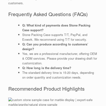
customers.
Frequently Asked Questions (FAQs)
Q: What kind of payments does Stone Packing
Case support?
Stone Packing Case supports T/T, PayPal, and
Exwork. We recommend using T/T for security.
Q: Can you produce according to customers’
design?
Yes, we are a professional manufacturer, offering OEM
& ODM services. Please provide your drawing draft for
customization.
Q: How long is the delivery time?
The standard delivery time is 15-20 days, depending
on order quantity and customization needs.
Recommended Product Highlights