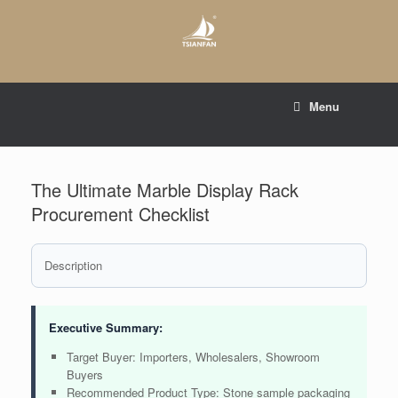
Skip
to
content
E-mail to:
web@tsianfan.com
Menu
whatsapp : +86 13365904989
The Ultimate Marble Display Rack
Procurement Checklist
Description
Executive Summary:
Target Buyer: Importers, Wholesalers, Showroom
Buyers
Recommended Product Type: Stone sample packaging