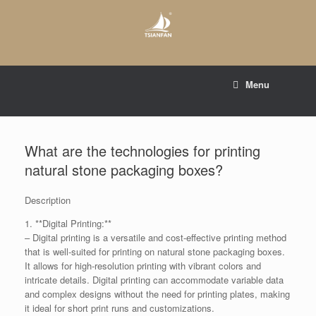
Skip
to
content
E-mail to:
web@tsianfan.com
Menu
whatsapp : +86 13365904989
What are the technologies for printing
natural stone packaging boxes?
Description
1. **Digital Printing:**
– Digital printing is a versatile and cost-effective printing method
that is well-suited for printing on natural stone packaging boxes.
It allows for high-resolution printing with vibrant colors and
intricate details. Digital printing can accommodate variable data
and complex designs without the need for printing plates, making
it ideal for short print runs and customizations.