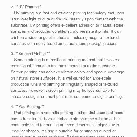
2. **UV Printing:**
– UV printing is a fast and efficient printing technology that uses
ultraviolet light to cure or dry ink instantly upon contact with the
substrate. UV printing offers excellent adhesion to natural stone
surfaces and produces durable, scratch-resistant prints. It can
print on a wide range of materials, including rough or textured
surfaces commonly found on natural stone packaging boxes.
3. **Screen Printing:**
– Screen printing is a traditional printing method that involves
pressing ink through a fine mesh screen onto the substrate.
Screen printing can achieve vibrant colors and opaque coverage
on natural stone surfaces. It is well-suited for large-scale
production runs and printing on irregularly shaped or textured
surfaces. However, screen printing may be less suitable for
intricate designs or small print runs compared to digital printing.
4. **Pad Printing:**
– Pad printing is a versatile printing method that uses a silicone
pad to transfer ink from a etched plate onto the substrate. It is
commonly used for printing on three-dimensional objects with
irregular shapes, making it suitable for printing on curved or
uneven natural stone surfaces. Pad printing can produce precise