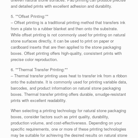
and detailed prints with excellent adhesion and durability.
5. **Offset Printing:**
– Offset printing is a traditional printing method that transfers ink
from a plate to a rubber blanket and then onto the substrate.
While offset printing is not commonly used for printing on natural
stone surfaces directly, it can be used to print on paper or
cardboard inserts that are then applied to the stone packaging
boxes. Offset printing offers high-quality, consistent prints with
precise color reproduction.
6. **Thermal Transfer Printing:**
– Thermal transfer printing uses heat to transfer ink from a ribbon
onto the substrate. It is commonly used for printing variable data,
barcodes, and product information on natural stone packaging
boxes. Thermal transfer printing offers durable, smudge-resistant
prints with excellent readability.
When selecting a printing technology for natural stone packaging
boxes, consider factors such as print quality, durability,
production volume, and cost-effectiveness. Depending on your
specific requirements, one or more of these printing technologies
may be suitable for achieving the desired results on natural stone