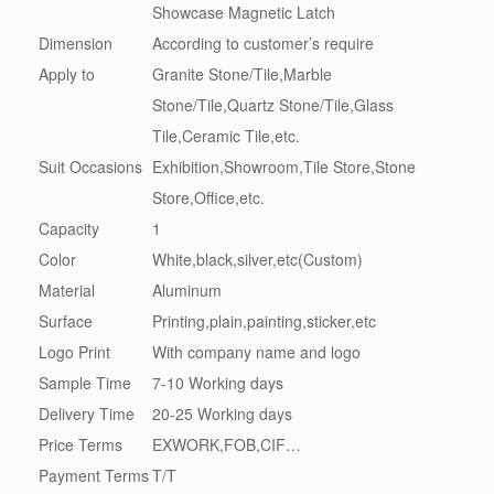
Showcase Magnetic Latch
Dimension
According to customer’s require
Apply to
Granite Stone/Tile,Marble
Stone/Tile,Quartz Stone/Tile,Glass
Tile,Ceramic Tile,etc.
Suit Occasions
Exhibition,Showroom,Tile Store,Stone
Store,Office,etc.
Capacity
1
Color
White,black,silver,etc(Custom)
Material
Aluminum
Surface
Printing,plain,painting,sticker,etc
Logo Print
With company name and logo
Sample Time
7-10 Working days
Delivery Time
20-25 Working days
Price Terms
EXWORK,FOB,CIF…
Payment Terms
T/T