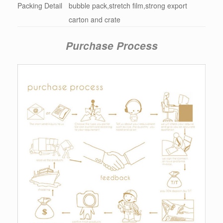
Packing Detail
bubble pack,stretch film,strong export
carton and crate
Purchase Process