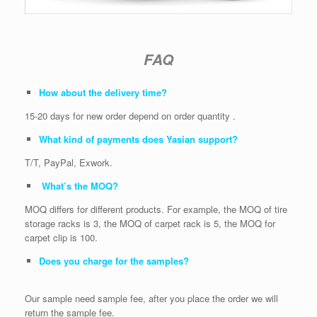
FAQ
How about the delivery time?
15-20 days for new order depend on order quantity .
What kind of payments does Yasian support?
T/T, PayPal, Exwork.
What’s the MOQ?
MOQ differs for different products. For example, the MOQ of tire
storage racks is 3, the MOQ of carpet rack is 5, the MOQ for
carpet clip is 100.
Does you charge for the samples?
Our sample need sample fee, after you place the order we will
return the sample fee.