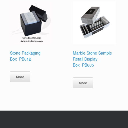
Stone Packaging
Marble Stone Sample
Box PB612
Retail Display
Box PB605
More
More