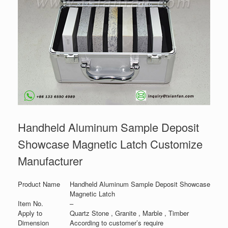
Handheld Aluminum Sample Deposit
Showcase Magnetic Latch Customize
Manufacturer
Product Name
Handheld Aluminum Sample Deposit Showcase
Magnetic Latch
Item No.
–
Apply to
Quartz Stone , Granite , Marble , Timber
Dimension
According to customer’s require