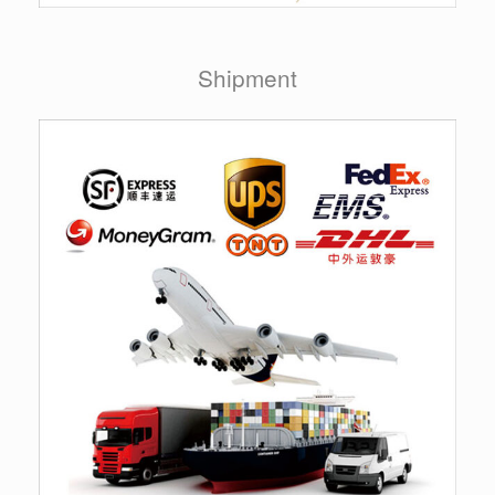
Shipment