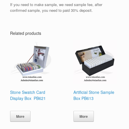
If you need to make sample, we need sample fee, after
confirmed sample, you need to paid 30% deposit.
Related products
Stone Swatch Card
Artificial Stone Sample
Display Box PB621
Box PB613
More
More