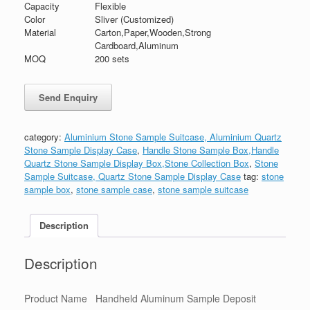
Capacity
Flexible
Color
Sliver (Customized)
Material
Carton,Paper,Wooden,Strong
Cardboard,Aluminum
MOQ
200 sets
category:
Aluminium Stone Sample Suitcase, Aluminium Quartz
Stone Sample Display Case
,
Handle Stone Sample Box,Handle
Quartz Stone Sample Display Box,Stone Collection Box
,
Stone
Sample Suitcase, Quartz Stone Sample Display Case
tag:
stone
sample box
,
stone sample case
,
stone sample suitcase
Description
Description
Product Name
Handheld Aluminum Sample Deposit