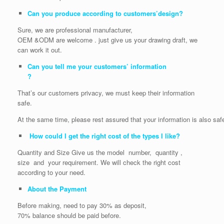
Can you produce according to customers’design?
Sure, we are professional manufacturer,
OEM &ODM are welcome . just give us your drawing draft, we
can work it out.
Can you tell me your customers’ information
?
That’s our customers privacy, we must keep their information
safe.
At the same time, please rest assured that your information is also saf
How could I get the right cost of the types I like?
Quantity and Size Give us the model number, quantity ,
size and your requirement. We will check the right cost
according to your need.
About the Payment
Before making, need to pay 30% as deposit,
70% balance should be paid before.