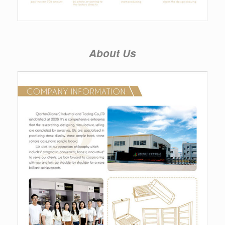
About Us