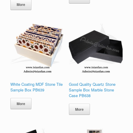
为：
价
More
$18.00。
格
为：
$16.00。
White Coating MDF Stone Tile
Good Quality Quartz Stone
Sample Box PB639
Sample Box Marble Stone
Case PB638
More
More