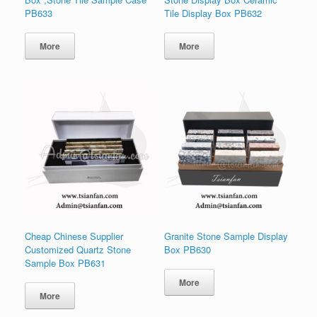
PB633
Tile Display Box PB632
More
More
Cheap Chinese Supplier
Granite Stone Sample Display
Customized Quartz Stone
Box PB630
Sample Box PB631
More
More