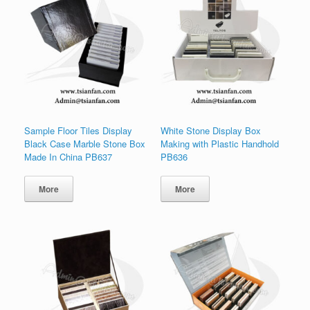
Sample Floor Tiles Display
White Stone Display Box
Black Case Marble Stone Box
Making with Plastic Handhold
Made In China PB637
PB636
More
More