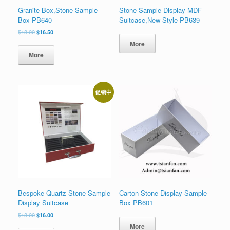
Granite Box,Stone Sample
Stone Sample Display MDF
Box PB640
Suitcase,New Style PB639
原
当
$
18.00
$
16.50
价
前
More
为：
价
More
$18.00。
格
为：
$16.50。
促销中
Bespoke Quartz Stone Sample
Carton Stone Display Sample
Display Suitcase
Box PB601
原
当
$
18.00
$
16.00
价
前
More