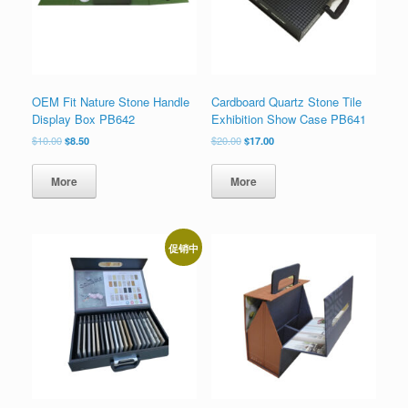
OEM Fit Nature Stone Handle
Cardboard Quartz Stone Tile
Display Box PB642
Exhibition Show Case PB641
原
当
原
当
$
10.00
$
8.50
$
20.00
$
17.00
价
前
价
前
为：
价
为：
价
More
More
$10.00。
格
$20.00。
格
为：
为：
$8.50。
$17.00。
促销中