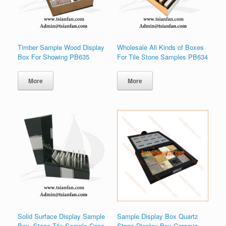
Timber Sample Wood Display
Wholesale All Kinds of Boxes
Box For Showing PB635
For Tile Stone Samples PB634
More
More
Solid Surface Display Sample
Sample Display Box Quartz
Box ,Stone Tile Sample Case
Stone Display Box Ceramic