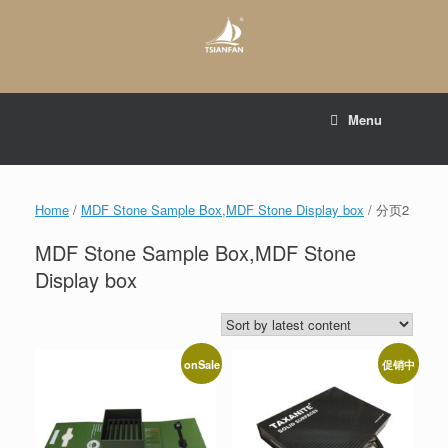
Skip
to
content
E-mail to:
web@tsianfan.com
Menu
whatsapp : +86 13365904989
Home
/
MDF Stone Sample Box,MDF Stone Display box
/ 分页2
MDF Stone Sample Box,MDF Stone
Display box
onSale
促销中