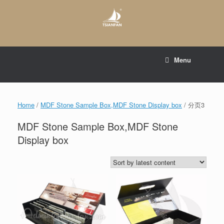
Skip
to
content
E-mail to:
web@tsianfan.com
Menu
whatsapp : +86 13365904989
Home
/
MDF Stone Sample Box,MDF Stone Display box
/ 分页3
MDF Stone Sample Box,MDF Stone
Display box