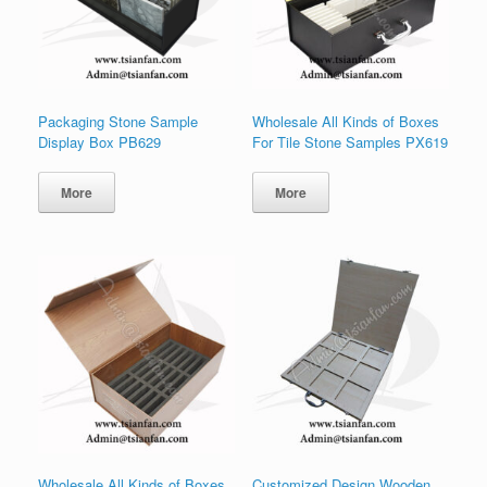
Packaging Stone Sample
Wholesale All Kinds of Boxes
Display Box PB629
For Tile Stone Samples PX619
More
More
Wholesale All Kinds of Boxes
Customized Design Wooden