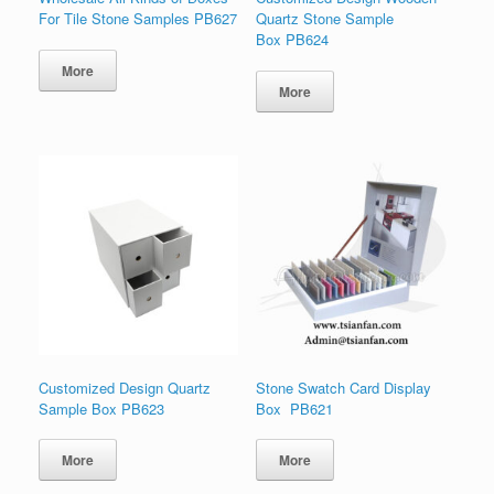
For Tile Stone Samples PB627
Quartz Stone Sample
Box PB624
More
More
Customized Design Quartz
Stone Swatch Card Display
Sample Box PB623
Box PB621
More
More