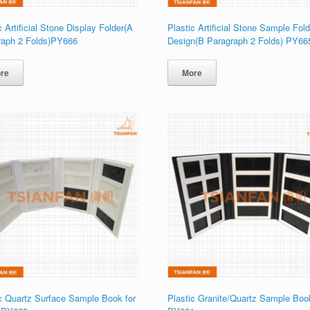
c Artificial Stone Display Folder(A
Plastic Artificial Stone Sample Fold
raph 2 Folds)PY666
Design(B Paragraph 2 Folds) PY66
re
More
c Quartz Surface Sample Book for
Plastic Granite/Quartz Sample Boo