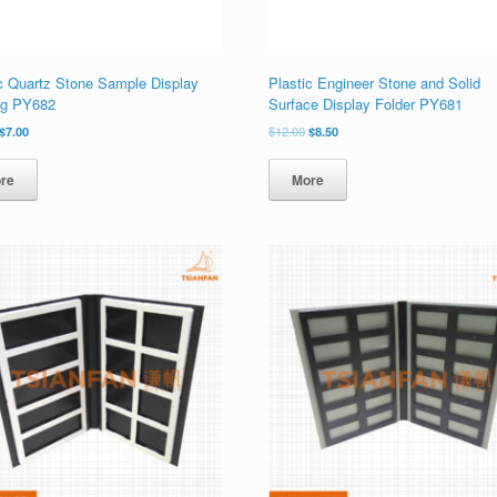
ic Quartz Stone Sample Display
Plastic Engineer Stone and Solid
og PY682
Surface Display Folder PY681
原
当
原
当
$
7.00
$
12.00
$
8.50
价
前
价
前
为：
价
为：
价
re
More
$10.00。
格
$12.00。
格
为：
为：
$7.00。
$8.50。