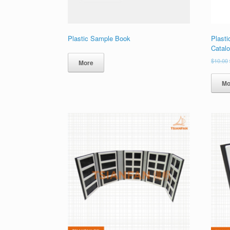
Plastic Sample Book
Plast
Catal
$
10.00
More
Mo