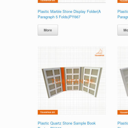
Plastic Marble Stone Display Folder(A
Plasti
Paragraph 5 Folds)PY667
Parag
More
Mo
Plastic Quartz Stone Sample Book
Plasti