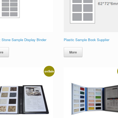
z Stone Sample Display Binder
Plastic Sample Book Supplier
re
More
onSale