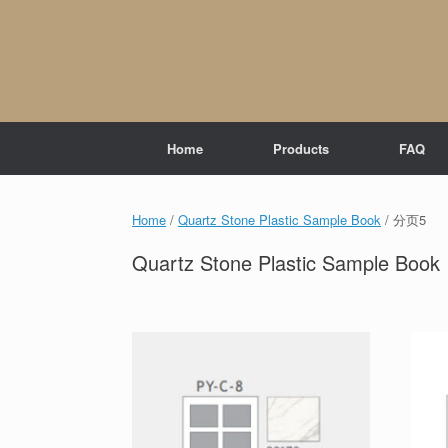
Skip
to
content
Home
Products
FAQ
Home
/
Quartz Stone Plastic Sample Book
/ 分页5
Quartz Stone Plastic Sample Book