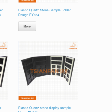
er
Plastic Quartz Stone Sample Folder
5
Design PY664
More
k
Plastic Quartz stone display sample