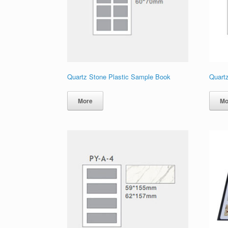
Quartz Stone Plastic Sample Book
Quart
More
Mo