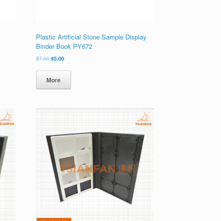
Plastic Artificial Stone Sample Display
Binder Book PY672
原
当
$
7.00
$
5.00
价
前
为：
价
More
$7.00。
格
为：
$5.00。