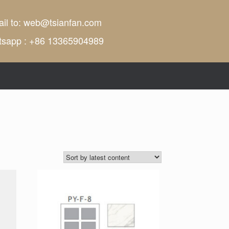
il to:
web@tsianfan.com
tsapp : +86 13365904989