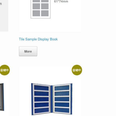
Tile Sample Display Book
More
促销中
促销中