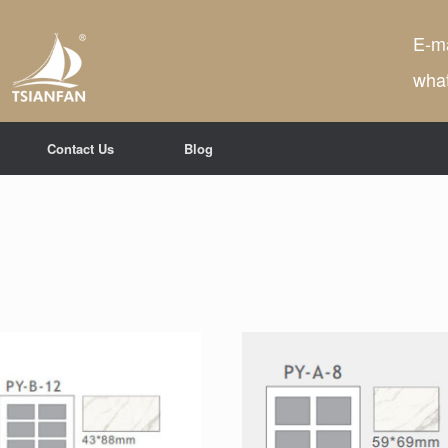
E-ma
wha
Contact Us
Blog