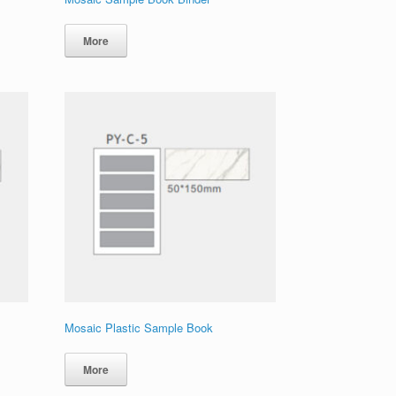
More
Mosaic Plastic Sample Book
More