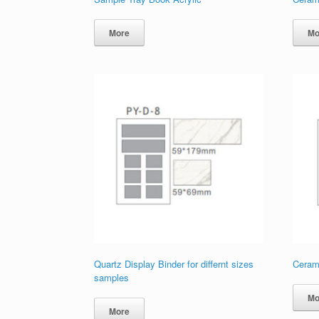
More
Mo
Quartz Display Binder for differnt sizes
Ceram
samples
Mo
More