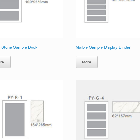
 Stone Sample Book
Marble Sample Display Binder
re
More