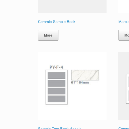
Ceramic Sample Book
Marbl
More
Mo
Sample Tray Book Acrylic
Ceram