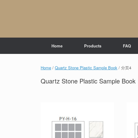
Skip
to
content
Home
Products
FAQ
Home
/
Quartz Stone Plastic Sample Book
/ 分页4
Quartz Stone Plastic Sample Book