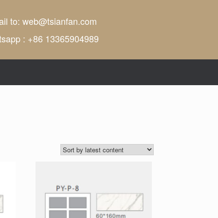
il to:
web@tsianfan.com
tsapp : +86 13365904989