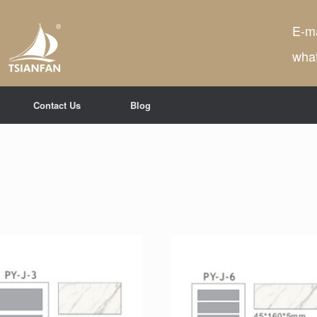
E-ma
wha
Contact Us
Blog