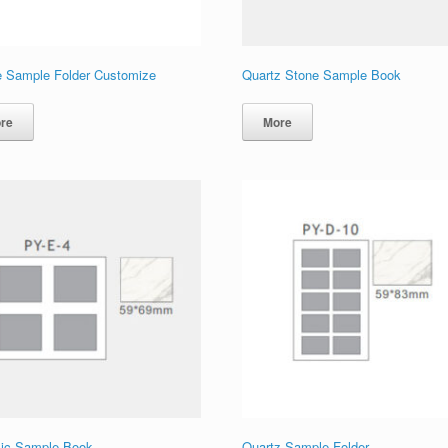
e Sample Folder Customize
Quartz Stone Sample Book
re
More
ic Sample Book
Quartz Sample Folder