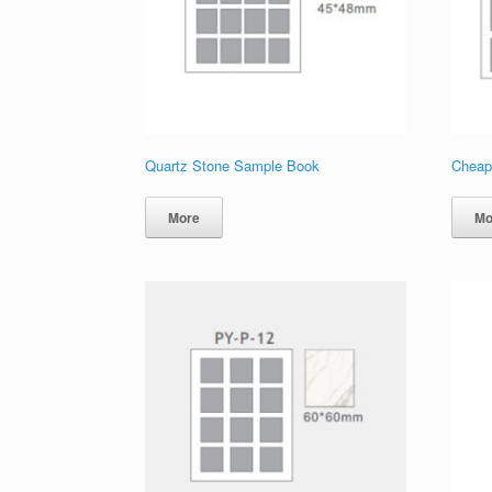
Quartz Stone Sample Book
Cheap
More
Mo