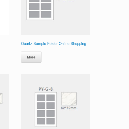
Quartz Sample Folder Online Shopping
More