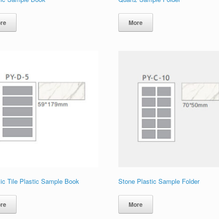
re
More
ic Tile Plastic Sample Book
Stone Plastic Sample Folder
re
More