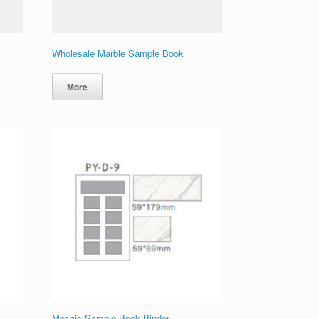
Wholesale Marble Sample Book
More
Mosaic Sample Book Binder