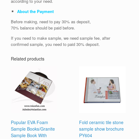
according to your need.
About the Payment
Before making, need to pay 30% as deposit,
70% balance should be paid before.
If you need to make sample, we need sample fee, after
confirmed sample, you need to paid 30% deposit.
Related products
Popular EVA Foam
Fold ceramic tile stone
Sample Books/Granite
sample show brochure
Sample Book With
PY604