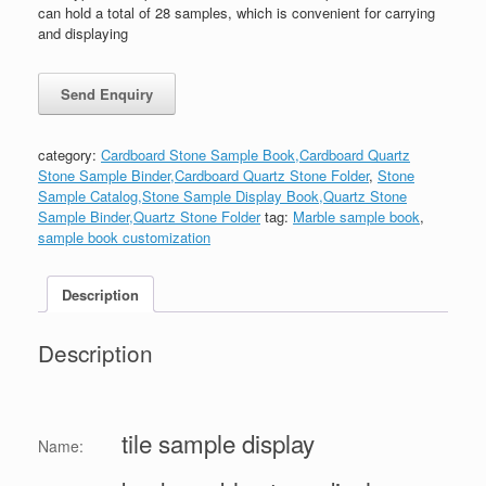
can hold a total of 28 samples, which is convenient for carrying
and displaying
category:
Cardboard Stone Sample Book,Cardboard Quartz
Stone Sample Binder,Cardboard Quartz Stone Folder
,
Stone
Sample Catalog,Stone Sample Display Book,Quartz Stone
Sample Binder,Quartz Stone Folder
tag:
Marble sample book
,
sample book customization
Description
Description
tile sample display
Name: