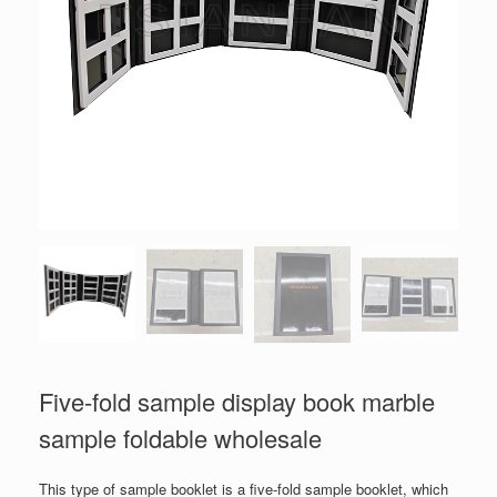
Five-fold sample display book marble
sample foldable wholesale
This type of sample booklet is a five-fold sample booklet, which