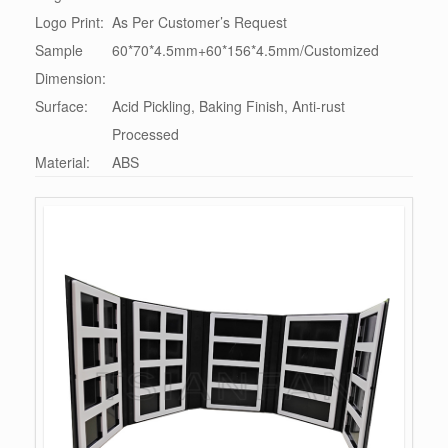
Logo Print:
As Per Customer’s Request
Sample
60*70*4.5mm+60*156*4.5mm/Customized
Dimension:
Surface:
Acid Pickling, Baking Finish, Anti-rust
Processed
Material:
ABS