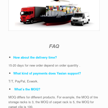
FAQ
How about the delivery time?
15-20 days for new order depend on order quantity .
What kind of payments does Yasian support?
T/T, PayPal, Exwork.
What’s the MOQ?
MOQ differs for different products. For example, the MOQ of tire
storage racks is 3, the MOQ of carpet rack is 5, the MOQ for
carpet clip is 100.