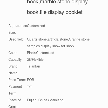
book,marble stone display
book,tile display booklet
Appearance
Customized
Size:
Used field:
Quartz stone,artificia stone,Granite stone
samples display show for shop
Color:
Black/Customized
Capacity
28/Flexible
Brand
Tsianfan
Name:
Price Term:
FOB
Payment
T/T
Term:
Place of
Fujian, China (Mainland)
Origin: