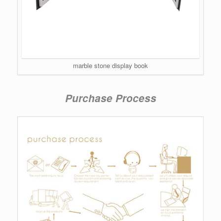
marble stone display book
Purchase Process