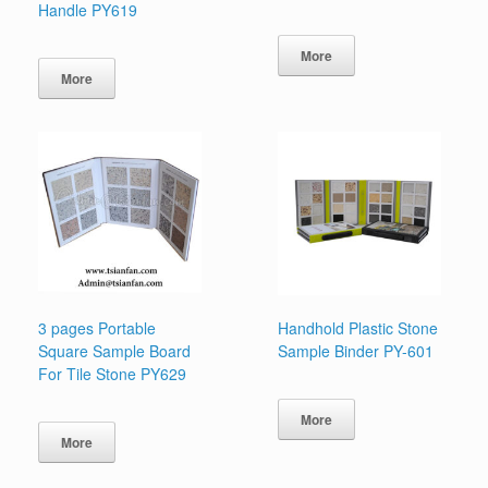
Handle PY619
More
More
3 pages Portable
Handhold Plastic Stone
Square Sample Board
Sample Binder PY-601
For Tile Stone PY629
More
More