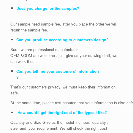
Does you charge for the samples?
Our sample need sample fee, after you place the order we will
return the sample fee.
Can you produce according to customers’design?
Sure, we are professional manufacturer,
OEM &ODM are welcome . just give us your drawing draft, we
can work it out.
Can you tell me your customers’ information
?
That’s our customers privacy, we must keep their information
safe.
At the same time, please rest assured that your information is also saf
How could I get the right cost of the types I like?
Quantity and Size Give us the model number, quantity ,
size and your requirement. We will check the right cost