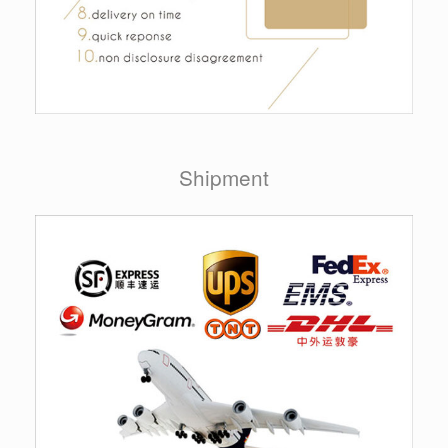
Shipment