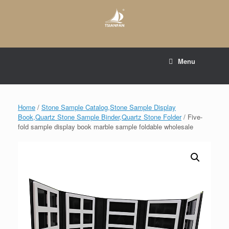
Skip
to
content
E-mail to:
web@tsianfan.com
Menu
whatsapp : +86 13365904989
Home
/
Stone Sample Catalog,Stone Sample Display
Book,Quartz Stone Sample Binder,Quartz Stone Folder
/ Five-
fold sample display book marble sample foldable wholesale