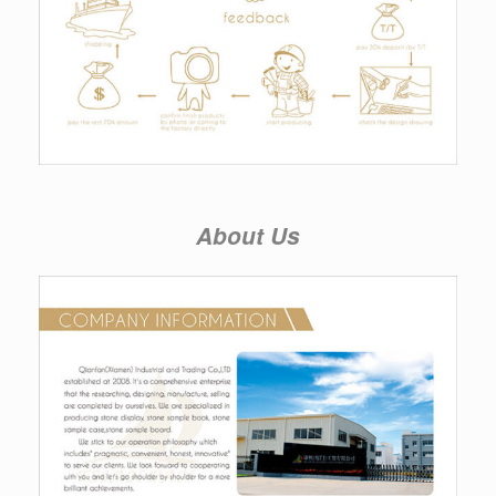
About Us