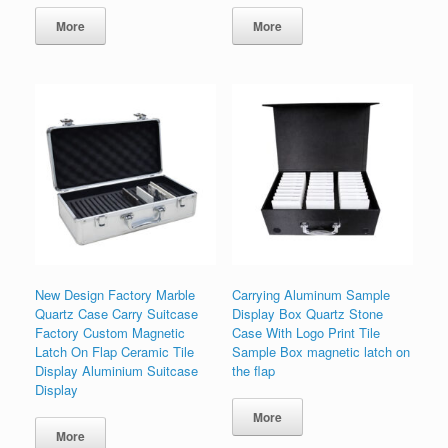
More
More
New Design Factory Marble
Carrying Aluminum Sample
Quartz Case Carry Suitcase
Display Box Quartz Stone
Factory Custom Magnetic
Case With Logo Print Tile
Latch On Flap Ceramic Tile
Sample Box magnetic latch on
Display Aluminium Suitcase
the flap
Display
More
More