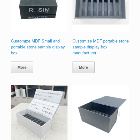
Customize MDF Small and
Customize MDF portable stone
portable stone sample display
sample display box
box
manufacturer
More
More