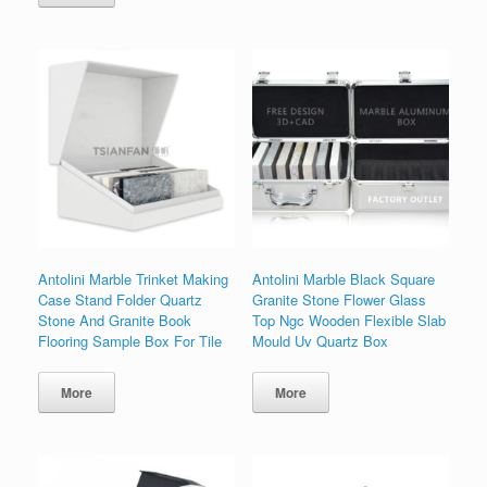
Antolini Marble Trinket Making
Antolini Marble Black Square
Case Stand Folder Quartz
Granite Stone Flower Glass
Stone And Granite Book
Top Ngc Wooden Flexible Slab
Flooring Sample Box For Tile
Mould Uv Quartz Box
More
More