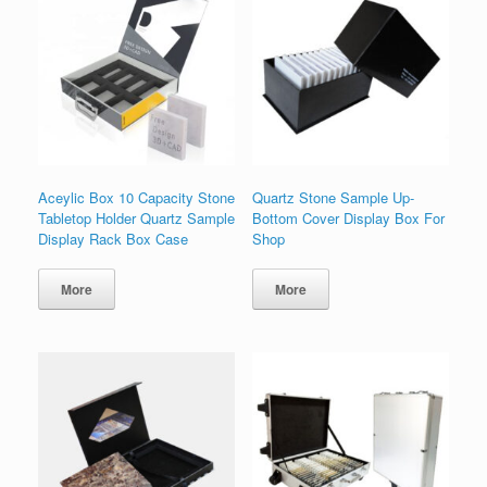
Aceylic Box 10 Capacity Stone
Quartz Stone Sample Up-
Tabletop Holder Quartz Sample
Bottom Cover Display Box For
Display Rack Box Case
Shop
More
More