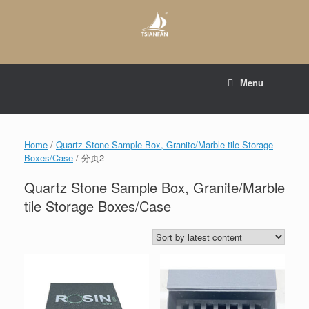
Skip
to
content
E-mail to:
web@tsianfan.com
Menu
whatsapp : +86 13365904989
Home
/
Quartz Stone Sample Box, Granite/Marble tile Storage
Boxes/Case
/ 分页2
Quartz Stone Sample Box, Granite/Marble
tile Storage Boxes/Case