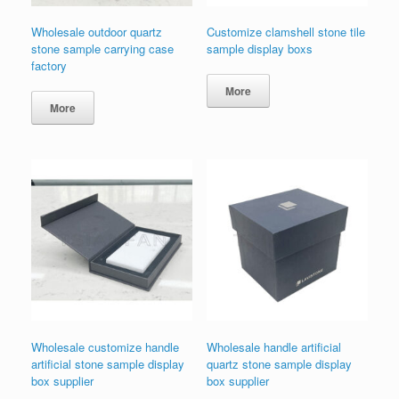
Wholesale outdoor quartz
Customize clamshell stone tile
stone sample carrying case
sample display boxs
factory
More
More
Wholesale customize handle
Wholesale handle artificial
artificial stone sample display
quartz stone sample display
box supplier
box supplier