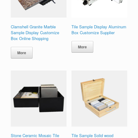
Clamshell Granite Marble
Tile Sample Display Aluminum
Sample Display Customize
Box Customize Supplier
Box Online Shopping
More
More
Stone Ceramic Mosaic Tile
Tile Sample Solid wood