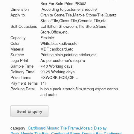
Box For Sale Price PB002
Dimension
According to customer’s require
Apply to
Granite Stone/Tile,Marble Stone/Tile,Quartz
Stone/Tile,Glass Tile,Ceramic Tile,etc.
Suit Occasions
Exhibition,Showroom,Tile Store,Stone
Store,Office,etc.
Capacity
Flexible
Color
White,black,silver,etc
Material
MDF,cardboard,etc
Surface
Printing,plain,painting,sticker,etc
Logo Print
As per customer’s require
Sample Time
7-10 Working days
Delivery Time
20-25 Working days
Price Terms
EXWORK,FOB,CIF…
Payment Terms
T/T
Packing Detail
bubble pack,stretch film,strong export carton
and crate
category:
Cardboard Mosaic Tile Frame,Mosaic Display
Rack,Mosaic Tile Box
,
Cardboard Stone Sample Box,Cardboard