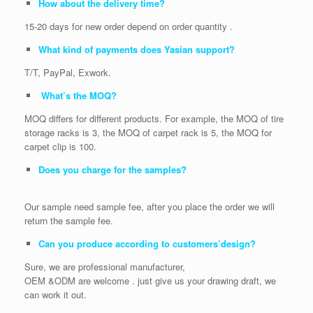
How about the delivery time?
15-20 days for new order depend on order quantity .
What kind of payments does Yasian support?
T/T, PayPal, Exwork.
What’s the MOQ?
MOQ differs for different products. For example, the MOQ of tire
storage racks is 3, the MOQ of carpet rack is 5, the MOQ for
carpet clip is 100.
Does you charge for the samples?
Our sample need sample fee, after you place the order we will
return the sample fee.
Can you produce according to customers’design?
Sure, we are professional manufacturer,
OEM &ODM are welcome . just give us your drawing draft, we
can work it out.