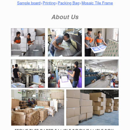
Sample board
>
Printing
>
Packing Bag
>
Mosaic Tile Frame
About Us