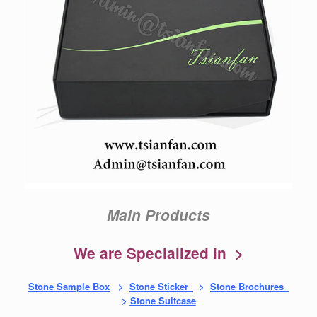
Main Products
We are Specialized in >
Stone Sample Box
>
Stone Sticker
>
Stone Brochures
>
Stone Suitcase