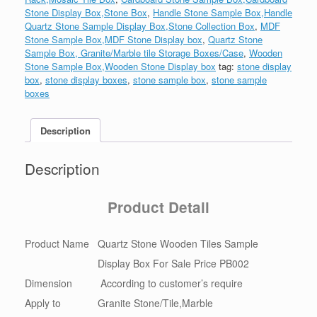
Stone Display Box,Stone Box
,
Handle Stone Sample Box,Handle
Quartz Stone Sample Display Box,Stone Collection Box
,
MDF
Stone Sample Box,MDF Stone Display box
,
Quartz Stone
Sample Box, Granite/Marble tile Storage Boxes/Case
,
Wooden
Stone Sample Box,Wooden Stone Display box
tag:
stone display
box
,
stone display boxes
,
stone sample box
,
stone sample
boxes
Description
Description
Product Detail
Product Name
Quartz Stone Wooden Tiles Sample
Display Box For Sale Price PB002
Dimension
According to customer’s require
Apply to
Granite Stone/Tile,Marble