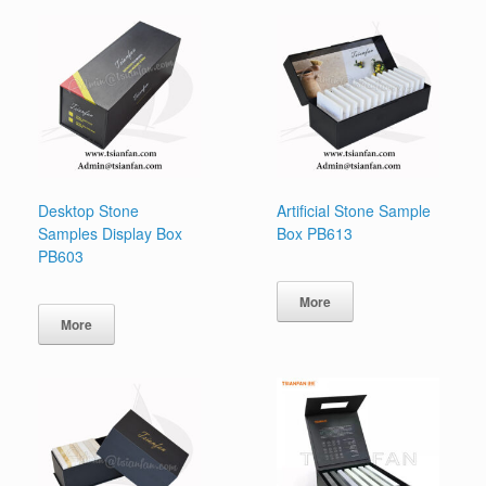
Desktop Stone
Artificial Stone Sample
Samples Display Box
Box PB613
PB603
More
More