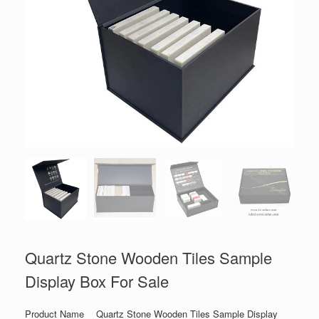
Quartz Stone Wooden Tiles Sample
Display Box For Sale
Product Name
Quartz Stone Wooden Tiles Sample Display