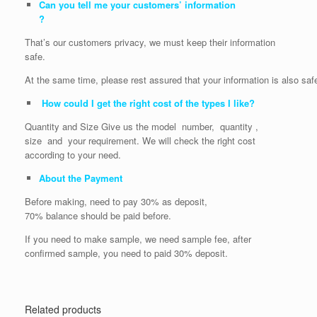
Can you tell me your customers’ information
?
That’s our customers privacy, we must keep their information
safe.
At the same time, please rest assured that your information is also saf
How could I get the right cost of the types I like?
Quantity and Size Give us the model number, quantity ,
size and your requirement. We will check the right cost
according to your need.
About the Payment
Before making, need to pay 30% as deposit,
70% balance should be paid before.
If you need to make sample, we need sample fee, after
confirmed sample, you need to paid 30% deposit.
Related products