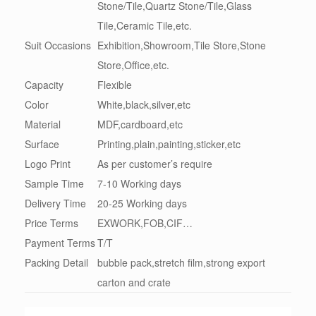
Stone/Tile,Quartz Stone/Tile,Glass
Tile,Ceramic Tile,etc.
Suit Occasions
Exhibition,Showroom,Tile Store,Stone
Store,Office,etc.
Capacity
Flexible
Color
White,black,silver,etc
Material
MDF,cardboard,etc
Surface
Printing,plain,painting,sticker,etc
Logo Print
As per customer’s require
Sample Time
7-10 Working days
Delivery Time
20-25 Working days
Price Terms
EXWORK,FOB,CIF…
Payment Terms
T/T
Packing Detail
bubble pack,stretch film,strong export
carton and crate