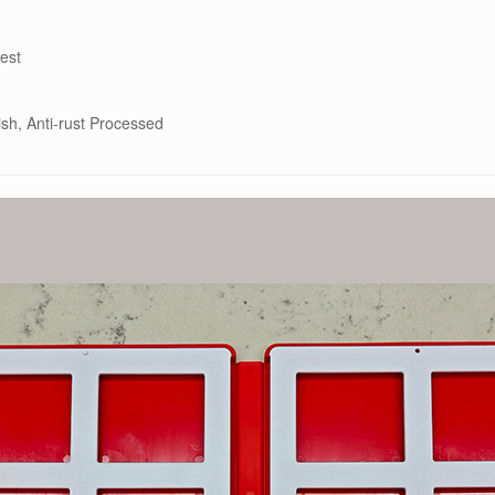
est
ish, Anti-rust Processed