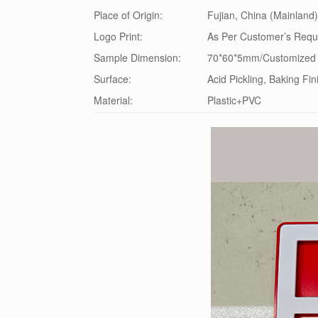
Place of Origin:
Fujian, China (Mainland)
Logo Print:
As Per Customer’s Requ
Sample Dimension:
70*60*5mm/Customized
Surface:
Acid Pickling, Baking Fin
Material:
Plastic+PVC