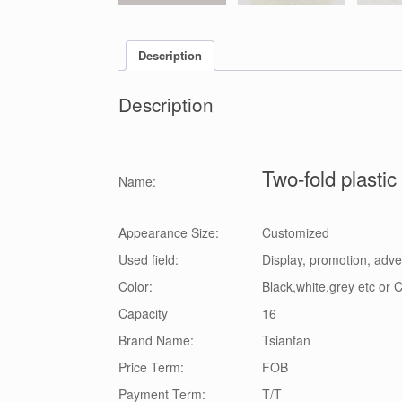
Description
Description
Two-fold plasti
Name:
Appearance Size:
Customized
Used field:
Display, promotion, adve
Color:
Black,white,grey etc or
Capacity
16
Brand Name:
Tsianfan
Price Term:
FOB
Payment Term:
T/T