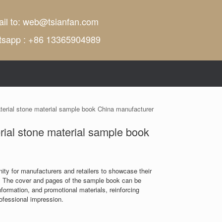
il to:
web@tsianfan.com
tsapp : +86 13365904989
aterial stone material sample book China manufacturer
erial stone material sample book
ity for manufacturers and retailers to showcase their
 The cover and pages of the sample book can be
ormation, and promotional materials, reinforcing
rofessional impression.