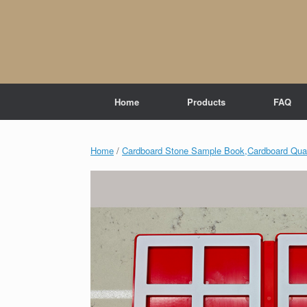
Skip
to
content
Home
Products
FAQ
Home
/
Cardboard Stone Sample Book,Cardboard Quar