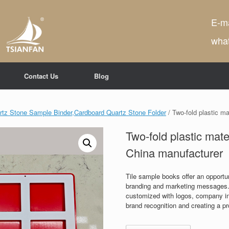
E-ma
wha
Contact Us
Blog
tz Stone Sample Binder,Cardboard Quartz Stone Folder
/ Two-fold plastic m
Two-fold plastic mat
China manufacturer
Tile sample books offer an opportun
branding and marketing messages.
customized with logos, company inf
brand recognition and creating a p