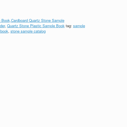
 Book,Cardboard Quartz Stone Sample
der
,
Quartz Stone Plastic Sample Book
tag:
sample
 book
,
stone sample catalog