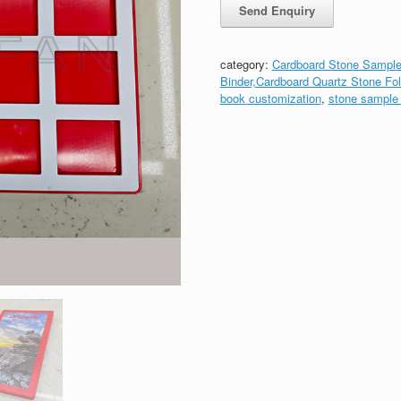
category:
Cardboard Stone Sample
Binder,Cardboard Quartz Stone Fol
book customization
,
stone sample