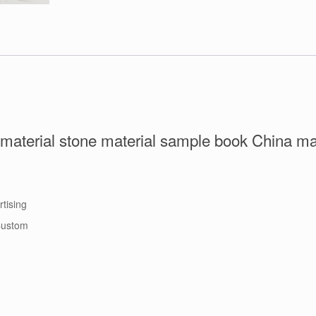
c material stone material sample book China m
rtising
 Custom