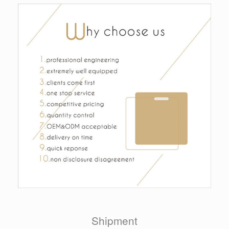
Shipment