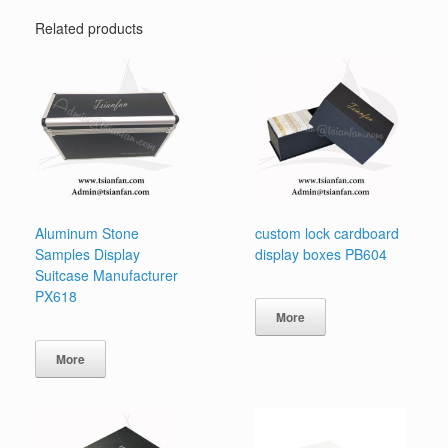
Related products
Aluminum Stone
custom lock cardboard
Samples Display
display boxes PB604
Suitcase Manufacturer
PX618
More
More