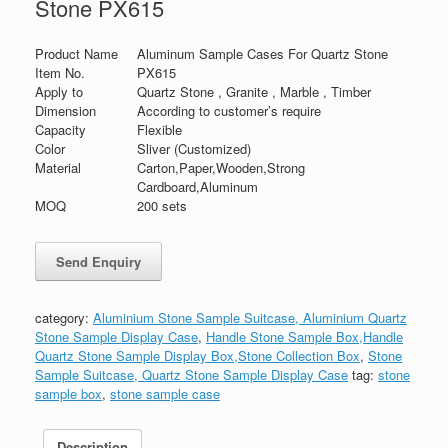
Stone PX615
Product Name
Aluminum Sample Cases For Quartz Stone
Item No.
PX615
Apply to
Quartz Stone , Granite , Marble , Timber
Dimension
According to customer’s require
Capacity
Flexible
Color
Sliver (Customized)
Material
Carton,Paper,Wooden,Strong
Cardboard,Aluminum
MOQ
200 sets
category:
Aluminium Stone Sample Suitcase, Aluminium Quartz
Stone Sample Display Case
,
Handle Stone Sample Box,Handle
Quartz Stone Sample Display Box,Stone Collection Box
,
Stone
Sample Suitcase, Quartz Stone Sample Display Case
tag:
stone
sample box
,
stone sample case
Description