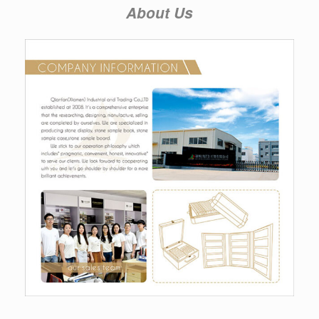
About Us