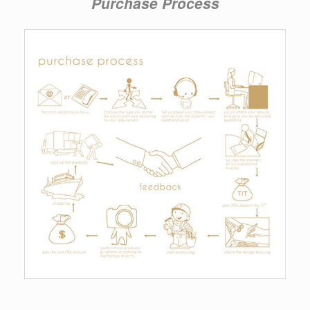
Purchase Process