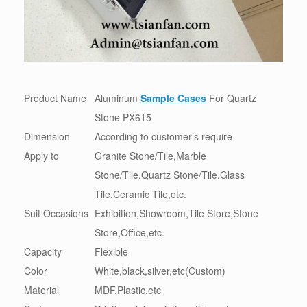
Product Name
Aluminum
Sample Cases
For Quartz
Stone PX615
Dimension
According to customer’s require
Apply to
Granite Stone/Tile,Marble
Stone/Tile,Quartz Stone/Tile,Glass
Tile,Ceramic Tile,etc.
Suit Occasions
Exhibition,Showroom,Tile Store,Stone
Store,Office,etc.
Capacity
Flexible
Color
White,black,silver,etc(Custom)
Material
MDF,Plastic,etc