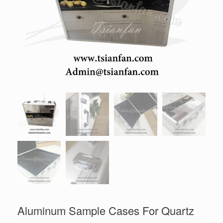
Aluminum Sample Cases For Quartz