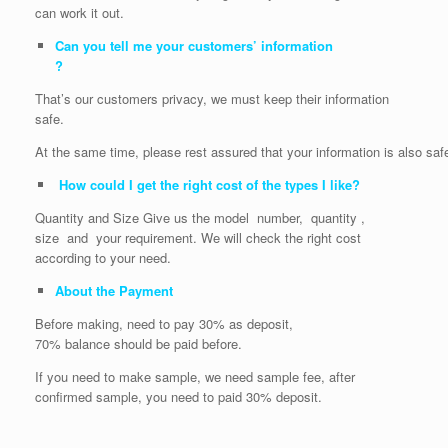
can work it out.
Can you tell me your customers’ information
?
That’s our customers privacy, we must keep their information
safe.
At the same time, please rest assured that your information is also saf
How could I get the right cost of the types I like?
Quantity and Size Give us the model number, quantity ,
size and your requirement. We will check the right cost
according to your need.
About the Payment
Before making, need to pay 30% as deposit,
70% balance should be paid before.
If you need to make sample, we need sample fee, after
confirmed sample, you need to paid 30% deposit.