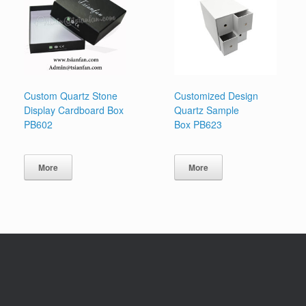
Custom Quartz Stone
Customized Design
Display Cardboard Box
Quartz Sample
PB602
Box PB623
More
More