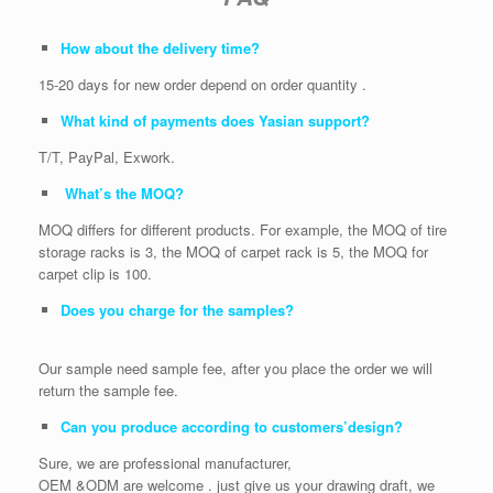
How about the delivery time?
15-20 days for new order depend on order quantity .
What kind of payments does Yasian support?
T/T, PayPal, Exwork.
What’s the MOQ?
MOQ differs for different products. For example, the MOQ of tire
storage racks is 3, the MOQ of carpet rack is 5, the MOQ for
carpet clip is 100.
Does you charge for the samples?
Our sample need sample fee, after you place the order we will
return the sample fee.
Can you produce according to customers’design?
Sure, we are professional manufacturer,
OEM &ODM are welcome . just give us your drawing draft, we