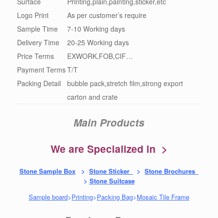
Surface
Printing,plain,painting,sticker,etc
Logo Print
As per customer’s require
Sample Time
7-10 Working days
Delivery Time
20-25 Working days
Price Terms
EXWORK,FOB,CIF…
Payment Terms
T/T
Packing Detail
bubble pack,stretch film,strong export
carton and crate
Main Products
We are Specialized in >
Stone Sample Box
>
Stone Sticker
>
Stone Brochures
>
Stone Suitcase
Sample board
>
Printing
>
Packing Bag
>
Mosaic Tile Frame