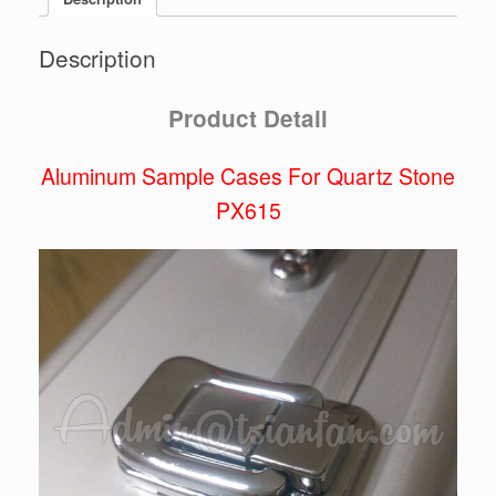
Description
Product Detail
Aluminum Sample Cases For Quartz Stone
PX615