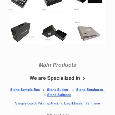
Main Products
We are Specialized in >
Stone Sample Box
>
Stone Sticker
>
Stone Brochures
>
Stone Suitcase
Sample board
>
Printing
>
Packing Bag
>
Mosaic Tile Frame