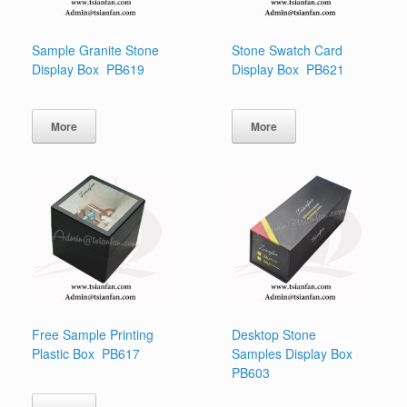
Sample Granite Stone
Stone Swatch Card
Display Box PB619
Display Box PB621
More
More
Free Sample Printing
Desktop Stone
Plastic Box PB617
Samples Display Box
PB603