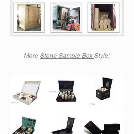
More
Stone Sample Box
Style: