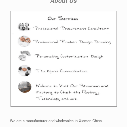
About Us
We are a manufacturer and wholesales in Xiamen China.