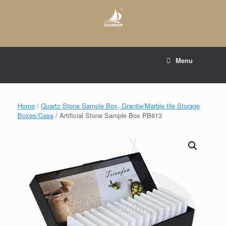
Skip
to
content
E-mail to:
web@tsianfan.com
Menu
whatsapp : +86 13365904989
Home
/
Quartz Stone Sample Box, Granite/Marble tile Storage
Boxes/Case
/ Artificial Stone Sample Box PB613