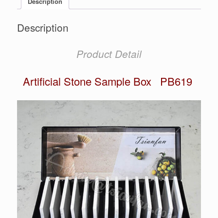
Description
Description
Product Detail
Artificial Stone Sample Box PB619