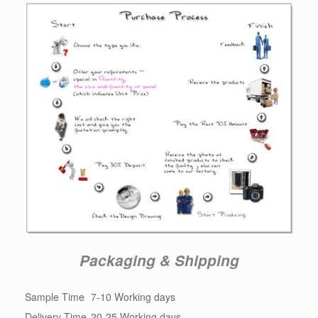
Packaging & Shipping
Sample Time
7-10 Working days
Delivery Time
20-25 Working days