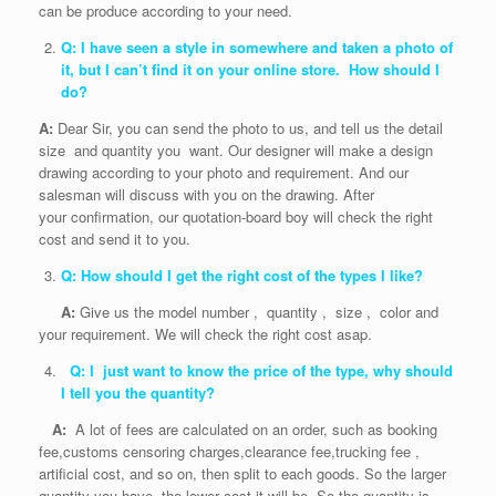
can be produce according to your need.
Q: I have seen a style in somewhere and taken a photo of
it, but I can’t find it on your online store. How should I
do?
A:
Dear Sir, you can send the photo to us, and tell us the detail
size and quantity you want. Our designer will make a design
drawing according to your photo and requirement. And our
salesman will discuss with you on the drawing. After
your confirmation, our quotation-board boy will check the right
cost and send it to you.
Q: How should I get the right cost of the types I like?
A:
Give us the model number , quantity , size , color and
your requirement. We will check the right cost asap.
Q: I just want to know the price of the type, why should
I tell you the quantity?
A:
A lot of fees are calculated on an order, such as booking
fee,customs censoring charges,clearance fee,trucking fee ,
artificial cost, and so on, then split to each goods. So the larger
quantity you have, the lower cost it will be. So the quantity is