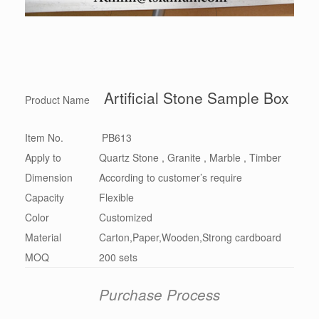
Artificial Stone Sample Box
Product Name
Item No.
PB613
Apply to
Quartz Stone , Granite , Marble , Timber
Dimension
According to customer’s require
Capacity
Flexible
Color
Customized
Material
Carton,Paper,Wooden,Strong cardboard
MOQ
200 sets
Purchase Process