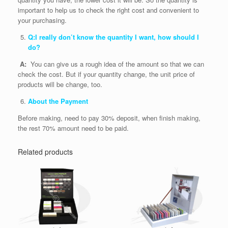
important to help us to check the right cost and convenient to
your purchasing.
Q:I really don’t know the quantity I want, how should I
do?
A:
You can give us a rough idea of the amount so that we can
check the cost. But if your quantity change, the unit price of
products will be change, too.
About the Payment
Before making, need to pay 30% deposit, when finish making,
the rest 70% amount need to be paid.
Related products