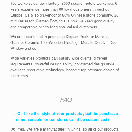
150 workers, our own factory, 3000 square meters workshop, 6
years experience,more than 60 loyal customers throughout
Europe, Us & so on,vendor of 80% Chinese stone company, 20
minutes reach Xiamen Port, this is how we keep good quality
and competitive prices for global valued customers.
We are specialized in producing Display Rack for Marble ,
Granite, Ceramic Tile, Wooden Flooring, Mosaic Quartz , Door
Window and ect.
Wide varieties products can satisfy wide clients’ different
requirements, powerful design ability, contracted design style,
exquisite productive technology, become top prepared choice of
the clients.
FAQ
Q: I like the style of your products , but the panel size
is not suitable for our stone, can it be customized?
A:
Yes, We are a manufacturer in China, so all of our products