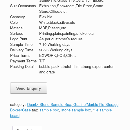
Stone/Tile,Glass Tile,Ceramic Tile,etc.
Suit Occasions
Exhibition,Showroom,Tile Store,Stone
Store,Office,etc.
Capacity
Flexible
Color
White,black,silver,etc
Material
MDF,Plastic,etc
Surface
Printing,plain,painting,sticker,etc
Logo Print
As per customer’s require
Sample Time
7-10 Working days
Delivery Time
20-25 Working days
Price Terms
EXWORK,FOB,CIF…
Payment Terms
T/T
Packing Detail
bubble pack,stretch film,strong export carton
and crate
category:
Quartz Stone Sample Box, Granite/Marble tile Storage
Boxes/Case
tag:
sample box
,
stone sample box
,
tile sample
board