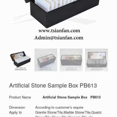
Artificial Stone Sample Box PB613
Product Name
Artificial Stone Sample Box PB613
Dimension
According to customer’s require
Apply to
Granite Stone/Tile,Marble Stone/Tile,Quartz