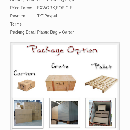
Price Terms
EXWORK,FOB,CIF…
Payment
T/T,Paypal
Terms
Packing Detail
Plastic Bag + Carton