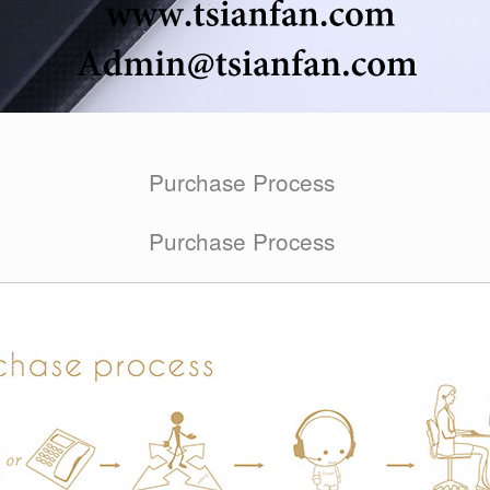
Purchase Process
Purchase Process