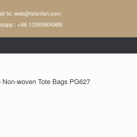
il to:
web@tsianfan.com
tsapp : +86 13365904989
o Non-woven Tote Bags PG627