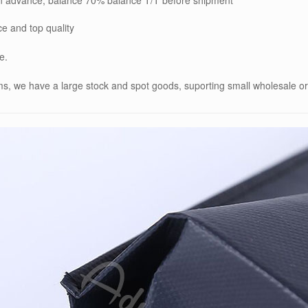
ce and top quality
e.
ems, we have a large stock and spot goods, suporting small wholesale o