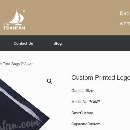
E-ma
wha
Contact Us
Blog
en Tote Bags PG627
Custom Printed Log
General Size
Model No:PG627
Size:Custom
Capacity:
Custom