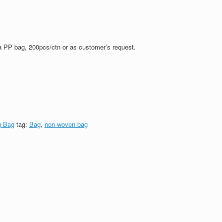
a PP bag, 200pcs/ctn or as customer’s request.
g Bag
tag:
Bag
,
non-woven bag