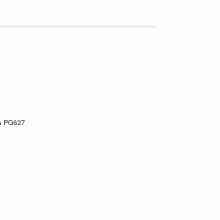
s PG627