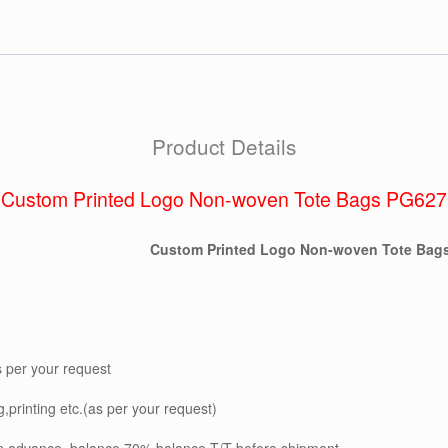
Product Details
Custom Printed Logo Non-woven Tote Bags PG627
Custom Printed Logo Non-woven Tote Bag
s per your request
g,printing etc.(as per your request)
in advance, balance 70% balance T/T before shipment