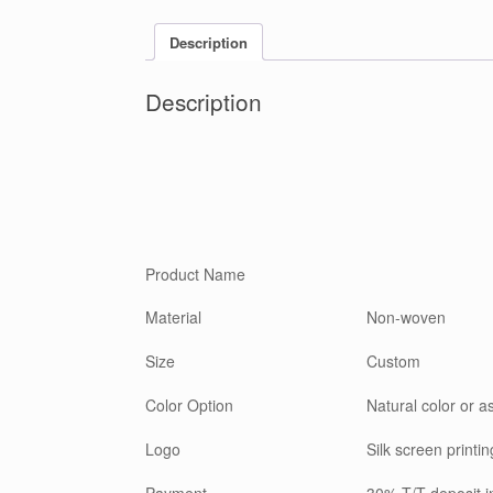
Description
Description
Product Name
Material
Non-woven
Size
Custom
Color Option
Natural color or a
Logo
Silk screen printin
Payment
30% T/T deposit 