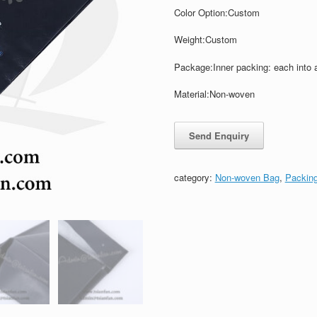
Color
Option:
Custom
Weight:
Custom
Package:Inner packing: each into 
Material:Non-woven
category:
Non-woven Bag
,
Packin