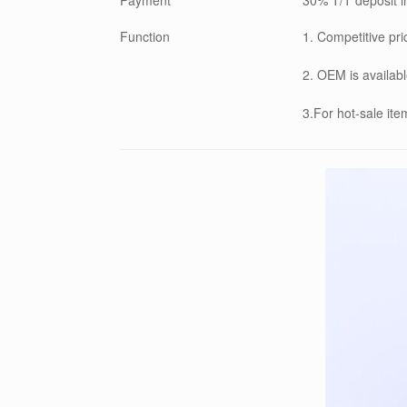
Function
1. Competitive pri
2. OEM is availabl
3.For hot-sale it