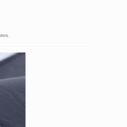
rders.