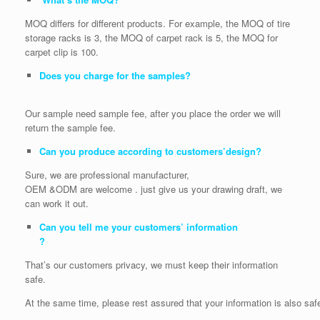
MOQ differs for different products. For example, the MOQ of tire
storage racks is 3, the MOQ of carpet rack is 5, the MOQ for
carpet clip is 100.
Does you charge for the samples?
Our sample need sample fee, after you place the order we will
return the sample fee.
Can you produce according to customers’design?
Sure, we are professional manufacturer,
OEM &ODM are welcome . just give us your drawing draft, we
can work it out.
Can you tell me your customers’ information
?
That’s our customers privacy, we must keep their information
safe.
At the same time, please rest assured that your information is also saf