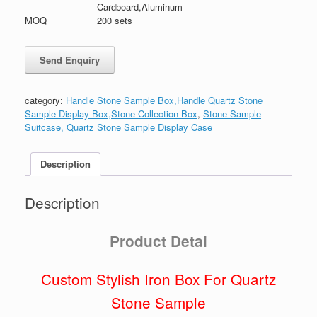
Cardboard,Aluminum
MOQ
200 sets
category:
Handle Stone Sample Box,Handle Quartz Stone
Sample Display Box,Stone Collection Box
,
Stone Sample
Suitcase, Quartz Stone Sample Display Case
Description
Description
Product Detai
Custom Stylish Iron Box For Quartz
Stone Sample