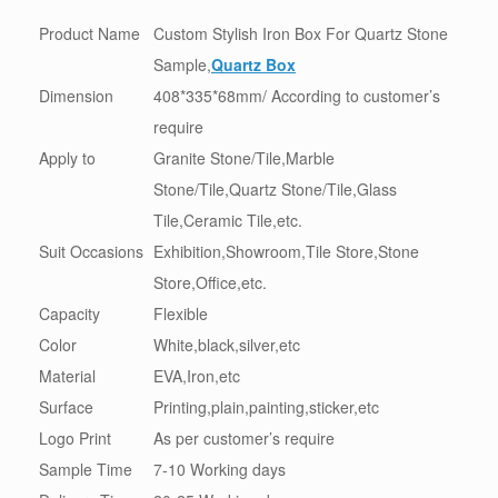
Product Name
Custom Stylish Iron Box For Quartz Stone
Sample,
Quartz Box
Dimension
408*335*68mm/ According to customer’s
require
Apply to
Granite Stone/Tile,Marble
Stone/Tile,Quartz Stone/Tile,Glass
Tile,Ceramic Tile,etc.
Suit Occasions
Exhibition,Showroom,Tile Store,Stone
Store,Office,etc.
Capacity
Flexible
Color
White,black,silver,etc
Material
EVA,Iron,etc
Surface
Printing,plain,painting,sticker,etc
Logo Print
As per customer’s require
Sample Time
7-10 Working days