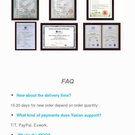
FAQ
How about the delivery time?
15-20 days for new order depend on order quantity .
What kind of payments does Yasian support?
T/T, PayPal, Exwork.
What’s the MOQ?