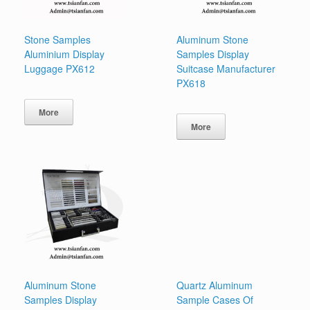
Stone Samples
Aluminum Stone
Aluminium Display
Samples Display
Luggage PX612
Suitcase Manufacturer
PX618
More
More
Aluminum Stone
Quartz Aluminum
Samples Display
Sample Cases Of