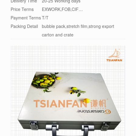
Delivery Time
20-25 Working days
Price Terms
EXWORK,FOB,CIF…
Payment Terms
T/T
Packing Detail
bubble pack,stretch film,strong export
carton and crate