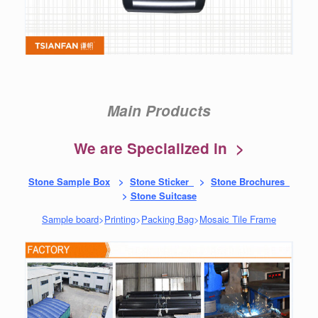
Main Products
We are Specialized in >
Stone Sample Box
>
Stone Sticker
>
Stone Brochures
>
Stone Suitcase
Sample board
>
Printing
>
Packing Bag
>
Mosaic Tile Frame