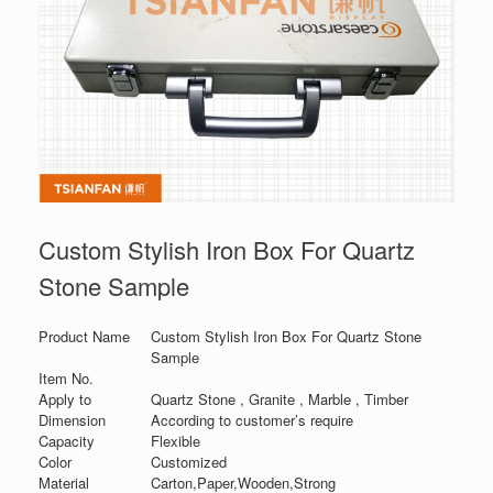
Custom Stylish Iron Box For Quartz
Stone Sample
Product Name
Custom Stylish Iron Box For Quartz Stone
Sample
Item No.
Apply to
Quartz Stone , Granite , Marble , Timber
Dimension
According to customer’s require
Capacity
Flexible
Color
Customized
Material
Carton,Paper,Wooden,Strong