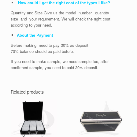
How could I get the right cost of the types I like?
Quantity and Size Give us the model number, quantity ,
size and your requirement. We will check the right cost
according to your need.
About the Payment
Before making, need to pay 30% as deposit,
70% balance should be paid before.
If you need to make sample, we need sample fee, after
confirmed sample, you need to paid 30% deposit.
Related products