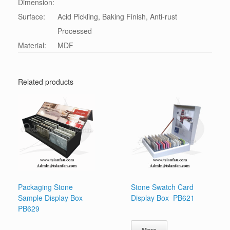
Dimension:
Surface:
Acid Pickling, Baking Finish, Anti-rust
Processed
Material:
MDF
Related products
Packaging Stone
Stone Swatch Card
Sample Display Box
Display Box PB621
PB629
More