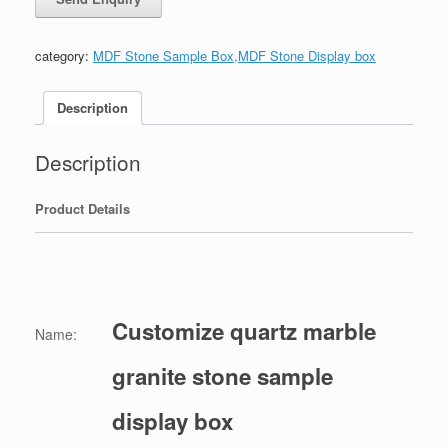
category:
MDF Stone Sample Box,MDF Stone Display box
Description
Description
Product Details
Customize quartz marble
Name:
granite stone sample
display box