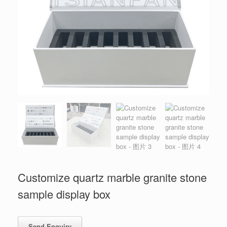
Customize quartz marble granite stone
sample display box