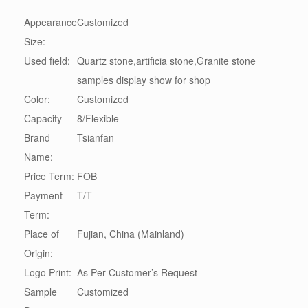
Appearance
Customized
Size:
Used field:
Quartz stone,artificia stone,Granite stone
samples display show for shop
Color:
Customized
Capacity
8/Flexible
Brand
Tsianfan
Name:
Price Term:
FOB
Payment
T/T
Term:
Place of
Fujian, China (Mainland)
Origin:
Logo Print:
As Per Customer’s Request
Sample
Customized