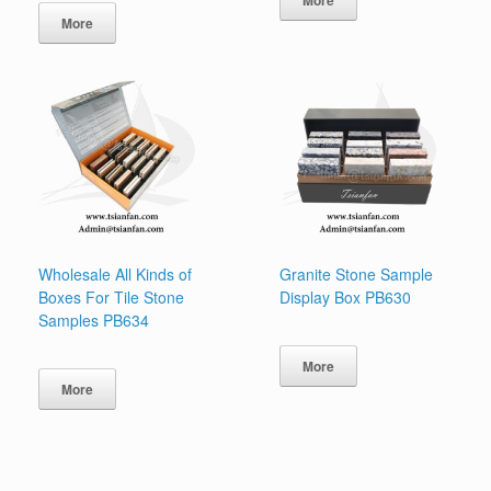
More
Wholesale All Kinds of
Granite Stone Sample
Boxes For Tile Stone
Display Box PB630
Samples PB634
More
More