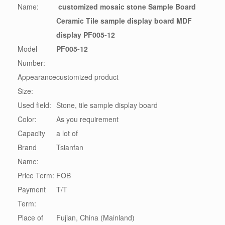
Name:
customized mosaic stone Sample Board
Ceramic Tile sample display board MDF
display PF005-12
Model
PF005-12
Number:
Appearance
customized product
Size:
Used field:
Stone, tile sample display board
Color:
As you requirement
Capacity
a lot of
Brand
Tsianfan
Name:
Price Term:
FOB
Payment
T/T
Term:
Place of
Fujian, China (Mainland)