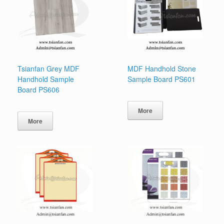
Tsianfan Grey MDF
MDF Handhold Stone
Handhold Sample
Sample Board PS601
Board PS606
More
More