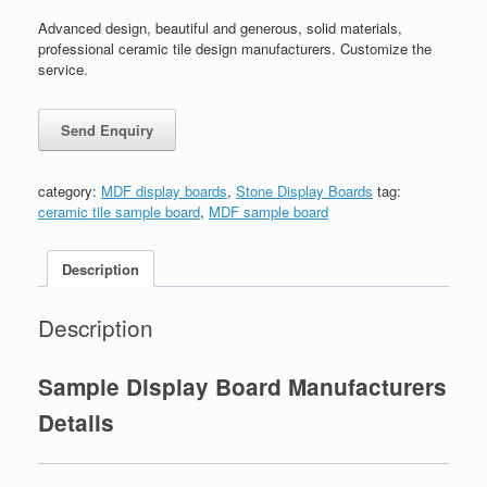
Advanced design, beautiful and generous, solid materials,
professional ceramic tile design manufacturers. Customize the
service.
category:
MDF display boards
,
Stone Display Boards
tag:
ceramic tile sample board
,
MDF sample board
Description
Description
Sample Display Board Manufacturers
Details