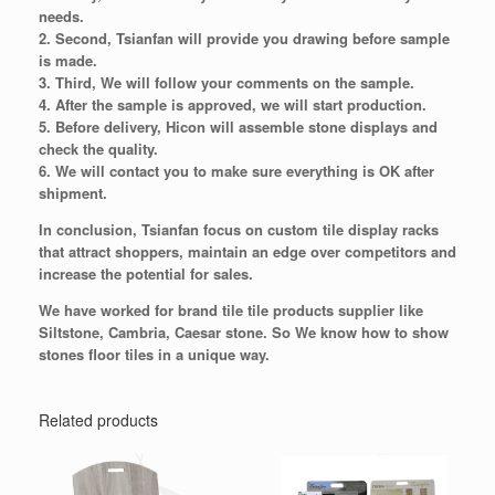
needs.
2. Second, Tsianfan will provide you drawing before sample
is made.
3. Third, We will follow your comments on the sample.
4. After the sample is approved, we will start production.
5. Before delivery, Hicon will assemble stone displays and
check the quality.
6. We will contact you to make sure everything is OK after
shipment.
In conclusion, Tsianfan focus on custom tile display racks
that attract shoppers, maintain an edge over competitors and
increase the potential for sales.
We have worked for brand tile tile products supplier like
Siltstone, Cambria, Caesar stone. So We know how to show
stones floor tiles in a unique way.
Related products