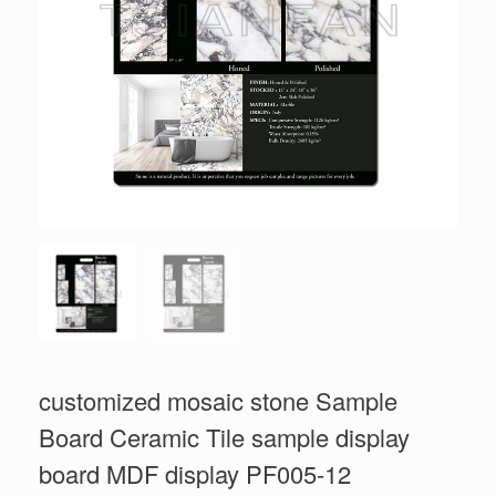
customized mosaic stone Sample
Board Ceramic Tile sample display
board MDF display PF005-12