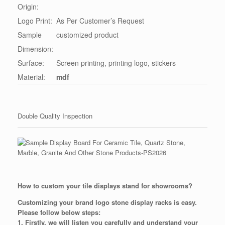
Origin:
Logo Print:
As Per Customer’s Request
Sample
customized product
Dimension:
Surface:
Screen printing, printing logo, stickers
Material:
mdf
Double Quality Inspection
How to custom your tile displays stand for showrooms?
Customizing your brand logo stone display racks is easy.
Please follow below steps:
1. Firstly, we will listen you carefully and understand your