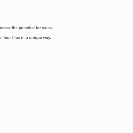
ease the potential for sales.
floor tiles in a unique way.