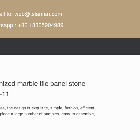
il to:
web@tsianfan.com
tsapp : +86 13365904989
mized marble tile panel stone
-11
a, the design is exquisite, simple, fashion, efficient
n place a large number of samples, easy to assemble,