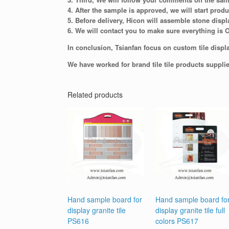
4. After the sample is approved, we will start produ
5. Before delivery, Hicon will assemble stone displ
6. We will contact you to make sure everything is 
In conclusion, Tsianfan focus on custom tile displa
We have worked for brand tile tile products suppli
Related products
Hand sample board for
Hand sample board fo
display granite tile
display granite tile full
PS616
colors PS617