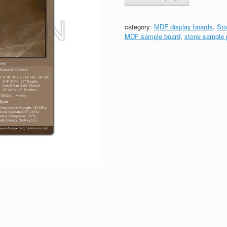
category:
MDF display boards
,
Sto
MDF sample board
,
stone sample 