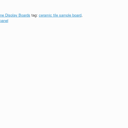
ne Display Boards
tag:
ceramic tile sample board
,
panel