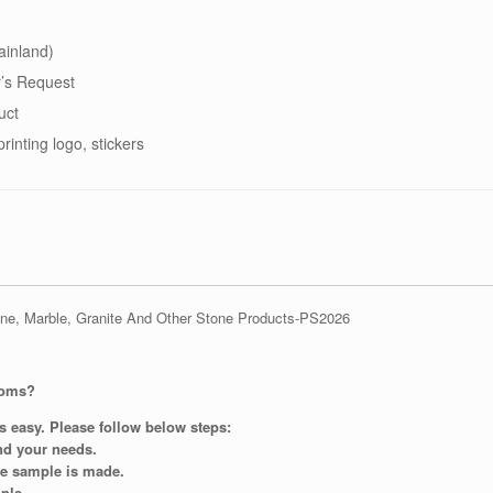
ainland)
’s Request
uct
printing logo, stickers
ooms?
s easy. Please follow below steps:
and your needs.
re sample is made.
ple.