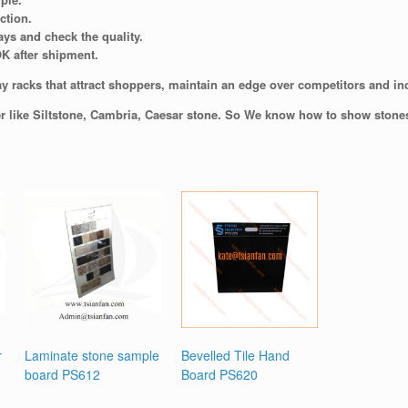
ction.
ays and check the quality.
OK after shipment.
y racks that attract shoppers, maintain an edge over competitors and incr
er like Siltstone, Cambria, Caesar stone. So We know how to show stones 
r
Laminate stone sample
Bevelled Tile Hand
board PS612
Board PS620