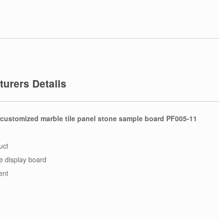
urers Details
 customized marble tile panel stone sample board PF005-11
uct
le display board
ent