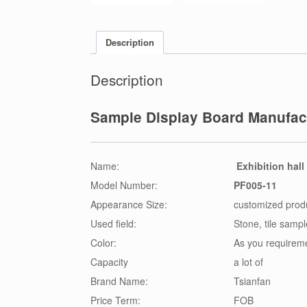
Description
Description
Sample Display Board Manufact
Name:
Exhibition hall
Model Number:
PF005-11
Appearance Size:
customized prod
Used field:
Stone, tile samp
Color:
As you requirem
Capacity
a lot of
Brand Name:
Tsianfan
Price Term:
FOB