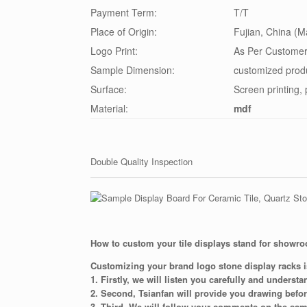
Payment Term:
T/T
Place of Origin:
Fujian, China (M
Logo Print:
As Per Customer
Sample Dimension:
customized prod
Surface:
Screen printing, 
Material:
mdf
Double Quality Inspection
How to custom your tile displays stand for showr
Customizing your brand logo stone display racks i
1. Firstly, we will listen you carefully and underst
2. Second, Tsianfan will provide you drawing befo
3. Third, We will follow your comments on the sam