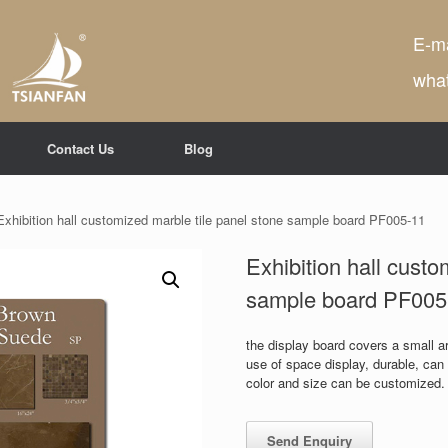
E-ma
wha
Contact Us
Blog
Exhibition hall customized marble tile panel stone sample board PF005-11
Exhibition hall custo
sample board PF005
the display board covers a small are
use of space display, durable, ca
color and size can be customized.