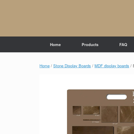
Skip
to
content
Home
Products
FAQ
Home
/
Stone Display Boards
/
MDF display boards
/ 