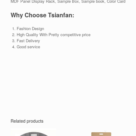
MDF Panel Display Rack, Sample Box, Sample book, Color Card
Why Choose Tsianfan:
Fashion Design
High Quality With Pretty competitive price
Fast Delivery
Good service
Related products