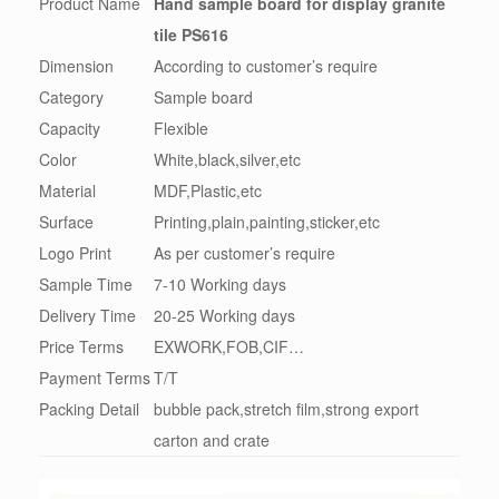
Product Name
Hand sample board for display granite
tile PS616
Dimension
According to customer’s require
Category
Sample board
Capacity
Flexible
Color
White,black,silver,etc
Material
MDF,Plastic,etc
Surface
Printing,plain,painting,sticker,etc
Logo Print
As per customer’s require
Sample Time
7-10 Working days
Delivery Time
20-25 Working days
Price Terms
EXWORK,FOB,CIF…
Payment Terms
T/T
Packing Detail
bubble pack,stretch film,strong export
carton and crate