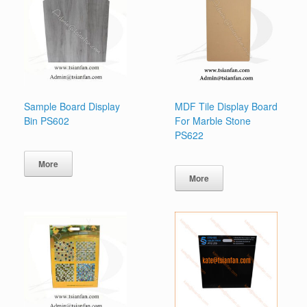
Sample Board Display
MDF Tile Display Board
Bin PS602
For Marble Stone
PS622
More
More