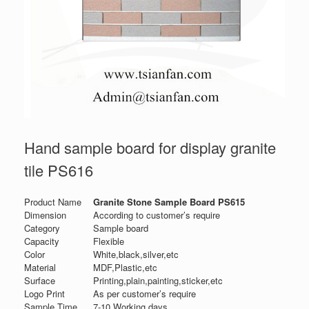
Hand sample board for display granite
tile PS616
Product Name
Granite Stone Sample Board PS615
Dimension
According to customer’s require
Category
Sample board
Capacity
Flexible
Color
White,black,silver,etc
Material
MDF,Plastic,etc
Surface
Printing,plain,painting,sticker,etc
Logo Print
As per customer’s require
Sample Time
7-10 Working days