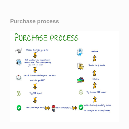
Purchase process