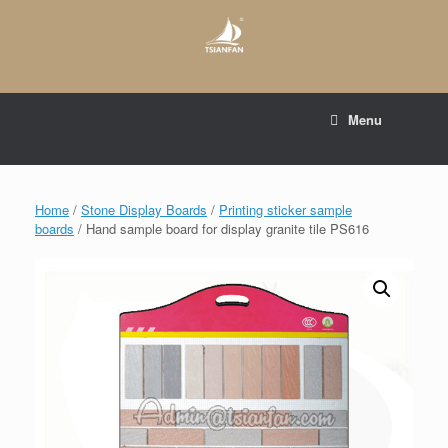
Skip
to
content
E-mail to:
web@tsianfan.com
Menu
whatsapp : +86 13365904989
Home
/
Stone Display Boards
/
Printing sticker sample
boards
/ Hand sample board for display granite tile PS616