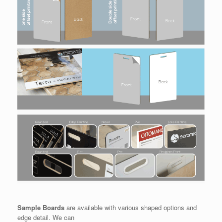
Sample Boards
are available with various shaped options and
edge detail. We can