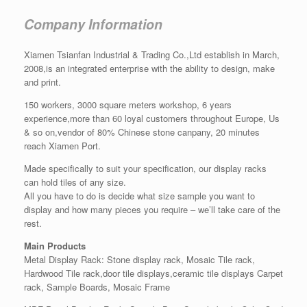
Company Information
Xiamen Tsianfan Industrial & Trading Co.,Ltd establish in March,
2008,is an integrated enterprise with the ability to design, make
and print.
150 workers, 3000 square meters workshop, 6 years
experience,more than 60 loyal customers throughout Europe, Us
& so on,vendor of 80% Chinese stone canpany, 20 minutes
reach Xiamen Port.
Made specifically to suit your specification, our display racks
can hold tiles of any size.
All you have to do is decide what size sample you want to
display and how many pieces you require – we’ll take care of the
rest.
Main Products
Metal Display Rack: Stone display rack, Mosaic Tile rack,
Hardwood Tile rack,door tile displays,ceramic tile displays Carpet
rack, Sample Boards, Mosaic Frame