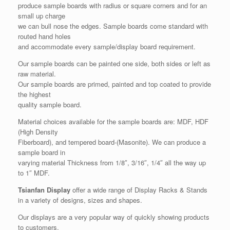
produce sample boards with radius or square corners and for an
small up charge
we can bull nose the edges. Sample boards come standard with
routed hand holes
and accommodate every sample/display board requirement.
Our sample boards can be painted one side, both sides or left as
raw material.
Our sample boards are primed, painted and top coated to provide
the highest
quality sample board.
Material choices available for the sample boards are: MDF, HDF
(High Density
Fiberboard), and tempered board-(Masonite). We can produce a
sample board in
varying material Thickness from 1/8″, 3/16″, 1/4″ all the way up
to 1″ MDF.
Tsianfan Display
offer a wide range of Display Racks & Stands
in a variety of designs, sizes and shapes.
Our displays are a very popular way of quickly showing products
to customers.