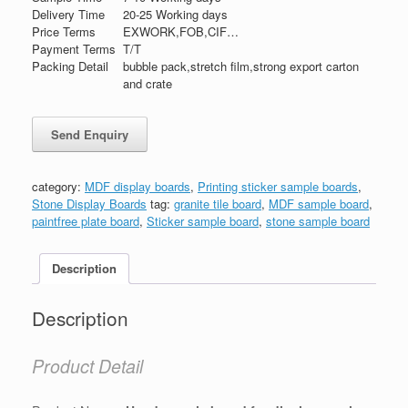
Delivery Time
20-25 Working days
Price Terms
EXWORK,FOB,CIF…
Payment Terms
T/T
Packing Detail
bubble pack,stretch film,strong export carton
and crate
category:
MDF display boards
,
Printing sticker sample boards
,
Stone Display Boards
tag:
granite tile board
,
MDF sample board
,
paintfree plate board
,
Sticker sample board
,
stone sample board
Description
Description
Product Detail