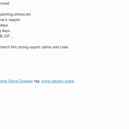
mized
,painting,sticker,etc
er’s require
 days
g days
B,CIF…
tretch film,strong export carton and crate
binet Stone Drawers
tag:
stone display stand