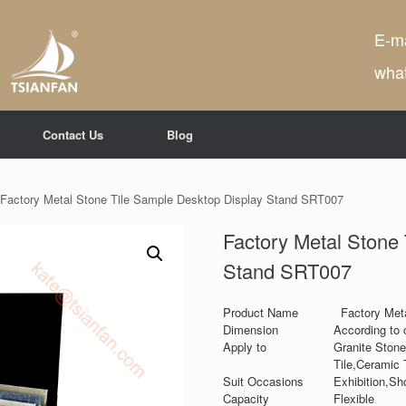
E-ma
wha
Contact Us
Blog
 Factory Metal Stone Tile Sample Desktop Display Stand SRT007
Factory Metal Stone
Stand SRT007
Product Name
Factory Met
Dimension
According to 
Apply to
Granite Stone
Tile,Ceramic T
Suit Occasions
Exhibition,Sh
Capacity
Flexible