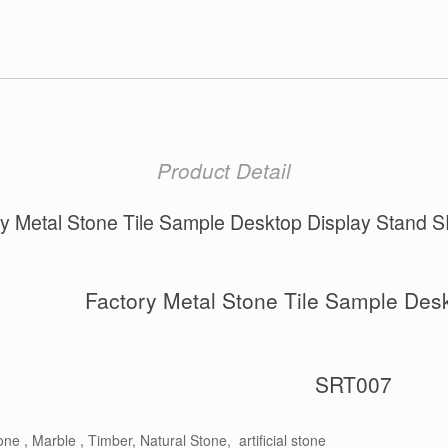
Product Detail
ry Metal Stone Tile Sample Desktop Display Stand 
Factory Metal Stone Tile Sample Desk
SRT007
ne , Marble , Timber, Natural Stone, artificial stone