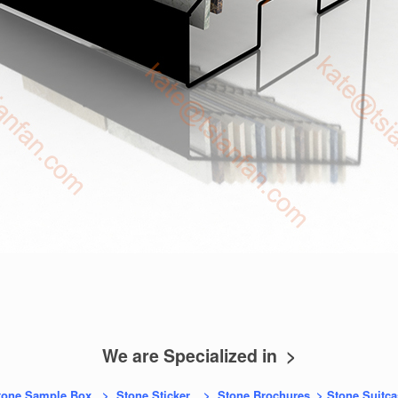
We are Specialized in >
tone Sample Box
>
Stone Sticker
>
Stone Brochures
>
Stone Suitca