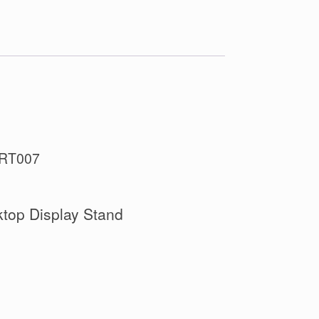
SRT007
top Display Stand