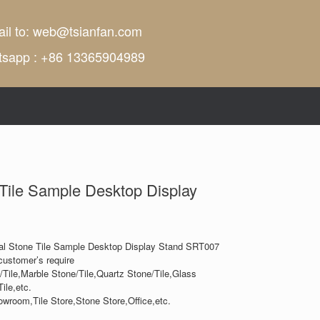
il to:
web@tsianfan.com
tsapp : +86 13365904989
 Tile Sample Desktop Display
al Stone Tile Sample Desktop Display Stand SRT007
customer’s require
/Tile,Marble Stone/Tile,Quartz Stone/Tile,Glass
ile,etc.
owroom,Tile Store,Stone Store,Office,etc.