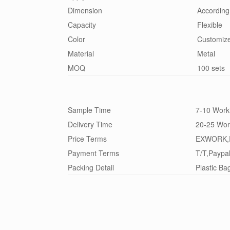
Dimension
According
Capacity
Flexible
Color
Customiz
Material
Metal
MOQ
100 sets
Sample Time
7-10 Work
Delivery Time
20-25 Wor
Price Terms
EXWORK,
Payment Terms
T/T,Paypa
Packing Detail
Plastic Ba