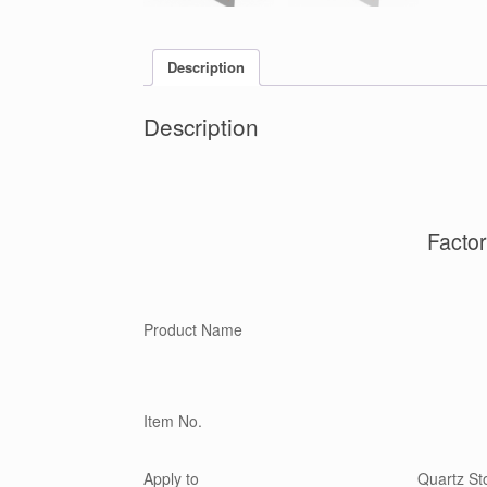
Description
Description
Facto
Product Name
Item No.
Apply to
Quartz Sto