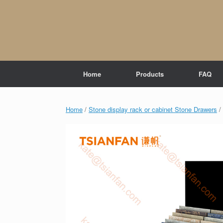
Skip
to
content
Home
Products
FAQ
Home
/
Stone display rack or cabinet Stone Drawers
/