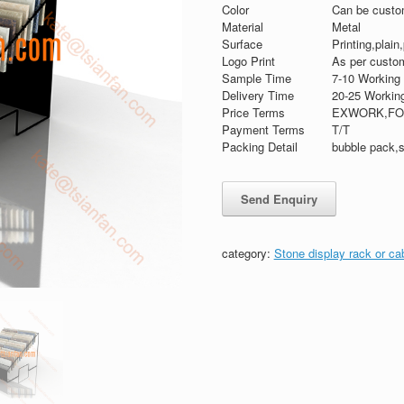
Color
Can be custo
Material
Metal
Surface
Printing,plain
Logo Print
As per custom
Sample Time
7-10 Working
Delivery Time
20-25 Workin
Price Terms
EXWORK,FO
Payment Terms
T/T
Packing Detail
bubble pack,s
category:
Stone display rack or ca