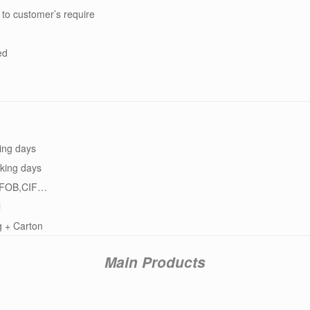
 to customer’s require
ed
ing days
king days
FOB,CIF…
l
g + Carton
Main Products