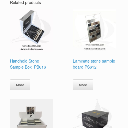
Related products
Handhold Stone
Laminate stone sample
Sample Box PB616
board PS612
More
More