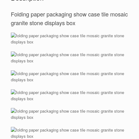
Folding paper packaging show case tile mosaic
granite stone displays box