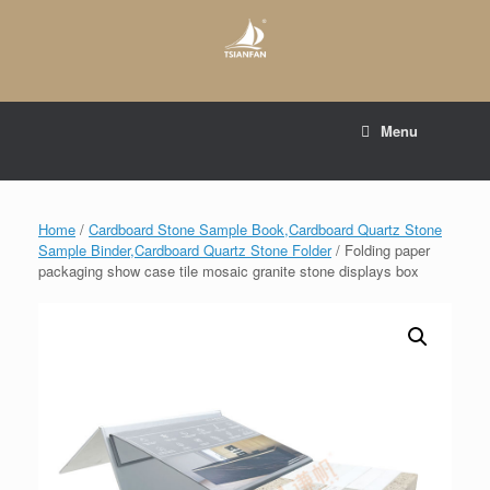
Skip
to
content
E-mail to:
web@tsianfan.com
Menu
whatsapp : +86 13365904989
Home
/
Cardboard Stone Sample Book,Cardboard Quartz Stone
Sample Binder,Cardboard Quartz Stone Folder
/ Folding paper
packaging show case tile mosaic granite stone displays box