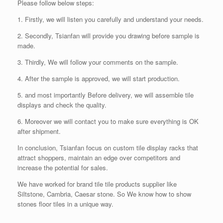
Please follow below steps:
1. Firstly, we will listen you carefully and understand your needs.
2. Secondly, Tsianfan will provide you drawing before sample is
made.
3. Thirdly, We will follow your comments on the sample.
4. After the sample is approved, we will start production.
5. and most importantly Before delivery, we will assemble tile
displays and check the quality.
6. Moreover we will contact you to make sure everything is OK
after shipment.
In conclusion, Tsianfan focus on custom tile display racks that
attract shoppers, maintain an edge over competitors and
increase the potential for sales.
We have worked for brand tile tile products supplier like
Siltstone, Cambria, Caesar stone. So We know how to show
stones floor tiles in a unique way.