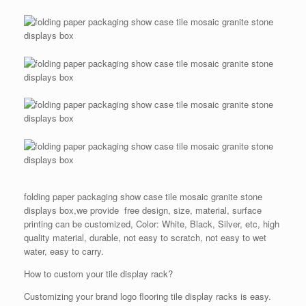
folding paper packaging show case tile mosaic granite stone
displays box,we provide free design, size, material, surface
printing can be customized, Color: White, Black, Silver, etc, high
quality material, durable, not easy to scratch, not easy to wet
water, easy to carry.
How to custom your tile display rack?
Customizing your brand logo flooring tile display racks is easy.