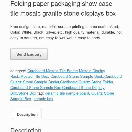
Folding paper packaging show case
tile mosaic granite stone displays box
Free design, size, material, surface printing can be customized,
Color: White, Black, Silver, etc, high quality material, durable, not
easy to scratch, not easy to wet water, easy to carry.
category:
Cardboard Mosaic Tile Frame,Mosaic Display
Rack,Mosaic Tile Box
,
Cardboard Stone Sample Book,Cardboard
Quartz Stone Sample Binder,Cardboard Quartz Stone Folder
,
Cardboard Stone Sample Box,Cardboard Stone Display
Box,Stone Box
tag:
ceramic tile sample board
,
Quartz Stone
Sample Box
,
sample box
Description
Description