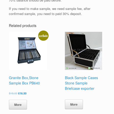
70% balance should be paid before.
If you need to make sample, we need sample fee, after
confirmed sample, you need to paid 30% deposit.
Related products
onSale
Granite Box,Stone
Black Sample Cases
Sample Box PB640
Stone Sample
Briefcase exporter
原
当
$
18.00
$
16.50
价
前
为：
价
More
More
$18.00。
格
为：
$16.50。