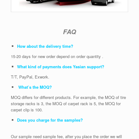
FAQ
How about the delivery time?
15-20 days for new order depend on order quantity .
What kind of payments does Yasian support?
T/T, PayPal, Exwork.
What’s the MOQ?
MOQ differs for different products. For example, the MOQ of tire
storage racks is 3, the MOQ of carpet rack is 5, the MOQ for
carpet clip is 100.
Does you charge for the samples?
Our sample need sample fee, after you place the order we will