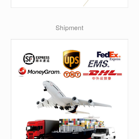
Shipment