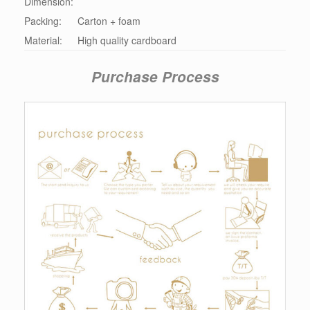
Dimension:
Packing:
Carton + foam
Material:
High quality cardboard
Purchase Process