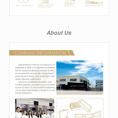
About Us