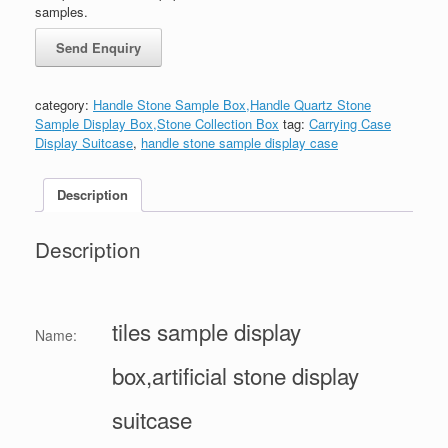
samples.
category:
Handle Stone Sample Box,Handle Quartz Stone
Sample Display Box,Stone Collection Box
tag:
Carrying Case
Display Suitcase
,
handle stone sample display case
Description
Description
tiles sample display
Name:
box,artificial stone display
suitcase