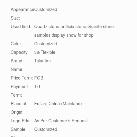
Appearance
Customized
Size:
Used field:
Quartz stone,artificia stone,Granite stone
samples display show for shop
Color:
Customized
Capacity
38/Flexible
Brand
Tsianfan
Name:
Price Term:
FOB
Payment
T/T
Term:
Place of
Fujian, China (Mainland)
Origin:
Logo Print:
As Per Customer’s Request
Sample
Customized