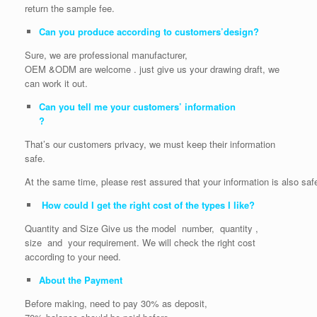
return the sample fee.
Can you produce according to customers’design?
Sure, we are professional manufacturer,
OEM &ODM are welcome . just give us your drawing draft, we
can work it out.
Can you tell me your customers’ information
?
That’s our customers privacy, we must keep their information
safe.
At the same time, please rest assured that your information is also saf
How could I get the right cost of the types I like?
Quantity and Size Give us the model number, quantity ,
size and your requirement. We will check the right cost
according to your need.
About the Payment
Before making, need to pay 30% as deposit,