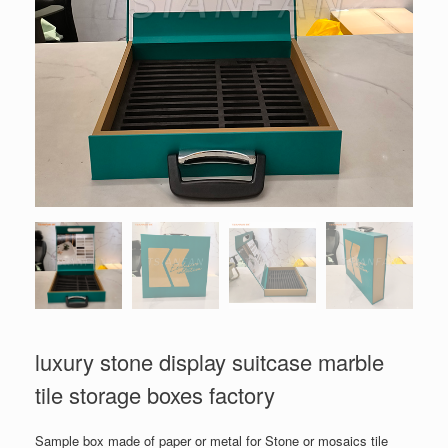
luxury stone display suitcase marble
tile storage boxes factory
Sample box made of paper or metal for Stone or mosaics tile