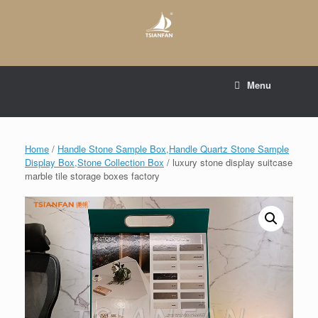
Skip
to
content
E-mail to:
web@tsianfan.com
Menu
whatsapp : +86 13365904989
Home
/
Handle Stone Sample Box,Handle Quartz Stone Sample
Display Box,Stone Collection Box
/ luxury stone display suitcase
marble tile storage boxes factory