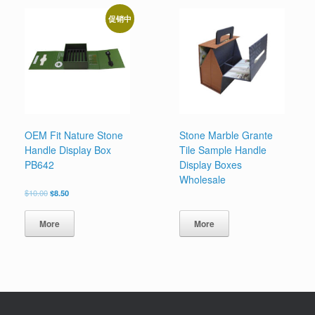
促销中
OEM Fit Nature Stone
Stone Marble Grante
Handle Display Box
Tile Sample Handle
PB642
Display Boxes
Wholesale
原
当
$
10.00
$
8.50
价
前
为：
价
More
More
$10.00。
格
为：
$8.50。