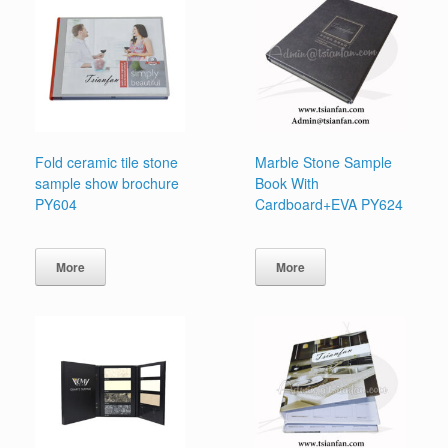
Fold ceramic tile stone
Marble Stone Sample
sample show brochure
Book With
PY604
Cardboard+EVA PY624
More
More