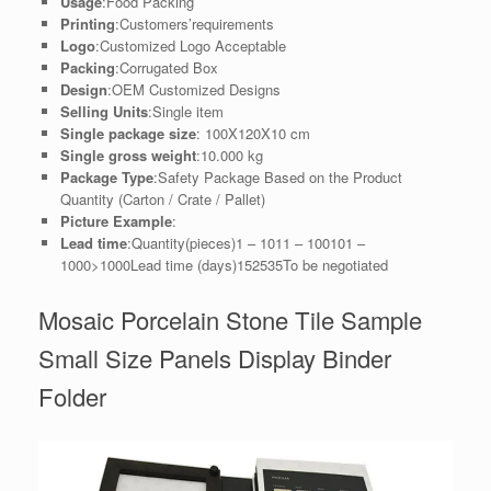
Usage
:Food Packing
Printing
:Customers’requirements
Logo
:Customized Logo Acceptable
Packing
:Corrugated Box
Design
:OEM Customized Designs
Selling Units
:Single item
Single package size
: 100X120X10 cm
Single gross weight
:10.000 kg
Package Type
:Safety Package Based on the Product
Quantity (Carton / Crate / Pallet)
Picture Example
:
Lead time
:Quantity(pieces)1 – 1011 – 100101 –
1000>1000Lead time (days)152535To be negotiated
Mosaic Porcelain Stone Tile Sample
Small Size Panels Display Binder
Folder