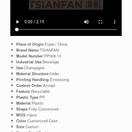
Place of Origin
:Fujian, China
Brand Name
:TSIANFAN
Model Number
:PP008-13
Industrial Use
:Beverage
Use
:Champagne
Material Structure
:folder
Printing Handling
:Embossing
Custom Order
:Accept
Feature
:Recyclable
Plastic Type
:PP
Material
:Plastic
Shape
:Fully Customized
MOQ
:10pcs
Color
:Customized Color
Size
:Custom