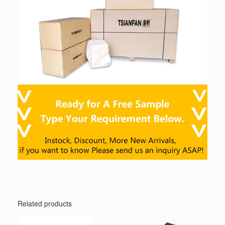
Related products