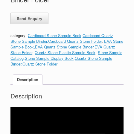
category:
Cardboard Stone Sample Book,Cardboard Quartz
Stone Sample Binder,Cardboard Quartz Stone Folder
,
EVA Stone
Sample Book,EVA Quartz Stone Sample Binder,EVA Quartz
Stone Folder
,
Quartz Stone Plastic Sample Book
,
Stone Sample
Catalog,Stone Sample Display Book,Quartz Stone Sample
Binder,Quartz Stone Folder
Description
Description