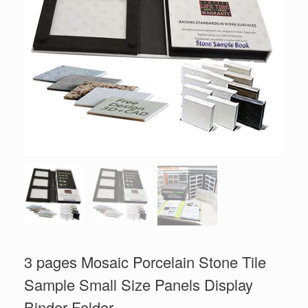
3 pages Mosaic Porcelain Stone Tile
Sample Small Size Panels Display
Binder Folder