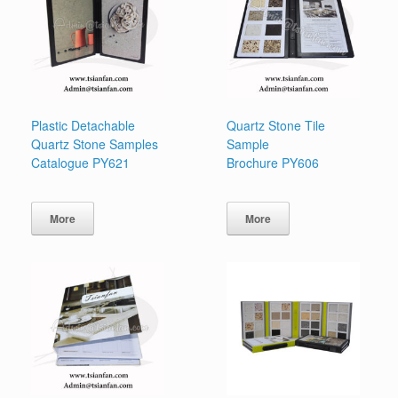
Plastic Detachable
Quartz Stone Tile
Quartz Stone Samples
Sample
Catalogue PY621
Brochure PY606
More
More