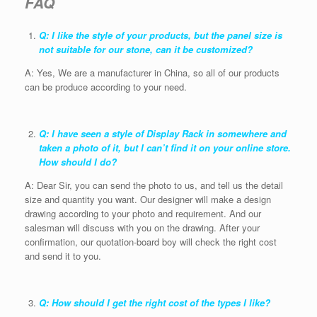
FAQ
Q: I like the style of your products, but the panel size is
not suitable for our stone, can it be customized?
A: Yes, We are a manufacturer in China, so all of our products
can be produce according to your need.
Q: I have seen a style of Display Rack in somewhere and
taken a photo of it, but I can’t find it on your online store.
How should I do?
A: Dear Sir, you can send the photo to us, and tell us the detail
size and quantity you want. Our designer will make a design
drawing according to your photo and requirement. And our
salesman will discuss with you on the drawing. After your
confirmation, our quotation-board boy will check the right cost
and send it to you.
Q: How should I get the right cost of the types I like?