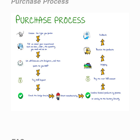
Purchase Process