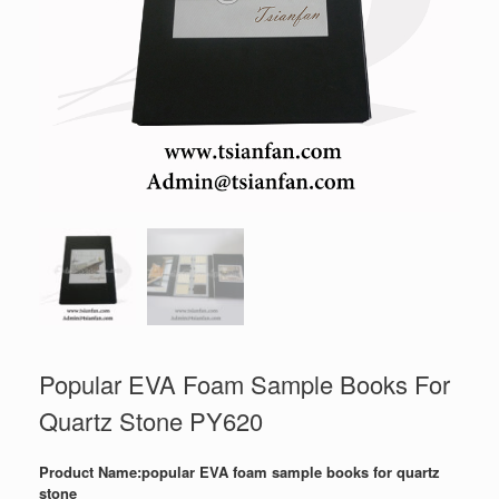
Popular EVA Foam Sample Books For
Quartz Stone PY620
Product Name:popular EVA foam sample books for quartz
stone