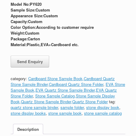
Model No:PY620
Sample Size:
Custom
Appearance Size:
Custom
Capacity:Custom
Color Option:According to customer require
Weight:
Custom
Package:
Carton
Material:Plastic,EVA+Cardboard etc.
category:
Cardboard Stone Sample Book,Cardboard Quartz
Stone Sample Binder,Cardboard Quartz Stone Folder
,
EVA Stone
Sample Book,EVA Quartz Stone Sample Binder,EVA Quartz
Stone Folder
,
Stone Sample Catalog,Stone Sample Display
Book,Quartz Stone Sample Binder,Quartz Stone Folder
tag:
quartz stone sample binder
,
sample folder
,
stone display book
,
stone display books
,
stone sample book
,
stone sample catalog
Description