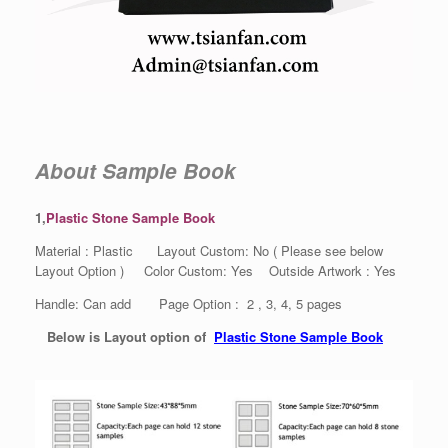
About Sample Book
1,
Plastic Stone Sample Book
Material : Plastic Layout Custom: No ( Please see below
Layout Option ) Color Custom: Yes Outside Artwork : Yes
Handle: Can add Page Option : 2 , 3, 4, 5 pages
Below is Layout option of
Plastic Stone Sample Book