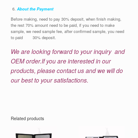
About the Payment
Before making, need to pay 30% deposit, when finish making,
the rest 70% amount need to be paid, if you need to make
sample, we need sample fee, after confirmed sample, you need
to paid 30% deposit.
We are looking forward to your inquiry and
OEM order.If you are interested in our
products, please contact us and we will do
our best to your satisfactions.
Related products