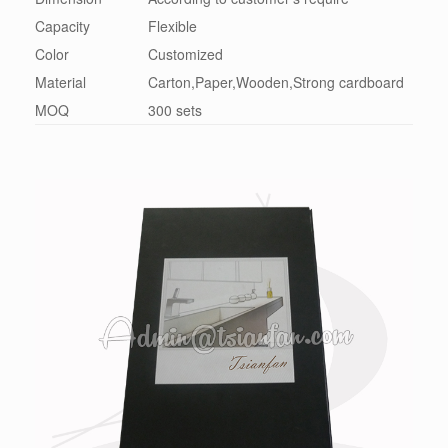
Capacity
Flexible
Color
Customized
Material
Carton,Paper,Wooden,Strong cardboard
MOQ
300 sets