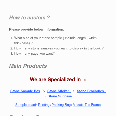
How to custom ?
Please provide below information.
What size of your stone sample ( include length , width ,
thickness) ?
How many stone samples you want to display in the book ?
How many page you want?
Main Products
We are Specialized in >
Stone Sample Box
>
Stone Sticker
>
Stone Brochures
>
Stone Suitcase
Sample board
>
Printing
>
Packing Bag
>
Mosaic Tile Fram
e