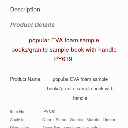
Description
Product Details
popular EVA foam sample
books/granite sample book with handle
PY619
Product Name
popular EVA foam sample
books/granite sample book with
handle
Item No.
PY620
Apply to
Quartz Stone , Granite , Marble , Timber
Dimension
According to customer’s require