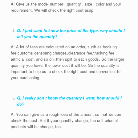
A: Give us the model number , quantity , size , color and your
requirement. We will check the right cost asap.
Q: I just want to know the price of the type, why should I
tell you the quantity?
A: A lot of fees are calculated on an order, such as booking
fee,customs censoring charges,clearance fee,trucking fee ,
artificial cost, and so on, then split to each goods. So the larger
quantity you have, the lower cost it will be. So the quantity is
important to help us to check the right cost and convenient to
your purchasing.
Q: I really don’t know the quantity I want, how should I
do?
A: You can give us a rough idea of the amount so that we can
check the cost. But if your quantity change, the unit price of
products will be change, too.