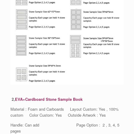
2,
EVA+Cardboard Stone Sample Book
Material : Foam and Carboards Layout Custom: Yes , 100%
custom Color Custom: Yes Outside Artwork : Yes
Handle: Can add Page Option : 2 , 3, 4, 5
pages