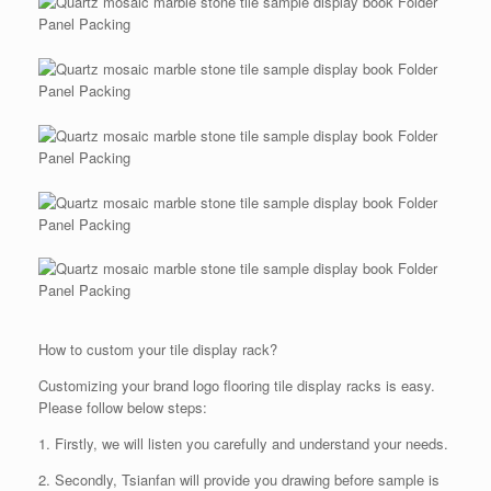
How to custom your tile display rack?
Customizing your brand logo flooring tile display racks is easy.
Please follow below steps:
1. Firstly, we will listen you carefully and understand your needs.
2. Secondly, Tsianfan will provide you drawing before sample is