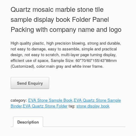
Quartz mosaic marble stone tile
sample display book Folder Panel
Packing with company name and logo
High quality plastic, high precision blowing, strong and durable,
not easy to damage, easy to assemble, simple and practical
design, not easy to scratch, multi-layer page turning display,
efficient use of space, Sample Size: 60*70/60*155/43*88mm
(Customized), color:main gray and white inner frame.
category:
EVA Stone Sample Book,EVA Quartz Stone Sample
Binder,EVA Quartz Stone Folder
tag:
stone display book
Description