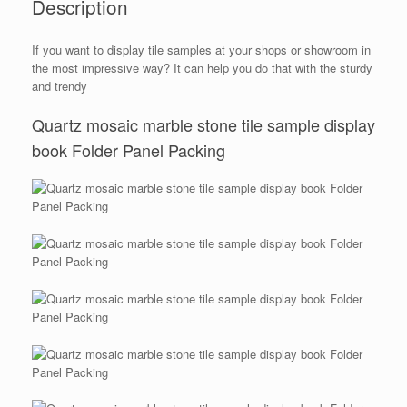
Description
If you want to display tile samples at your shops or showroom in
the most impressive way? It can help you do that with the sturdy
and trendy
Quartz mosaic marble stone tile sample display
book Folder Panel Packing