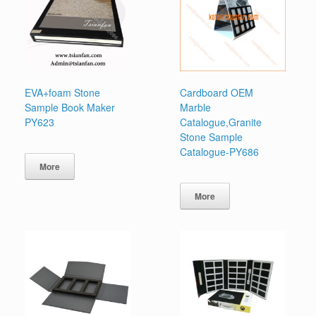
EVA+foam Stone
Cardboard OEM
Sample Book Maker
Marble
PY623
Catalogue,Granite
Stone Sample
Catalogue-PY686
More
More