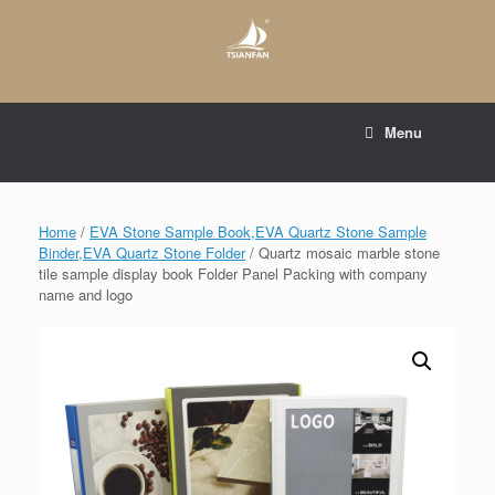
Skip
to
content
E-mail to:
web@tsianfan.com
Menu
whatsapp : +86 13365904989
Home
/
EVA Stone Sample Book,EVA Quartz Stone Sample
Binder,EVA Quartz Stone Folder
/ Quartz mosaic marble stone
tile sample display book Folder Panel Packing with company
name and logo