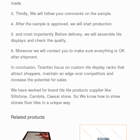
made.
3. Thirdly, We will follow your comments on the sample.
4. After the sample is approved, we will start production.
5. and most importantly Before delivery, we will assemble tile
displays and check the quality.
6. Moreover we will contact you to make sure everything is OK
after shipment.
In conclusion, Tsianfan focus on custom tile display racks that
attract shoppers, maintain an edge over competitors and
increase the potential for sales.
We have worked for brand tile tile products supplier like
Siltstone, Cambria, Caesar stone. So We know how to show
stones floor tiles in a unique way.
Related products