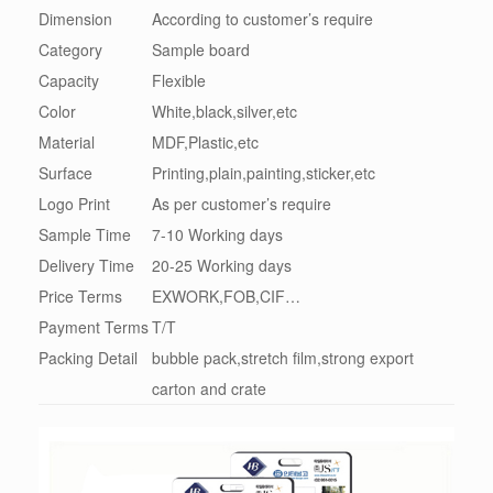
Dimension
According to customer’s require
Category
Sample board
Capacity
Flexible
Color
White,black,silver,etc
Material
MDF,Plastic,etc
Surface
Printing,plain,painting,sticker,etc
Logo Print
As per customer’s require
Sample Time
7-10 Working days
Delivery Time
20-25 Working days
Price Terms
EXWORK,FOB,CIF…
Payment Terms
T/T
Packing Detail
bubble pack,stretch film,strong export
carton and crate