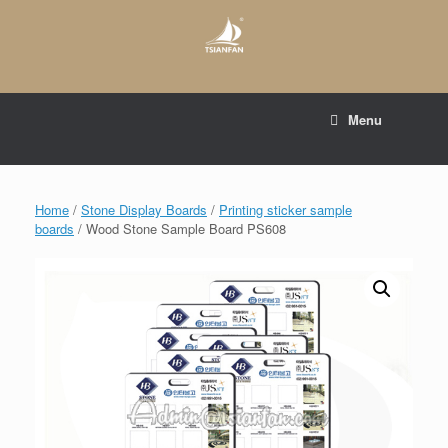
Skip
to
content
E-mail to:
web@tsianfan.com
Menu
whatsapp : +86 13365904989
Home
/
Stone Display Boards
/
Printing sticker sample
boards
/ Wood Stone Sample Board PS608