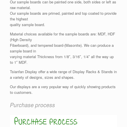
Our sample boards can be painted one side, both sides or left as
raw material.
Our sample boards are primed, painted and top coated to provide
the highest
quality sample board.
Material choices available for the sample boards are: MDF, HDF
(High Density
Fiberboard), and tempered board-(Masonite). We can produce a
sample board in
varying material Thickness from 1/8″, 3/16″, 1/4″ all the way up
to 1″ MDF.
Tsianfan Display offer a wide range of Display Racks & Stands in
a variety of designs, sizes and shapes.
Our displays are a very popular way of quickly showing products
to customers.
Purchase process