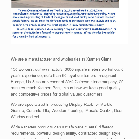
We are a manufacturer and wholesales in Xiamen China.
150 workers, our own factory, 3000 square meters workshop, 6
years experience,more than 60 loyal customers throughout
Europe, Us & so on,vendor of 80% Chinese stone canpany, 20
minutes reach Xiamen Port, this is how we keep good quality
and competitive prices for global valued customers.
We are specialized in producing Display Rack for Marble ,
Granite, Ceramic Tile, Wooden Flooring, Masaic Quatz , Door
Window and ect.
Wide varieties products can satisfy wide clients’ different
requirements, powerful design ability, contracted design style,