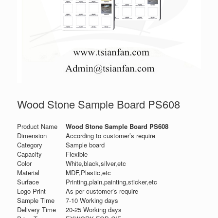
Wood Stone Sample Board PS608
Product Name
Wood Stone Sample Board PS608
Dimension
According to customer’s require
Category
Sample board
Capacity
Flexible
Color
White,black,silver,etc
Material
MDF,Plastic,etc
Surface
Printing,plain,painting,sticker,etc
Logo Print
As per customer’s require
Sample Time
7-10 Working days
Delivery Time
20-25 Working days