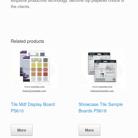
exquisite productive technology, become top prepered choice of
the clients.
Related products
Tile Mdf Display Board
Showcase Tile Sample
PS610
Boards PS618
More
More