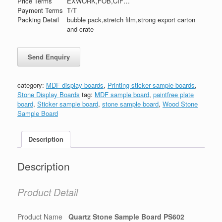
Price Terms
EXWORK,FOB,CIF…
Payment Terms
T/T
Packing Detail
bubble pack,stretch film,strong export carton
and crate
category:
MDF display boards
,
Printing sticker sample boards
,
Stone Display Boards
tag:
MDF sample board
,
paintfree plate
board
,
Sticker sample board
,
stone sample board
,
Wood Stone
Sample Board
Description
Description
Product Detail
Product Name
Quartz Stone Sample Board PS602