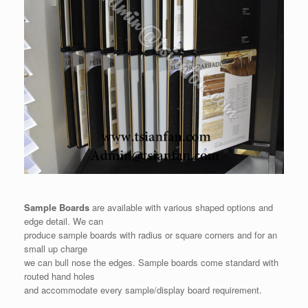
Sample Boards
are available with various shaped options and
edge detail. We can
produce sample boards with radius or square corners and for an
small up charge
we can bull nose the edges. Sample boards come standard with
routed hand holes
and accommodate every sample/display board requirement.