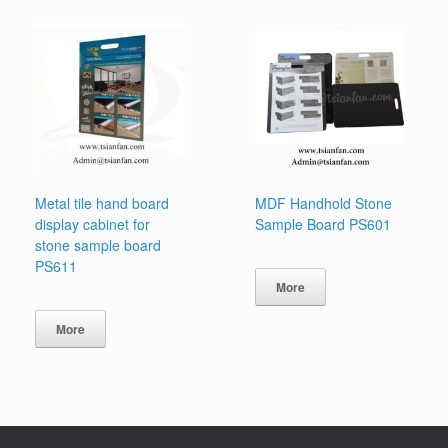
Metal tile hand board
MDF Handhold Stone
display cabinet for
Sample Board PS601
stone sample board
PS611
More
More