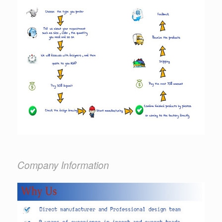
Company Information