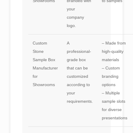
Showrooms
branded with
to samples
your
company
logo.
Custom
A
– Made from
Stone
professional-
high-quality
Sample Box
grade box
materials
Manufacturer
that can be
– Custom
for
customized
branding
Showrooms
according to
options
your
– Multiple
requirements.
sample slots
for diverse
presentations