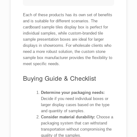
Each of these products has its own set of benefits
and is suitable for different scenarios. The
cardboard sample tiles display box is perfect for
individual samples, while custom-branded tile
sample presentation boxes are ideal for larger
displays in showrooms. For wholesale clients who
need a more robust solution, the custom stone
sample box manufacturer provides the flexibility to
meet specific needs.
Buying Guide & Checklist
Determine your packaging needs:
Decide if you need individual boxes or
larger display cases based on the type
and quantity of samples.
Consider material durability:
Choose a
packaging system that can withstand
transportation without compromising the
quality of the samples.