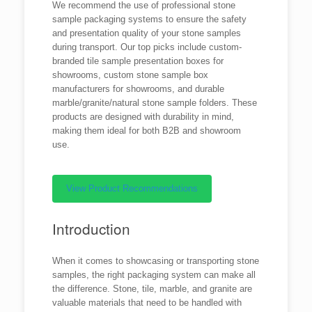
We recommend the use of professional stone
sample packaging systems to ensure the safety
and presentation quality of your stone samples
during transport. Our top picks include custom-
branded tile sample presentation boxes for
showrooms, custom stone sample box
manufacturers for showrooms, and durable
marble/granite/natural stone sample folders. These
products are designed with durability in mind,
making them ideal for both B2B and showroom
use.
View Product Recommendations
Introduction
When it comes to showcasing or transporting stone
samples, the right packaging system can make all
the difference. Stone, tile, marble, and granite are
valuable materials that need to be handled with