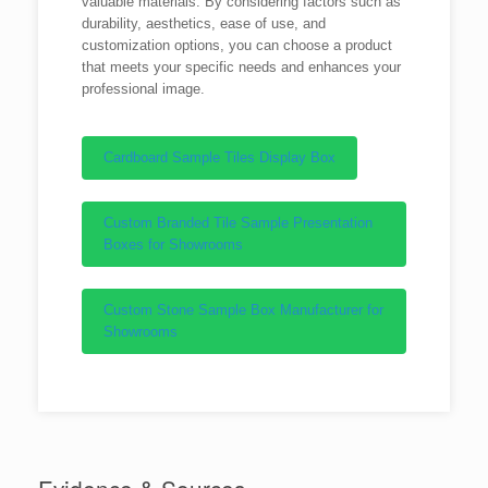
valuable materials. By considering factors such as
durability, aesthetics, ease of use, and
customization options, you can choose a product
that meets your specific needs and enhances your
professional image.
Cardboard Sample Tiles Display Box
Custom Branded Tile Sample Presentation
Boxes for Showrooms
Custom Stone Sample Box Manufacturer for
Showrooms
Evidence & Sources