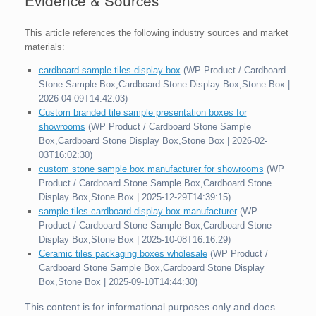
This article references the following industry sources and market
materials:
cardboard sample tiles display box
(WP Product / Cardboard
Stone Sample Box,Cardboard Stone Display Box,Stone Box |
2026-04-09T14:42:03)
Custom branded tile sample presentation boxes for
showrooms
(WP Product / Cardboard Stone Sample
Box,Cardboard Stone Display Box,Stone Box | 2026-02-
03T16:02:30)
custom stone sample box manufacturer for showrooms
(WP
Product / Cardboard Stone Sample Box,Cardboard Stone
Display Box,Stone Box | 2025-12-29T14:39:15)
sample tiles cardboard display box manufacturer
(WP
Product / Cardboard Stone Sample Box,Cardboard Stone
Display Box,Stone Box | 2025-10-08T16:16:29)
Ceramic tiles packaging boxes wholesale
(WP Product /
Cardboard Stone Sample Box,Cardboard Stone Display
Box,Stone Box | 2025-09-10T14:44:30)
This content is for informational purposes only and does