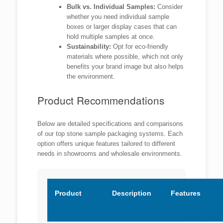
Bulk vs. Individual Samples:
Consider
whether you need individual sample
boxes or larger display cases that can
hold multiple samples at once.
Sustainability:
Opt for eco-friendly
materials where possible, which not only
benefits your brand image but also helps
the environment.
Product Recommendations
Below are detailed specifications and comparisons
of our top stone sample packaging systems. Each
option offers unique features tailored to different
needs in showrooms and wholesale environments.
Product
Description
Features