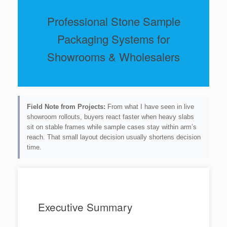
Professional Stone Sample
Packaging Systems for
Showrooms & Wholesalers
Field Note from Projects:
From what I have seen in live
showroom rollouts, buyers react faster when heavy slabs
sit on stable frames while sample cases stay within arm’s
reach. That small layout decision usually shortens decision
time.
Executive Summary