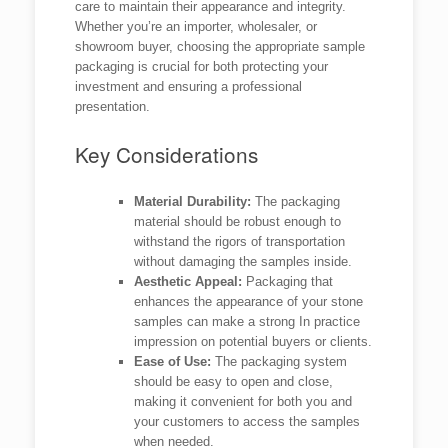
care to maintain their appearance and integrity.
Whether you’re an importer, wholesaler, or
showroom buyer, choosing the appropriate sample
packaging is crucial for both protecting your
investment and ensuring a professional
presentation.
Key Considerations
Material Durability:
The packaging
material should be robust enough to
withstand the rigors of transportation
without damaging the samples inside.
Aesthetic Appeal:
Packaging that
enhances the appearance of your stone
samples can make a strong In practice
impression on potential buyers or clients.
Ease of Use:
The packaging system
should be easy to open and close,
making it convenient for both you and
your customers to access the samples
when needed.