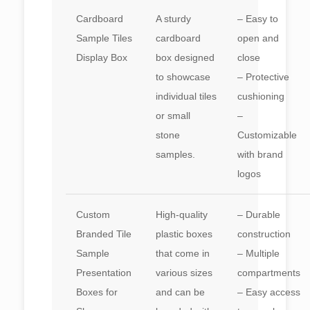
Cardboard
A sturdy
– Easy to
Sample Tiles
cardboard
open and
Display Box
box designed
close
to showcase
– Protective
individual tiles
cushioning
or small
–
stone
Customizable
samples.
with brand
logos
Custom
High-quality
– Durable
Branded Tile
plastic boxes
construction
Sample
that come in
– Multiple
Presentation
various sizes
compartments
Boxes for
and can be
– Easy access