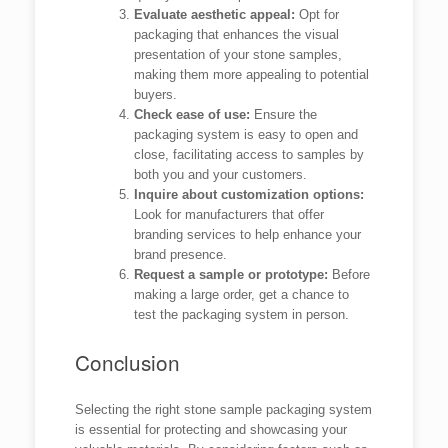
Evaluate aesthetic appeal:
Opt for
packaging that enhances the visual
presentation of your stone samples,
making them more appealing to potential
buyers.
Check ease of use:
Ensure the
packaging system is easy to open and
close, facilitating access to samples by
both you and your customers.
Inquire about customization options:
Look for manufacturers that offer
branding services to help enhance your
brand presence.
Request a sample or prototype:
Before
making a large order, get a chance to
test the packaging system in person.
Conclusion
Selecting the right stone sample packaging system
is essential for protecting and showcasing your