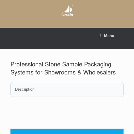
Skip
to
content
E-mail to:
web@tsianfan.com
Menu
whatsapp : +86 13365904989
Professional Stone Sample Packaging
Systems for Showrooms & Wholesalers
Description