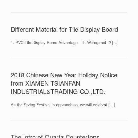
Different Material for Tile Display Board
1. PVC Tile Display Board Advantage 1. Waterproof 2 […]
2018 Chinese New Year Holiday Notice
from XIAMEN TSIANFAN
INDUSTRIAL&TRADING CO.,LTD.
As the Spring Festival is approaching, we will celebrat […]
The Intro of Quartz Countertops