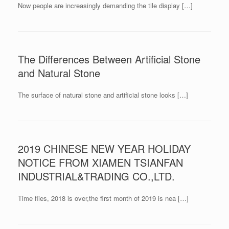
Now people are increasingly demanding the tile display […]
The Differences Between Artificial Stone
and Natural Stone
The surface of natural stone and artificial stone looks […]
2019 CHINESE NEW YEAR HOLIDAY
NOTICE FROM XIAMEN TSIANFAN
INDUSTRIAL&TRADING CO.,LTD.
Time flies, 2018 is over,the first month of 2019 is nea […]