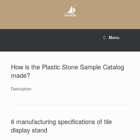
Skip
to
content
E-mail to:
web@tsianfan.com
Menu
whatsapp : +86 13365904989
How is the Plastic Stone Sample Catalog
made?
Description
6 manufacturing specifications of tile
display stand