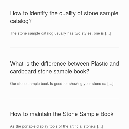
How to identify the quality of stone sample
catalog?
The stone sample catalog usually has two styles, one is […]
What is the difference between Plastic and
cardboard stone sample book?
Our stone sample book is good for showing your stone sa […]
How to maintain the Stone Sample Book
As the portable display tools of the artificial stone,s […]