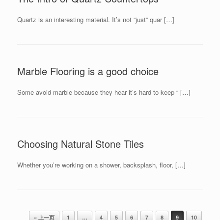
Quartz is an interesting material. It’s not “just” quar […]
Marble Flooring is a good choice
Some avoid marble because they hear it’s hard to keep “ […]
Choosing Natural Stone Tiles
Whether you’re working on a shower, backsplash, floor, […]
Post navigation
« 上一页
1
…
4
5
6
7
8
9
10