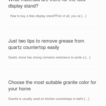
display stand?
How to buy a tiles display stand?First of all, you ne […]
Just two tips to remove grease from
quartz countertop easily
Quartz stone has strong corrosion resistance to acids a […]
Choose the most suitable granite color for
your home
Granite is usually used on kitchen countertops or bathr […]