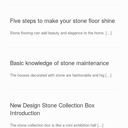
Five steps to make your stone floor shine
Stone flooring can add beauty and elegance to the home. […]
Basic knowledge of stone maintenance
The houses decorated with stone are fashionable and hig […]
New Design Stone Collection Box
Introduction
The stone collection box is like a mini exhibition hall […]