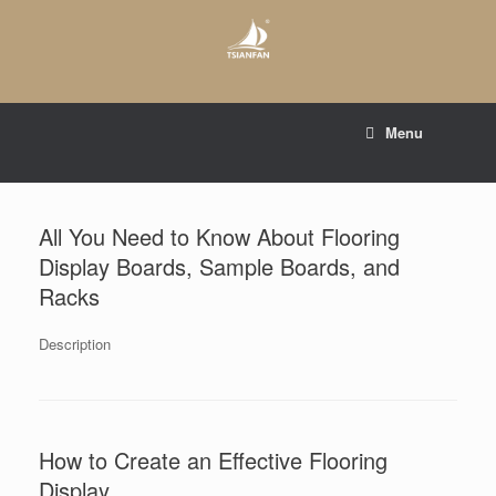
Skip
to
content
E-mail to:
web@tsianfan.com
Menu
whatsapp : +86 13365904989
All You Need to Know About Flooring
Display Boards, Sample Boards, and
Racks
Description
How to Create an Effective Flooring
Display