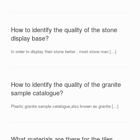
How to identify the quality of the stone
display base?
In order to display their stone better , most stone man […]
How to identify the quality of the granite
sample catalogue?
Plastic granite sample catalogue,also known as granite […]
What materials are there for the tiles