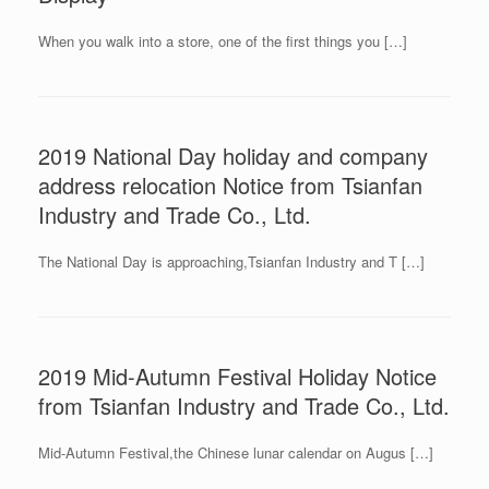
When you walk into a store, one of the first things you […]
2019 National Day holiday and company
address relocation Notice from Tsianfan
Industry and Trade Co., Ltd.
The National Day is approaching,Tsianfan Industry and T […]
2019 Mid-Autumn Festival Holiday Notice
from Tsianfan Industry and Trade Co., Ltd.
Mid-Autumn Festival,the Chinese lunar calendar on Augus […]