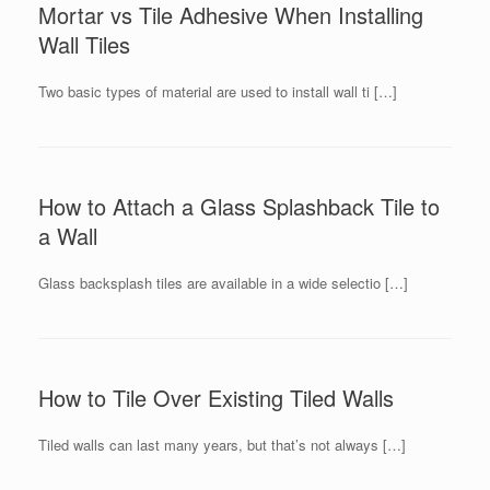
Mortar vs Tile Adhesive When Installing
Wall Tiles
Two basic types of material are used to install wall ti […]
How to Attach a Glass Splashback Tile to
a Wall
Glass backsplash tiles are available in a wide selectio […]
How to Tile Over Existing Tiled Walls
Tiled walls can last many years, but that’s not always […]