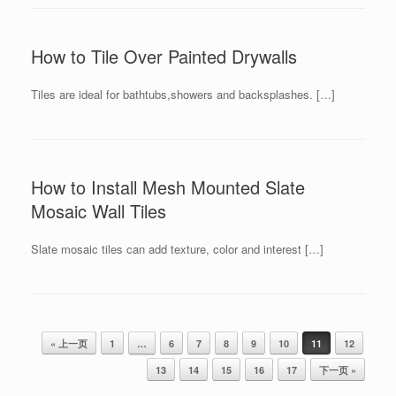
How to Tile Over Painted Drywalls
Tiles are ideal for bathtubs,showers and backsplashes. […]
How to Install Mesh Mounted Slate
Mosaic Wall Tiles
Slate mosaic tiles can add texture, color and interest […]
Post navigation
« 上一页
1
…
6
7
8
9
10
11
12
13
14
15
16
17
下一页 »