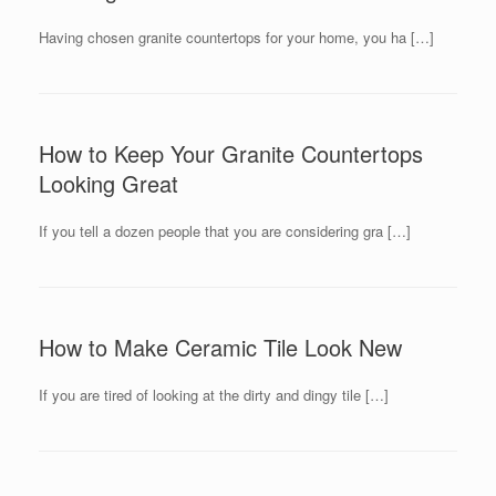
Having chosen granite countertops for your home, you ha […]
How to Keep Your Granite Countertops
Looking Great
If you tell a dozen people that you are considering gra […]
How to Make Ceramic Tile Look New
If you are tired of looking at the dirty and dingy tile […]