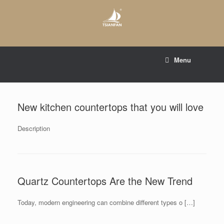
Skip
to
content
E-mail to:
web@tsianfan.com
Menu
whatsapp : +86 13365904989
New kitchen countertops that you will love
Description
Quartz Countertops Are the New Trend
Today, modern engineering can combine different types o […]