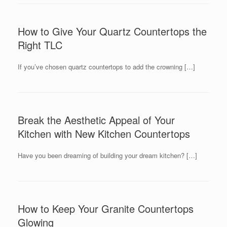
How to Give Your Quartz Countertops the
Right TLC
If you’ve chosen quartz countertops to add the crowning […]
Break the Aesthetic Appeal of Your
Kitchen with New Kitchen Countertops
Have you been dreaming of building your dream kitchen? […]
How to Keep Your Granite Countertops
Glowing