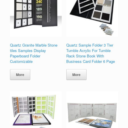
Quartz Granite Marble Stone
Quartz Sample Folder 3 Tier
tiles Samples Display
Tumble Acrylic For Tumble
Paperboard Folder
Rack Stone Book With
Customizable
Business Card Folder 6 Page
More
More