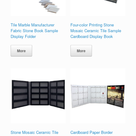
Tile Marble Manufacturer
Four-color Printing Stone
Fabric Stone Book Sample
Mosaic Ceramic Tile Sample
Display Folder
Cardboard Display Book
More
More
Stone Mosaic Ceramic Tile
Cardboard Paper Border