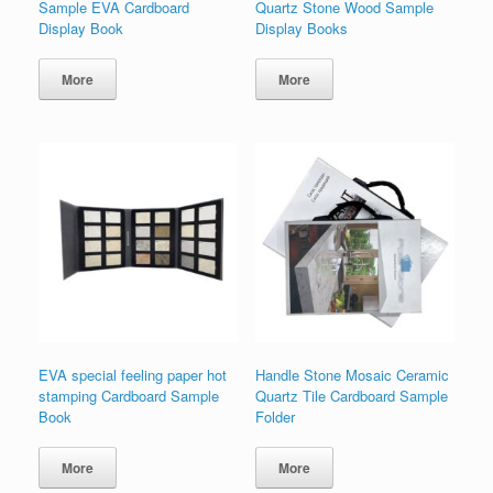
Sample EVA Cardboard
Quartz Stone Wood Sample
Display Book
Display Books
More
More
EVA special feeling paper hot
Handle Stone Mosaic Ceramic
stamping Cardboard Sample
Quartz Tile Cardboard Sample
Book
Folder
More
More