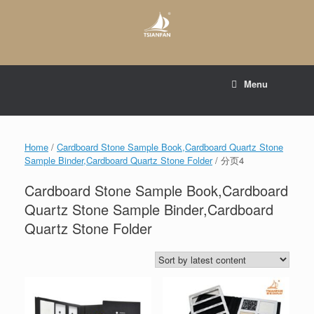
Skip
to
content
E-mail to:
web@tsianfan.com
Menu
whatsapp : +86 13365904989
Home
/
Cardboard Stone Sample Book,Cardboard Quartz Stone
Sample Binder,Cardboard Quartz Stone Folder
/ 分页4
Cardboard Stone Sample Book,Cardboard
Quartz Stone Sample Binder,Cardboard
Quartz Stone Folder