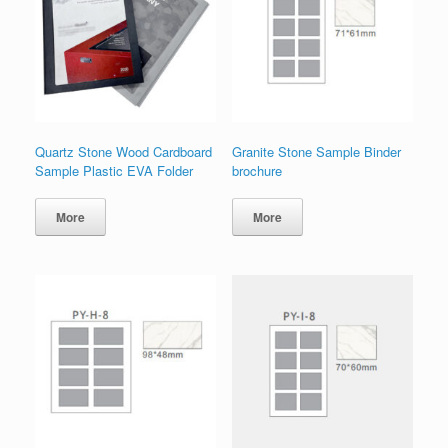
Quartz Stone Wood Cardboard
Granite Stone Sample Binder
Sample Plastic EVA Folder
brochure
More
More