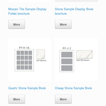
Mosaic Tile Sample Display
Stone Sample Display Book
Folder brochure
brochure
More
More
Quartz Stone Sample Book
Cheap Stone Sample Book
More
More