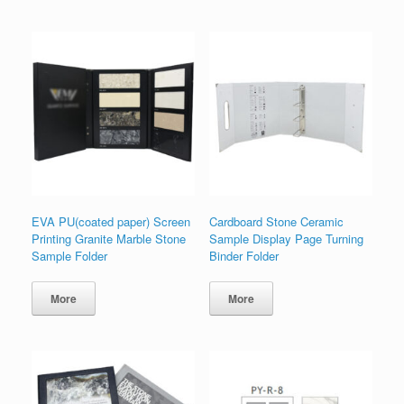
EVA PU(coated paper) Screen
Cardboard Stone Ceramic
Printing Granite Marble Stone
Sample Display Page Turning
Sample Folder
Binder Folder
More
More