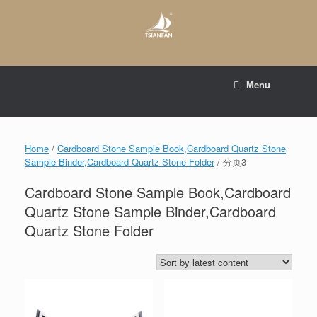
Skip
to
content
E-mail to:
web@tsianfan.com
Menu
whatsapp : +86 13365904989
Home
/
Cardboard Stone Sample Book,Cardboard Quartz Stone
Sample Binder,Cardboard Quartz Stone Folder
/ 分页3
Cardboard Stone Sample Book,Cardboard
Quartz Stone Sample Binder,Cardboard
Quartz Stone Folder