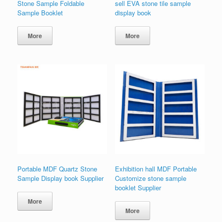
Stone Sample Foldable
sell EVA stone tile sample
Sample Booklet
display book
More
More
Portable MDF Quartz Stone
Exhibition hall MDF Portable
Sample Display book Supplier
Customize stone sample
booklet Supplier
More
More