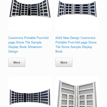
Customize Portable Four-fold
2023 New Design Customize
page Stone Tile Sample
Portable Five-fold page Stone
Display Book Showroom
Tile Stone Sample Display
Design
Book
More
More