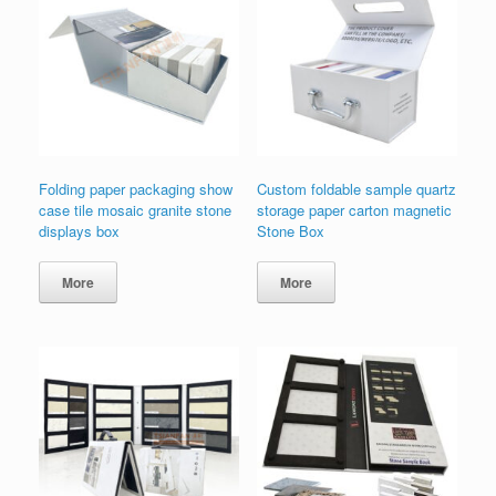
Folding paper packaging show
Custom foldable sample quartz
case tile mosaic granite stone
storage paper carton magnetic
displays box
Stone Box
More
More