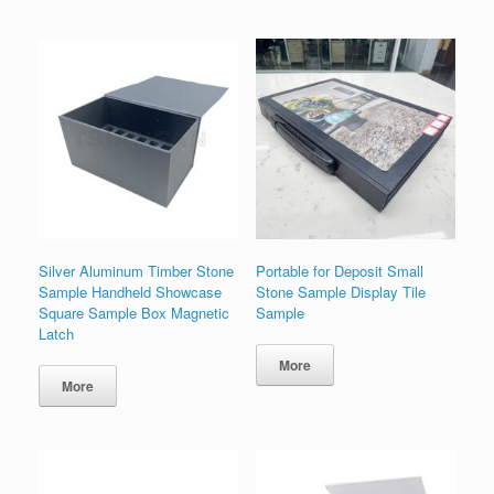
Silver Aluminum Timber Stone
Portable for Deposit Small
Sample Handheld Showcase
Stone Sample Display Tile
Square Sample Box Magnetic
Sample
Latch
More
More