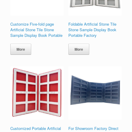
Customize Five-fold page
Foldable Artificial Stone Tile
Artificial Stone Tile Stone
Stone Sample Display Book
Sample Display Book Portable
Portable Factory
More
More
Customized Portable Artificial
For Showroom Factory Direct