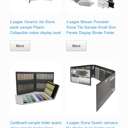
2 pages Ceramic tile Stone
3 pages Mosaic Porcelain
plank sample Plastic
Stone Tile Sample Small Size
Collapsible indoor display book
Panels Display Binder Folder
More
More
Cardboard sample folder quartz
4 pages Stone Quartz cemaice
stone sample books/glass
tile display book binder wood