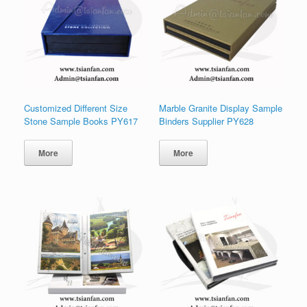
Customized Different Size
Marble Granite Display Sample
Stone Sample Books PY617
Binders Supplier PY628
More
More