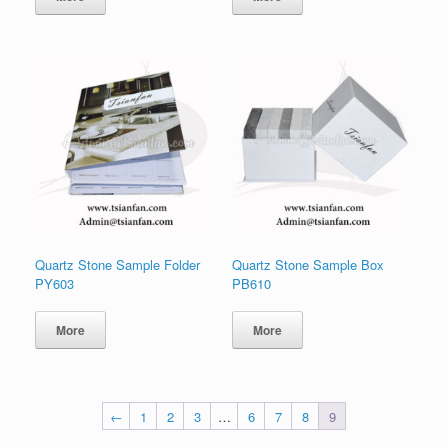
Quartz Stone Sample Folder
Quartz Stone Sample Box
PY603
PB610
More
More
←
1
2
3
…
6
7
8
9