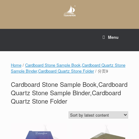
Skip
to
content
E-mail to:
web@tsianfan.com
Menu
whatsapp : +86 13365904989
Home
/
Cardboard Stone Sample Book,Cardboard Quartz Stone
Sample Binder,Cardboard Quartz Stone Folder
/ 分页9
Cardboard Stone Sample Book,Cardboard
Quartz Stone Sample Binder,Cardboard
Quartz Stone Folder