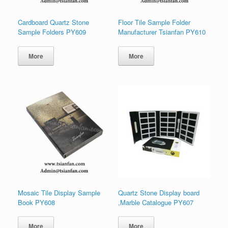
Cardboard Quartz Stone
Floor Tile Sample Folder
Sample Folders PY609
Manufacturer Tsianfan PY610
More
More
Mosaic Tile Display Sample
Quartz Stone Display board
Book PY608
,Marble Catalogue PY607
More
More