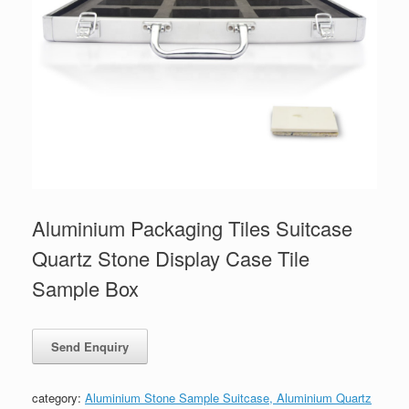
Aluminium Packaging Tiles Suitcase
Quartz Stone Display Case Tile
Sample Box
category:
Aluminium Stone Sample Suitcase, Aluminium Quartz