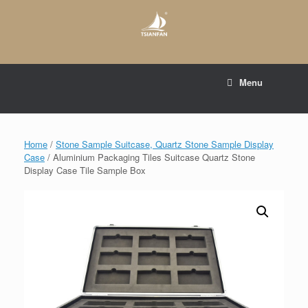
Skip
to
content
E-mail to:
web@tsianfan.com
Menu
whatsapp : +86 13365904989
Home
/
Stone Sample Suitcase, Quartz Stone Sample Display
Case
/ Aluminium Packaging Tiles Suitcase Quartz Stone
Display Case Tile Sample Box