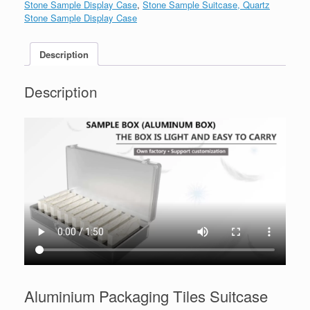
Stone Sample Display Case
,
Stone Sample Suitcase, Quartz
Stone Sample Display Case
Description
Description
Aluminium Packaging Tiles Suitcase