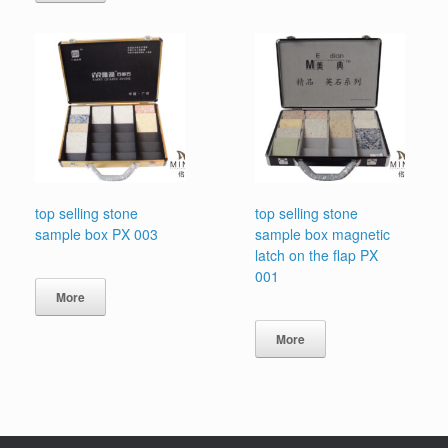
top selling stone
top selling stone
sample box PX 003
sample box magnetic
latch on the flap PX
001
More
More