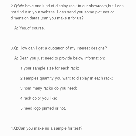
2.
Q:We have one kind of display rack in our showroom,but I can
not find it in your website. I can send you some pictures or
dimension datas ,can you make it for us?
A: Yes,of course.
3.
Q: How can I get a quotation of my interest designs?
A: Dear, you just need to provide below information:
1.your sample size for each rack;
2.samples quantity you want to display in each rack;
3.hom many racks do you need;
4.rack color you like;
5.need logo printed or not.
4.
Q:Can you make us a sample for test?