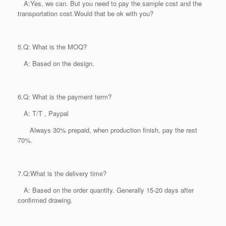
A:Yes, we can. But you need to pay the sample cost and the
transportation cost.Would that be ok with you?
5.
Q: What is the MOQ?
A: Based on the design.
6.
Q: What is the payment term?
A: T/T , Paypal
Always 30% prepaid, when production finish, pay the rest
70%.
7.
Q:What is the delivery time?
A: Based on the order quantity. Generally 15-20 days after
confirmed drawing.