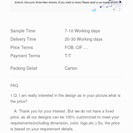
Sample Time
7-10 Working days
Delivery Time
20-30 Working days
Price Terms
FOB, CIF….
Payment Terms
T/T
Packing
Detail
Carton
FAQ
1.Q: I am really intereted in the design as in your picture,what is
the price?
A: Thank you for your interest. But we do not have a fixed
price, as all our designs can be 100% customized to meet your
requirements(including dimension, color, logo,etc.).So, the price
is based on your requirement details.