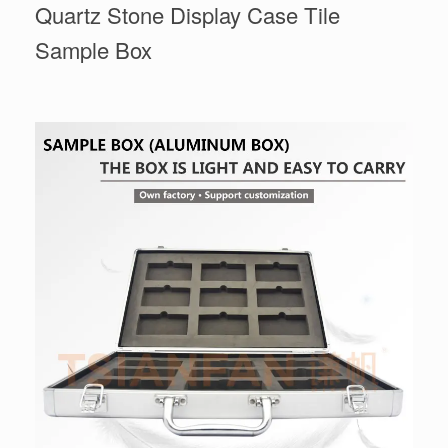
Quartz Stone Display Case Tile
Sample Box