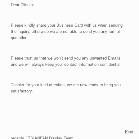
Dear Clients:
Please kindly share your Business Card with us when sending
the inquiry, otherwise we are not able to send you any formal
quotation.
Please trust us that we won’t send you any unwanted Emails,
and we will always keep your contact information confidential.
Thanks for your kind attention, we are now ready to bring you
satisfactory.
Kind
regards / TSIANFAN Display Team