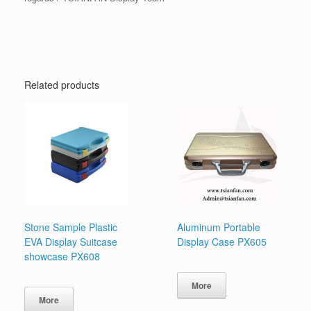
Related products
Stone Sample Plastic
Aluminum Portable
EVA Display Suitcase
Display Case PX605
showcase PX608
More
More