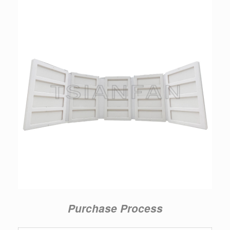
Purchase Process