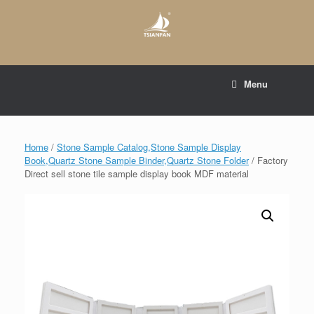
Skip
to
content
E-mail to:
web@tsianfan.com
Menu
whatsapp : +86 13365904989
Home
/
Stone Sample Catalog,Stone Sample Display
Book,Quartz Stone Sample Binder,Quartz Stone Folder
/ Factory
Direct sell stone tile sample display book MDF material