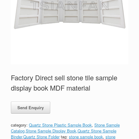
Factory Direct sell stone tile sample
display book MDF material
category:
Quartz Stone Plastic Sample Book
,
Stone Sample
Catalog,Stone Sample Display Book,Quartz Stone Sample
Binder,Quartz Stone Folder
tag:
stone sample book
,
stone