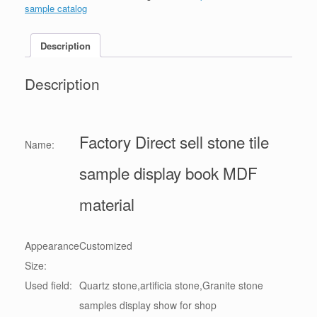
sample catalog
Description
Description
Factory Direct sell stone tile
Name:
sample display book MDF
material
Appearance
Customized
Size:
Used field:
Quartz stone,artificia stone,Granite stone
samples display show for shop