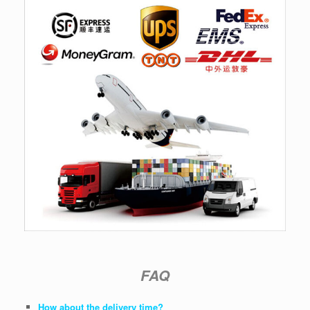
FAQ
How about the delivery time?