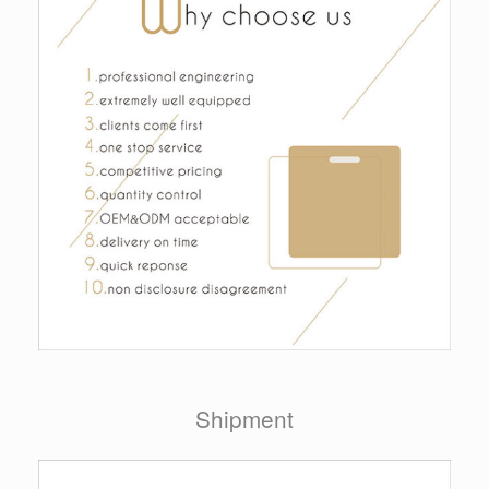
Shipment