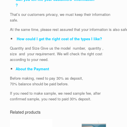
?
That’s our customers privacy, we must keep their information
safe.
At the same time, please rest assured that your information is also saf
How could I get the right cost of the types I like?
Quantity and Size Give us the model number, quantity ,
size and your requirement. We will check the right cost
according to your need.
About the Payment
Before making, need to pay 30% as deposit,
70% balance should be paid before.
If you need to make sample, we need sample fee, after
confirmed sample, you need to paid 30% deposit.
Related products