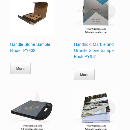
Handle Stone Sample
Handhold Marble and
Binder PY602
Granite Stone Sample
Book PY615
More
More