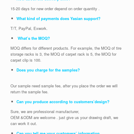
15-20 days for new order depend on order quantity .
What kind of payments does Yasian support?
T/T, PayPal, Exwork.
What’s the MOQ?
MOQ differs for different products. For example, the MOQ of tire
storage racks is 3, the MOQ of carpet rack is 5, the MOQ for
carpet clip is 100.
Does you charge for the samples?
Our sample need sample fee, after you place the order we will
return the sample fee.
Can you produce according to customers’design?
Sure, we are professional manufacturer,
OEM &ODM are welcome . just give us your drawing draft, we
can work it out.
Can you tell me your customers’ information