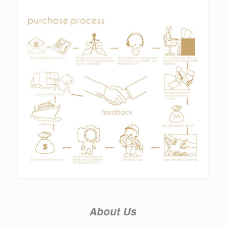
About Us