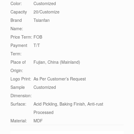
Color:
Customized
Capacity
20/Customize
Brand
Tsianfan
Name:
Price Term:
FOB
Payment
T/T
Term:
Place of
Fujian, China (Mainland)
Origin:
Logo Print:
As Per Customer’s Request
Sample
Customized
Dimension:
Surface:
Acid Pickling, Baking Finish, Anti-rust
Processed
Material:
MDF